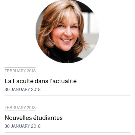
FEBRUARY 2018
La Faculté dans l’actualité
30 JANUARY 2018
FEBRUARY 2018
Nouvelles étudiantes
30 JANUARY 2018