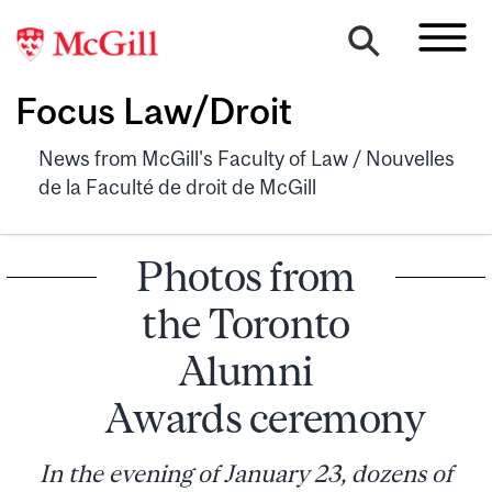
Focus Law/Droit
News from McGill's Faculty of Law / Nouvelles
de la Faculté de droit de McGill
Photos from
the Toronto
Alumni
Awards ceremony
In the evening of January 23, dozens of