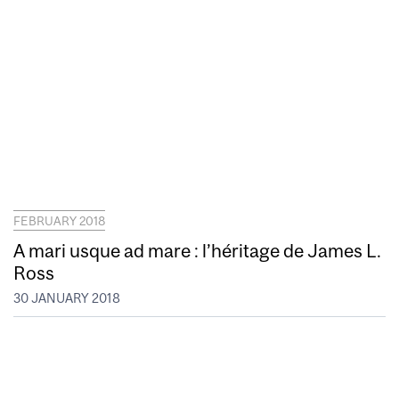
FEBRUARY 2018
A mari usque ad mare : l’héritage de James L.
Ross
30 JANUARY 2018