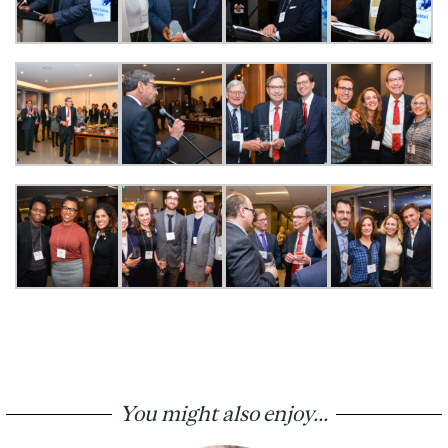
You might also enjoy...