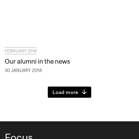
FEBRUARY 2018
Our alumni in the news
30 JANUARY 2018
Load more
Focus