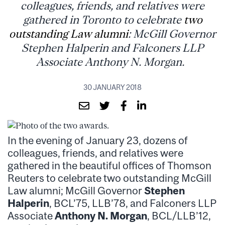
colleagues, friends, and relatives were
gathered in Toronto to celebrate
two
outstanding Law alumni
: McGill Governor
Stephen Halperin and Falconers LLP
Associate Anthony N. Morgan.
30 JANUARY 2018
In the evening of January 23, dozens of
colleagues, friends, and relatives were
gathered in the beautiful offices of Thomson
Reuters to celebrate two outstanding McGill
Law alumni; McGill Governor
Stephen
Halperin
, BCL’75, LLB’78, and Falconers LLP
Associate
Anthony N. Morgan
, BCL/LLB’12,