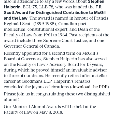
also in attendance to say a few words about
Stephen
Halperin
, BCL’75, LLB’78
,
who was handed the
F.R.
Scott Award for Distinguished Contribution to McGill
and the Law
. The award is named in honour of Francis
Reginald Scott (1899-1985), Canadian poet,
intellectual, constitutional expert, and Dean of the
Faculty of Law from 1961 to 1964. Past recipients of the
award include three Supreme Court Justice, and one
Governor General of Canada.
Recently appointed for a second term on McGill’s
Board of Governors, Stephen Halperin has also served
on the Faculty of Law’s Advisory Board for 15 years,
during which he proved himself an invaluable advisor
to three of our deans. He recently retired after a stellar
career at Goodmans LLP. Halperin’s remarks
concluded the joyous celebrations (
download the PDF
).
Please join us in congratulating these two distinguished
alumni!
Our Montreal Alumni Awards will be held at the
Faculty of Law on May 8, 2018.