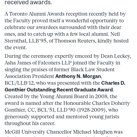
received awards.
A Toronto Alumni Awards reception recently held by
the Faculty proved itself a wonderful opportunity to
celebrate our awardees surrounded with their dear
ones, and to catch up with a few local alumni. Neil
Sternthal, LLB’95, of Thomson Reuters, kindly hosted
the event.
During the ceremony expertly emceed by Dean Leckey,
Asha James of Falconers LLP joined the Faculty in
singing the praises of former Black Law Student
Association President
Anthony N. Morgan
,
BCL/LLB’12, who was presented with the
Charles D.
Gonthier Outstanding Recent Graduate Award
.
Created by the Young Alumni Board in 2008, the
award is named after the Honourable Charles Doherty
Gonthier, CC, BCL’51, LLD’90 (1928-2009), who
generously supported and mentored young jurists
throughout his career.
McGill University Chancellor Michael Meighen was