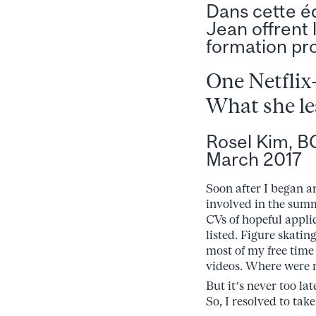
Dans cette é
Jean offrent 
formation pro
One Netflix
What she le
Rosel Kim, B
March 2017
Soon after I began a
involved in the summ
CVs of hopeful appli
listed. Figure skating
most of my free time 
videos. Where were
But it’s never too la
So, I resolved to ta