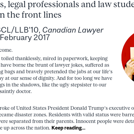
, legal professionals and law stude
on the front lines
BCL/LLB’10,
Canadian Lawyer
3 February 2017
 come.
 toiled thanklessly, mired in paperwork, keeping
ave borne the brunt of lawyer jokes, suffered as
g bags and bravely pretended the jabs at our life’s
y at our sense of dignity. And for too long we have
ngs in the shadows, like the ugly stepsister to our
saintly doctor.
roke of United States President Donald Trump’s executive 
ecame disaster zones. Residents with valid status were barr
re separated from their parents. Innocent people were det
se up across the nation.
Keep reading…