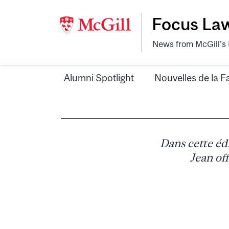
Focus La
News from McGill's F
Alumni Spotlight
Nouvelles de la F
Dans cette éd
Jean of