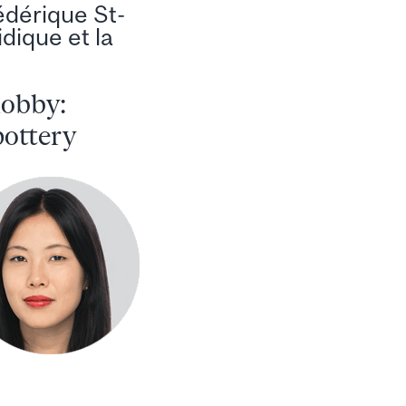
édérique St-
idique et la
hobby:
pottery