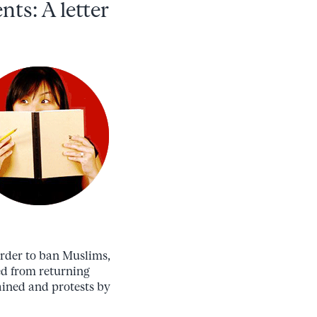
nts: A letter
order to ban Muslims,
ed from returning
ained and protests by