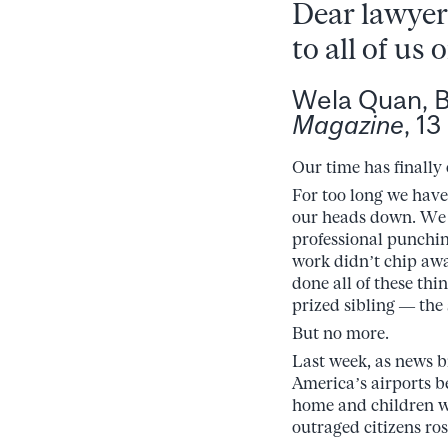
Dear lawyers
to all of us 
Wela Quan, 
Magazine
, 1
Our time has finally
For too long we have
our heads down. We h
professional punchin
work didn’t chip awa
done all of these thi
prized sibling — the 
But no more.
Last week, as news b
America’s airports b
home and children we
outraged citizens ro