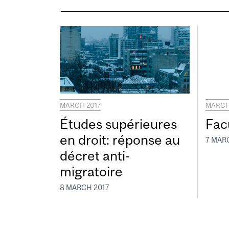
MARCH 2017
MARCH
Études supérieures
Fac
en droit: réponse au
7 MAR
décret anti-
migratoire
8 MARCH 2017