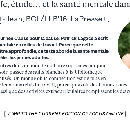
fé, étude… et la santé mentale dans
t-Jean, BCL/LLB’16, LaPresse+,
7
journée Cause pour la cause, Patrick Lagacé a écrit
mentale en milieu de travail. Parce que cette
être approfondie, ce texte aborde la santé mentale
le : les jeunes adultes.
entrés dans un monde où boire sept cafés par jour,
oir, passer des nuits blanches à la bibliothèque
nalisés. Un monde où la compétition est de plus en
éder au marché du travail, parce qu’avoir des bonnes notes n
ussi que des activités extracurriculaires remplissent les deu
[
JUMP TO THE CURRENT EDITION OF FOCUS ONLINE
]