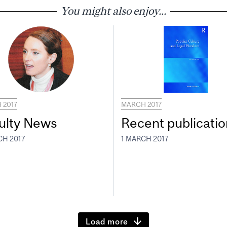
You might also enjoy...
 2017
MARCH 2017
ulty News
Recent publicatio
CH 2017
1 MARCH 2017
Load more