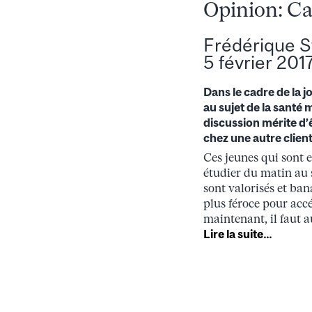
Opinion: Ca
Frédérique S
5 février 201
Dans le cadre de la 
au sujet de la santé 
discussion mérite d’
chez une autre clientè
Ces jeunes qui sont 
étudier du matin au s
sont valorisés et ba
plus féroce pour acc
maintenant, il faut a
Lire la suite…