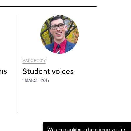
MARCH 2017
ns
Student voices
1 MARCH 2017
We use cookies to help improve the