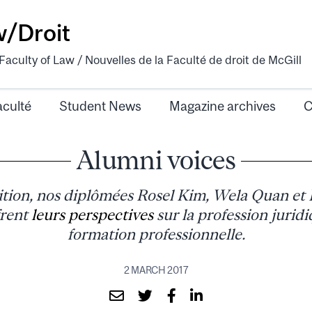
w/Droit
aculty of Law / Nouvelles de la Faculté de droit de McGill
aculté
Student News
Magazine archives
C
Alumni voices
ition, nos diplômées Rosel Kim, Wela Quan et 
frent
leurs perspectives
sur la profession juridi
formation professionnelle.
2 MARCH 2017