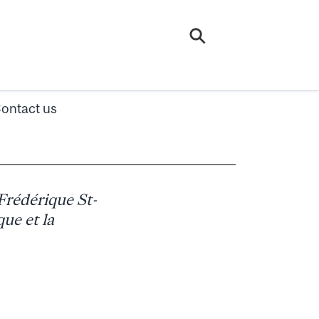
ontact us
Frédérique St-
que et la