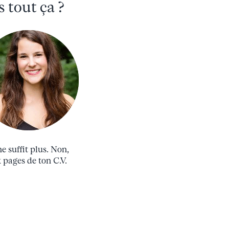
 tout ça ?
e suffit plus. Non,
x pages de ton C.V.