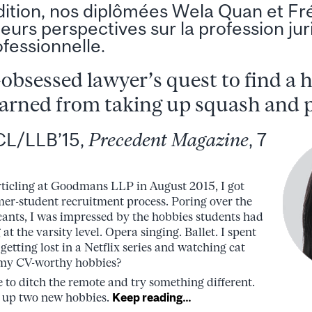
dition, nos diplômées Wela Quan et Fr
leurs perspectives sur la profession jur
fessionnelle.
-obsessed lawyer’s quest to find a 
arned from taking up squash and 
CL/LLB’15,
Precedent Magazine
, 7
rticling at Goodmans LLP in August 2015, I got
er-student recruitment process. Poring over the
cants, I was impressed by the hobbies students had
 at the varsity level. Opera singing. Ballet. I spent
getting lost in a Netflix series and watching cat
 my CV-worthy hobbies?
te to ditch the remote and try something different.
ke up two new hobbies.
Keep reading…