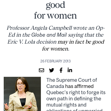
good
for women
Professor Angela Campbell wrote an Op-
Ed in the
Globe and Mail
saying that the
Eric V. Lola decision
may in fact be good
for women
.
26 FEBRUARY 2013
The Supreme Court of
Canada
has affirmed
Quebec’s right to forge its
own path in defining the
mutual rights and
obligations of unmarried