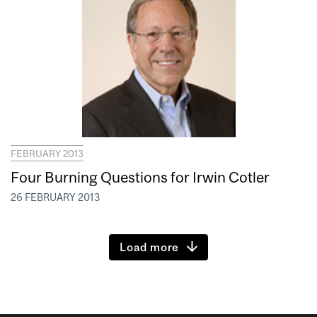
FEBRUARY 2013
Four Burning Questions for Irwin Cotler
26 FEBRUARY 2013
Load more