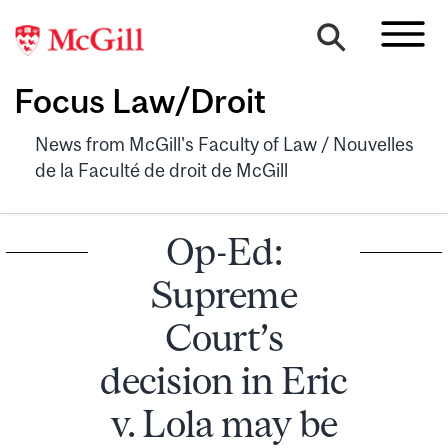
Focus Law/Droit
News from McGill's Faculty of Law / Nouvelles
de la Faculté de droit de McGill
Op-Ed:
Supreme
Court’s
decision in Eric
v. Lola may be