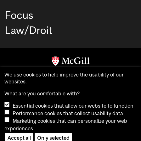
Focus
Law/Droit
Copyright © McGill University. All rights reserved.
We use cookies to help improve the usability of our
Accessibility
websites.
Privacy notice
What are you comfortable with?
Cookie notice
Essential cookies that allow our website to function
Cookie settings
Performance cookies that collect usability data
Marketing cookies that can personalize your web
experiences
login
Accept all
Only selected