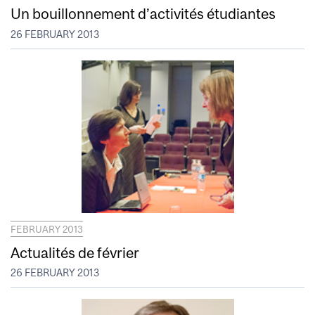
Un bouillonnement d’activités étudiantes
26 FEBRUARY 2013
FEBRUARY 2013
Actualités de février
26 FEBRUARY 2013