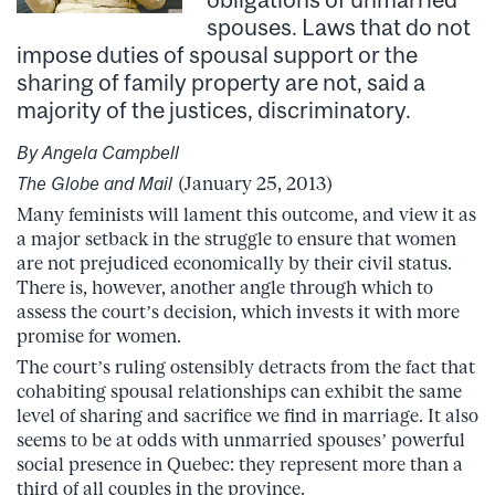
spouses. Laws that do not
impose duties of spousal support or the
sharing of family property are not, said a
majority of the justices, discriminatory.
By Angela Campbell
The Globe and Mail
(January 25, 2013)
Many feminists will lament this outcome, and view it as
a major setback in the struggle to ensure that women
are not prejudiced economically by their civil status.
There is, however, another angle through which to
assess the court’s decision, which invests it with more
promise for women.
The court’s ruling ostensibly detracts from the fact that
cohabiting spousal relationships can exhibit the same
level of sharing and sacrifice we find in marriage. It also
seems to be at odds with unmarried spouses’ powerful
social presence in Quebec: they represent more than a
third of all couples in the province.