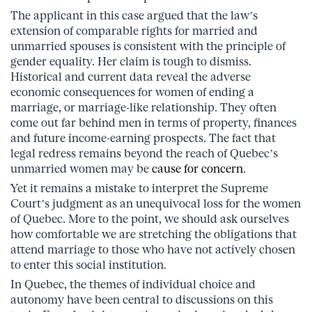
The applicant in this case argued that the law’s
extension of comparable rights for married and
unmarried spouses is consistent with the principle of
gender equality. Her claim is tough to dismiss.
Historical and current data reveal the adverse
economic consequences for women of ending a
marriage, or marriage-like relationship. They often
come out far behind men in terms of property, finances
and future income-earning prospects. The fact that
legal redress remains beyond the reach of Quebec’s
unmarried women may be
cause for concern
.
Yet it remains a mistake to interpret the Supreme
Court’s judgment as an unequivocal loss for the women
of Quebec. More to the point, we should ask ourselves
how comfortable we are stretching the obligations that
attend marriage to those who have not actively chosen
to enter this social institution.
In Quebec, the themes of individual choice and
autonomy have been central to discussions on this