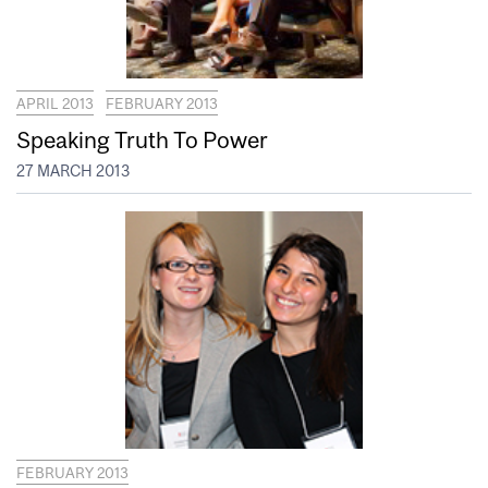
APRIL 2013
FEBRUARY 2013
Speaking Truth To Power
27 MARCH 2013
FEBRUARY 2013