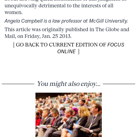
unequivocally detrimental to the interests of all
women.
Angela Campbell is a law professor at McGill University.
This article was originally published in The Globe and
Mail, on Friday, Jan. 25 2013.
[
GO BACK TO CURRENT EDITION OF
FOCUS
ONLINE
]
You might also enjoy...