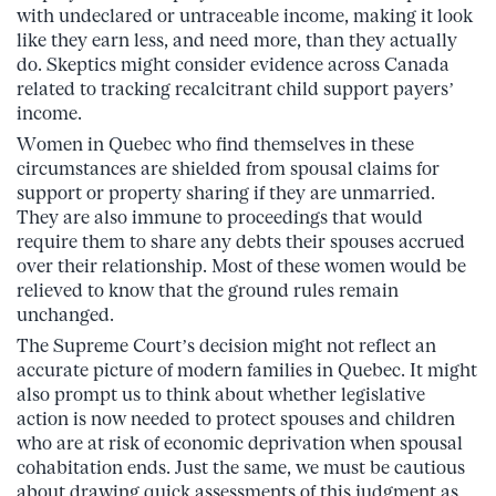
with undeclared or untraceable income, making it look
like they earn less, and need more, than they actually
do. Skeptics might consider evidence across Canada
related to tracking recalcitrant child support payers’
income.
Women in Quebec who find themselves in these
circumstances are shielded from spousal claims for
support or property sharing if they are unmarried.
They are also immune to proceedings that would
require them to share any debts their spouses accrued
over their relationship. Most of these women would be
relieved to know that the ground rules remain
unchanged.
The Supreme Court’s decision might not reflect an
accurate picture of modern families in Quebec. It might
also prompt us to think about whether legislative
action is now needed to protect spouses and children
who are at risk of economic deprivation when spousal
cohabitation ends. Just the same, we must be cautious
about drawing quick assessments of this judgment as