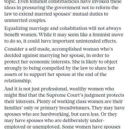
topic. Even feminist constituencies have invoked these
ideas in pressuring the government not to reform the
law to extend married spouses’ mutual duties to
unmarried couples.
Equalizing marriage and cohabitation will not always
benefit women. While it may seem like a feminist move
to do so, it could have important unintended effects.
Consider a self-made, accomplished woman who’s
decided against marrying her spouse, in order to
protect her economic interests. She is likely to object
strongly to being compelled by the law to share her
assets or to support her spouse at the end of the
relationship.
And it is not just professional, wealthy women who
might find that the Supreme Court’s judgment protects
their interests. Plenty of working class women are their
families’ only or primary breadwinners. They may have
spouses who are hardworking, but earn less. Or they
may have spouses who are deliberately under-
employed or unemployed. Some women have spouses