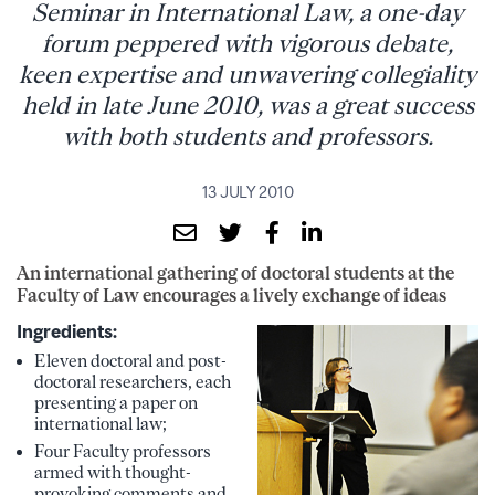
Seminar in International Law, a one-day
forum peppered with vigorous debate,
keen expertise and unwavering collegiality
held in late June 2010, was a great success
with both students and professors.
13 JULY 2010
An international gathering of doctoral students at the
Faculty of Law encourages a lively exchange of ideas
Ingredients:
Eleven doctoral and post-
doctoral researchers, each
presenting a paper on
international law;
Four Faculty professors
armed with thought-
provoking comments and