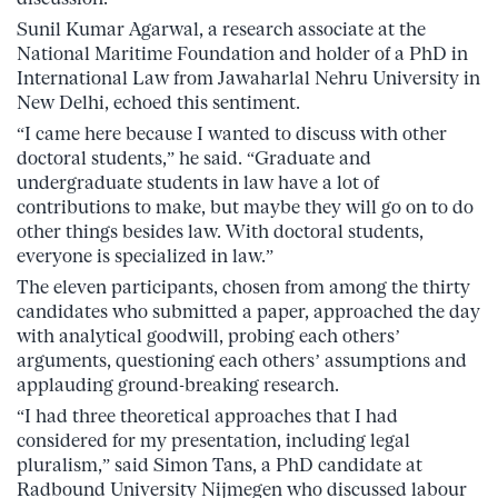
Sunil Kumar Agarwal, a research associate at the
National Maritime Foundation and holder of a PhD in
International Law from Jawaharlal Nehru University in
New Delhi, echoed this sentiment.
“I came here because I wanted to discuss with other
doctoral students,” he said. “Graduate and
undergraduate students in law have a lot of
contributions to make, but maybe they will go on to do
other things besides law. With doctoral students,
everyone is specialized in law.”
The eleven participants, chosen from among the thirty
candidates who submitted a paper, approached the day
with analytical goodwill, probing each others’
arguments, questioning each others’ assumptions and
applauding ground-breaking research.
“I had three theoretical approaches that I had
considered for my presentation, including legal
pluralism,” said Simon Tans, a PhD candidate at
Radbound University Nijmegen who discussed labour