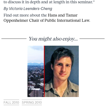
to discuss it in depth and at length in this seminar.”
By Victoria Leenders-Cheng
Find out more about the
Hans and Tamar
Oppenheimer Chair of Public International Law
.
You might also enjoy...
FALL 2010
SPRING 2010