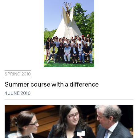
SPRING 2010
Summer course with a difference
4 JUNE 2010