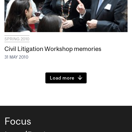
SPRING 2010
Civil Litigation Workshop memories
31 MAY 2010
Load more
Focus