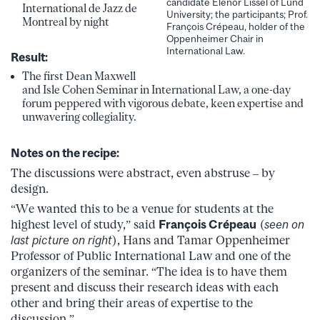
candidate Elenor Lissel of Lund
International de Jazz de
University; the participants; Prof.
Montreal by night
François Crépeau, holder of the
Oppenheimer Chair in
International Law.
Result:
The first Dean Maxwell
and Isle Cohen Seminar in International Law, a one-day
forum peppered with vigorous debate, keen expertise and
unwavering collegiality.
Notes on the recipe:
The discussions were abstract, even abstruse – by
design.
“We wanted this to be a venue for students at the
highest level of study,” said
François Crépeau
(
seen on
last picture on right
), Hans and Tamar Oppenheimer
Professor of Public International Law and one of the
organizers of the seminar. “The idea is to have them
present and discuss their research ideas with each
other and bring their areas of expertise to the
discussion.”