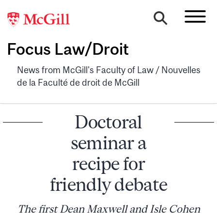
Focus Law/Droit
News from McGill's Faculty of Law / Nouvelles
de la Faculté de droit de McGill
Doctoral
seminar a
recipe for
friendly debate
The first Dean Maxwell and Isle Cohen