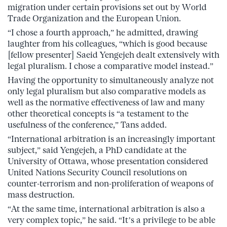
migration under certain provisions set out by World
Trade Organization and the European Union.
“I chose a fourth approach,” he admitted, drawing
laughter from his colleagues, “which is good because
[fellow presenter] Saeid Yengejeh dealt extensively with
legal pluralism. I chose a comparative model instead.”
Having the opportunity to simultaneously analyze not
only legal pluralism but also comparative models as
well as the normative effectiveness of law and many
other theoretical concepts is “a testament to the
usefulness of the conference,” Tans added.
“International arbitration is an increasingly important
subject,” said Yengejeh, a PhD candidate at the
University of Ottawa, whose presentation considered
United Nations Security Council resolutions on
counter-terrorism and non-proliferation of weapons of
mass destruction.
“At the same time, international arbitration is also a
very complex topic,” he said. “It’s a privilege to be able