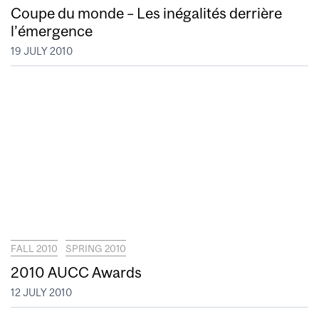
Coupe du monde – Les inégalités derrière
l’émergence
19 JULY 2010
FALL 2010
SPRING 2010
2010 AUCC Awards
12 JULY 2010