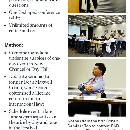
questions;
One U-shaped conference
table;
Unlimited amounts of
coffee and tea
Method:
Combine ingredients
under the auspices of one-
day event in New
Chancellor Day Hall;
Dedicate seminar to
former Dean Maxwell
Cohen, whose career
epitomized a lifetime
commitment to
international law;
Schedule event in late
June so participants can
Scenes from the first Cohen
theorize by day and take
Seminar. Top to bottom: PhD
in the Festival