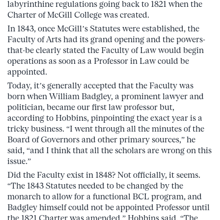
labyrinthine regulations going back to 1821 when the
Charter of McGill College was created.
In 1843, once McGill’s Statutes were established, the
Faculty of Arts had its grand opening and the powers-
that-be clearly stated the Faculty of Law would begin
operations as soon as a Professor in Law could be
appointed.
Today, it’s generally accepted that the Faculty was
born when William Badgley, a prominent lawyer and
politician, became our first law professor but,
according to Hobbins, pinpointing the exact year is a
tricky business. “I went through all the minutes of the
Board of Governors and other primary sources,” he
said, “and I think that all the scholars are wrong on this
issue.”
Did the Faculty exist in 1848? Not officially, it seems.
“The 1843 Statutes needed to be changed by the
monarch to allow for a functional BCL program, and
Badgley himself could not be appointed Professor until
the 1821 Charter was amended,” Hobbins said. “The