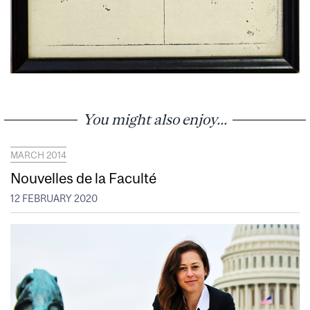
You might also enjoy...
MARCH 2014
Nouvelles de la Faculté
12 FEBRUARY 2020