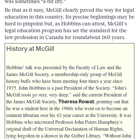
was sometimes “a bit iffy.”
Be that as it may, McGill clearly paved the way for legal
education in this country. Its precise beginnings may be
hard to pinpoint but, as Hobbins can attest, McGill’s
legal education program has set the standard for the
law profession in Canada for roundabout 160 years.
History at McGill
Hobbins’ talk was presented by the Faculty of Law and the
James McGill Society, a membership-only group of McGill
history buffs who have been meeting four times a year since
1975. John Hobbins is a past President of the Society. “John’s
McGill roots go very, very deep,” said the current President of
the James McGill Society,
, pointing out that
Theresa Rowat
he was a student here in the 1960s who went on to become an
eminent librarian over his 42-year career at the University. It was
Hobbins who uncovered Professor John Peters Humphrey’s
original draft of the Universal Declaration of Human Rights,
lying forgotten in a drawer in the Gelber Library. “Without John