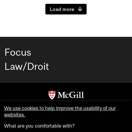
Load more
Focus
Law/Droit
Copyright © McGill University. All rights reserved.
We use cookies to help improve the usability of our
Accessibility
websites.
Privacy notice
What are you comfortable with?
Cookie notice