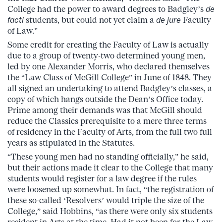
College had the power to award degrees to Badgley’s
de
facti
students, but could not yet claim a
de jure
Faculty
of Law.”
Some credit for creating the Faculty of Law is actually
due to a group of twenty-two determined young men,
led by one Alexander Morris, who declared themselves
the “Law Class of McGill College” in June of 1848. They
all signed an undertaking to attend Badgley’s classes, a
copy of which hangs outside the Dean’s Office today.
Prime among their demands was that McGill should
reduce the Classics prerequisite to a mere three terms
of residency in the Faculty of Arts, from the full two full
years as stipulated in the Statutes.
“These young men had no standing officially,” he said,
but their actions made it clear to the College that many
students would register for a law degree if the rules
were loosened up somewhat. In fact, “the registration of
these so-called ‘Resolvers’ would triple the size of the
College,” said Hobbins, “as there were only six students
resident in Arts at the time. Had it not been for the Law