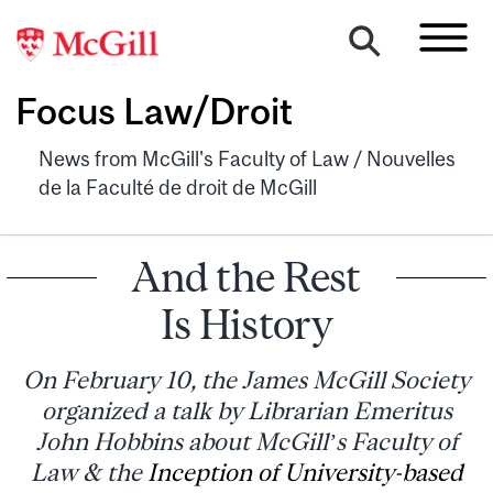
Focus Law/Droit
News from McGill's Faculty of Law / Nouvelles
de la Faculté de droit de McGill
And the Rest
Is History
On February 10, the James McGill Society
organized a talk by Librarian Emeritus
John Hobbins about McGill’s Faculty of
Law & the
Inception of University-based