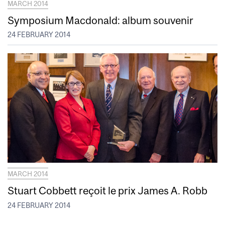
MARCH 2014
Symposium Macdonald: album souvenir
24 FEBRUARY 2014
MARCH 2014
Stuart Cobbett reçoit le prix James A. Robb
24 FEBRUARY 2014