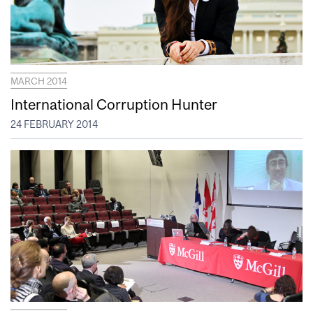
MARCH 2014
International Corruption Hunter
24 FEBRUARY 2014