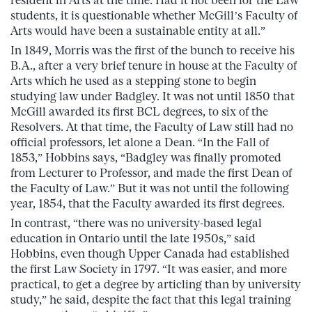
students, it is questionable whether McGill’s Faculty of
Arts would have been a sustainable entity at all.”
In 1849, Morris was the first of the bunch to receive his
B.A., after a very brief tenure in house at the Faculty of
Arts which he used as a stepping stone to begin
studying law under Badgley. It was not until 1850 that
McGill awarded its first BCL degrees, to six of the
Resolvers. At that time, the Faculty of Law still had no
official professors, let alone a Dean. “In the Fall of
1853,” Hobbins says, “Badgley was finally promoted
from Lecturer to Professor, and made the first Dean of
the Faculty of Law.” But it was not until the following
year, 1854, that the Faculty awarded its first degrees.
In contrast, “there was no university-based legal
education in Ontario until the late 1950s,” said
Hobbins, even though Upper Canada had established
the first Law Society in 1797. “It was easier, and more
practical, to get a degree by articling than by university
study,” he said, despite the fact that this legal training