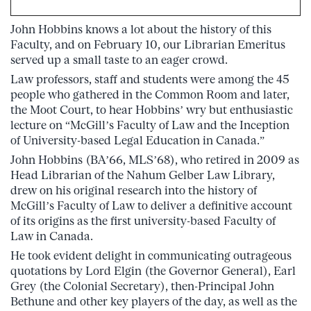
John Hobbins knows a lot about the history of this
Faculty, and on February 10, our Librarian Emeritus
served up a small taste to an eager crowd.
Law professors, staff and students were among the 45
people who gathered in the Common Room and later,
the Moot Court, to hear Hobbins’ wry but enthusiastic
lecture on “McGill’s Faculty of Law and the Inception
of University-based Legal Education in Canada.”
John Hobbins (BA’66, MLS’68), who retired in 2009 as
Head Librarian of the Nahum Gelber Law Library,
drew on his original research into the history of
McGill’s Faculty of Law to deliver a definitive account
of its origins as the first university-based Faculty of
Law in Canada.
He took evident delight in communicating outrageous
quotations by Lord Elgin (the Governor General), Earl
Grey (the Colonial Secretary), then-Principal John
Bethune and other key players of the day, as well as the