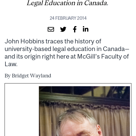
Legal Education in Canada
.
24 FEBRUARY 2014
John Hobbins traces the history of
university-based legal education in Canada—
and its origin right here at McGill’s Faculty of
Law.
By Bridget Wayland