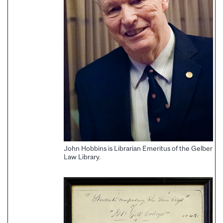
John Hobbins is Librarian Emeritus of the Gelber
Law Library.