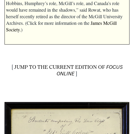
Hobbins, Humphrey’s role, McGill’s role, and Canada’s role
would have remained in the shadows,” said Rowat, who has
herself recently retired as the director of the McGill University
Archives. (Click for more information on the
James McGill
Society.
)
[
JUMP TO THE CURRENT EDITION OF
FOCUS
ONLINE
]