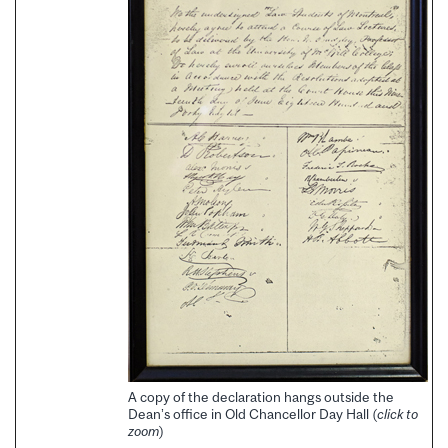
A copy of the declaration hangs outside the
Dean’s office in Old Chancellor Day Hall (
click to
zoom
)