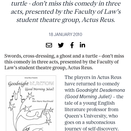
turtle - don't miss this comedy in three
acts, presented by the Faculty of Law's
student theatre group, Actus Reus.
18 JANUARY 2010
Swords, cross-dressing, a ghost and a turtle – don’t miss
this comedy in three acts, presented by the Faculty of
Law’s student theatre group, Actus Reus.
The players in Actus Reus
have returned to comedy
with
Goodnight Desdemona
(Good Morning Juliet)
– the
tale of a young English
literature professor from
Queen’s University, who
goes on a subconscious
journey of self-discovery.