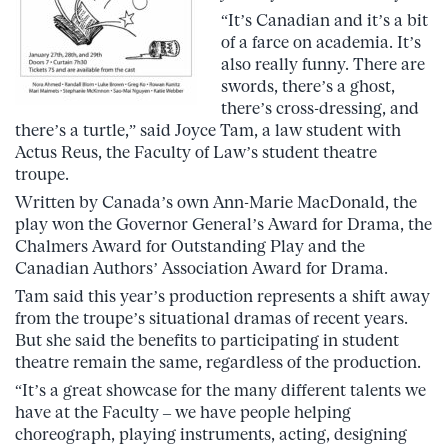
“It’s Canadian and it’s a bit
of a farce on academia. It’s
also really funny. There are
swords, there’s a ghost,
there’s cross-dressing, and
there’s a turtle,” said Joyce Tam, a law student with
Actus Reus, the Faculty of Law’s student theatre
troupe.
Written by Canada’s own Ann-Marie MacDonald, the
play won the Governor General’s Award for Drama, the
Chalmers Award for Outstanding Play and the
Canadian Authors’ Association Award for Drama.
Tam said this year’s production represents a shift away
from the troupe’s situational dramas of recent years.
But she said the benefits to participating in student
theatre remain the same, regardless of the production.
“It’s a great showcase for the many different talents we
have at the Faculty – we have people helping
choreograph, playing instruments, acting, designing