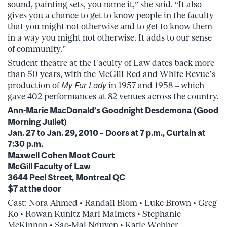
sound, painting sets, you name it,” she said. “It also
gives you a chance to get to know people in the faculty
that you might not otherwise and to get to know them
in a way you might not otherwise. It adds to our sense
of community.”
Student theatre at the Faculty of Law dates back more
than 50 years, with the McGill Red and White Revue’s
production of
My Fur Lady
in 1957 and 1958 – which
gave 402 performances at 82 venues across the country.
Ann-Marie MacDonald’s Goodnight Desdemona (Good
Morning Juliet)
Jan. 27 to Jan. 29, 2010 – Doors at 7 p.m., Curtain at
7:30 p.m.
Maxwell Cohen Moot Court
McGill Faculty of Law
3644 Peel Street, Montreal QC
$7 at the door
Cast: Nora Ahmed • Randall Blom • Luke Brown • Greg
Ko • Rowan Kunitz Mari Maimets • Stephanie
McKinnon • Sao-Mai Nguyen • Katie Webber