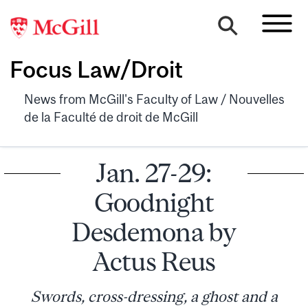
Focus Law/Droit
News from McGill's Faculty of Law / Nouvelles
de la Faculté de droit de McGill
Jan. 27-29:
Goodnight
Desdemona by
Actus Reus
Swords, cross-dressing, a ghost and a