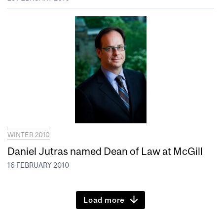
WINTER 2010
Daniel Jutras named Dean of Law at McGill
16 FEBRUARY 2010
Load more