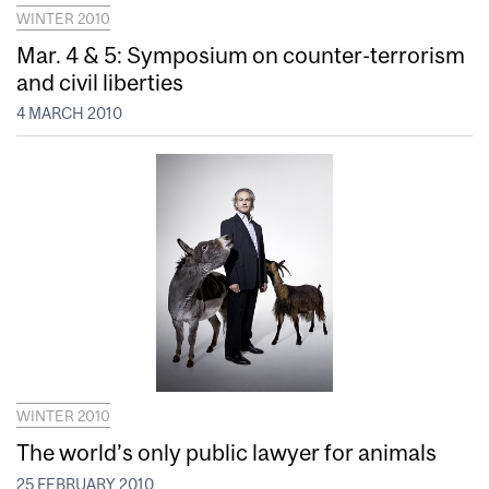
WINTER 2010
Mar. 4 & 5: Symposium on counter-terrorism
and civil liberties
4 MARCH 2010
WINTER 2010
The world’s only public lawyer for animals
25 FEBRUARY 2010