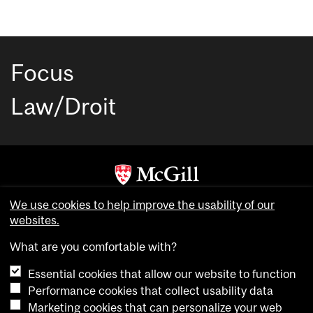
Focus
Law/Droit
Copyright © McGill University. All rights reserved.
We use cookies to help improve the usability of our
Accessibility
websites.
Privacy notice
What are you comfortable with?
Cookie notice
Essential cookies that allow our website to function
Cookie settings
Performance cookies that collect usability data
Marketing cookies that can personalize your web