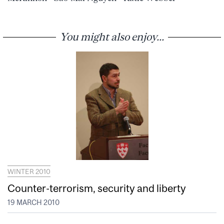
You might also enjoy...
WINTER 2010
Counter-terrorism, security and liberty
19 MARCH 2010