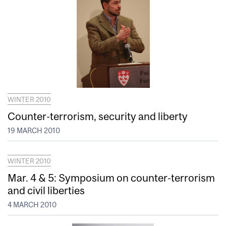
WINTER 2010
Counter-terrorism, security and liberty
19 MARCH 2010
WINTER 2010
Mar. 4 & 5: Symposium on counter-terrorism
and civil liberties
4 MARCH 2010