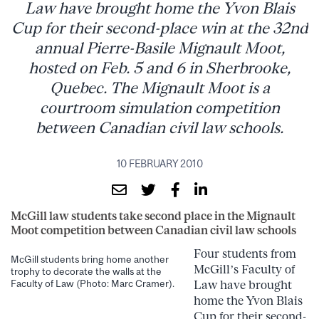
Law have brought home the Yvon Blais
Cup for their second-place win at the 32nd
annual Pierre-Basile Mignault Moot,
hosted on Feb. 5 and 6 in Sherbrooke,
Quebec. The Mignault Moot is a
courtroom simulation competition
between Canadian civil law schools.
10 FEBRUARY 2010
McGill law students take second place in the Mignault
Moot competition between Canadian civil law schools
Four students from
McGill students bring home another
McGill’s Faculty of
trophy to decorate the walls at the
Law have brought
Faculty of Law (Photo: Marc Cramer).
home the Yvon Blais
Cup for their second-