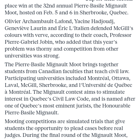
place win at the 32nd annual Pierre-Basile Mignault
Moot, hosted on Feb. 5 and 6 in Sherbrooke, Quebec.
Olivier Archambault-Lafond, Yacine Hadjoudj,
Geneviève Laurin and Éric L’Italien defended McGill’s
colours with verve, according to their coach, Professor
Pierre-Gabriel Jobin, who added that this year’s
problem was thorny and competition from other
universities was strong.
The Pierre-Basile Mignault Moot brings together
students from Canadian faculties that teach civil law.
Participating universities included Montréal, Ottawa,
Laval, McGill, Sherbrooke, and l’Université de Québec
à Montréal. The Mignault contest aims to stimulate
interest in Quebec’s Civil Law Code, and is named after
one of Quebec’s most eminent jurists, the Honourable
Pierre-Basile Mignault.
Mooting competitions are simulated trials that give
students the opportunity to plead cases before real
judges. During the final round of the Mignault Moot,