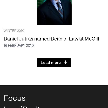
WINTER 2010
Daniel Jutras named Dean of Law at McGill
16 FEBRUARY 2010
Load more
Focus