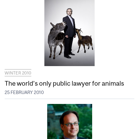
WINTER 2010
The world’s only public lawyer for animals
25 FEBRUARY 2010