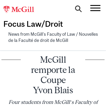
Focus Law/Droit
News from McGill's Faculty of Law / Nouvelles
de la Faculté de droit de McGill
McGill
remporte la
Coupe
Yvon Blais
Four students from McGill’s Faculty of