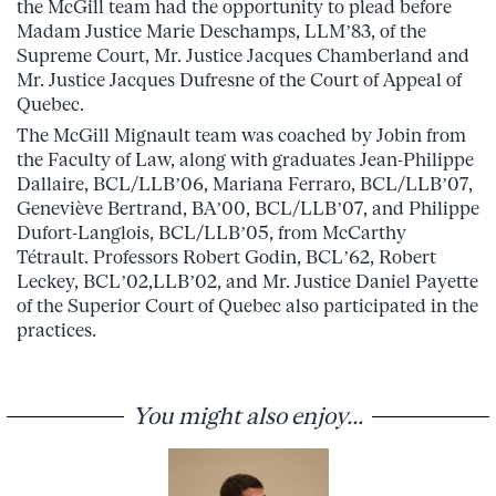
the McGill team had the opportunity to plead before
Madam Justice Marie Deschamps, LLM’83, of the
Supreme Court, Mr. Justice Jacques Chamberland and
Mr. Justice Jacques Dufresne of the Court of Appeal of
Quebec.
The McGill Mignault team was coached by Jobin from
the Faculty of Law, along with graduates Jean-Philippe
Dallaire, BCL/LLB’06, Mariana Ferraro, BCL/LLB’07,
Geneviève Bertrand, BA’00, BCL/LLB’07, and Philippe
Dufort-Langlois, BCL/LLB’05, from McCarthy
Tétrault. Professors Robert Godin, BCL’62, Robert
Leckey, BCL’02,LLB’02, and Mr. Justice Daniel Payette
of the Superior Court of Quebec also participated in the
practices.
You might also enjoy...