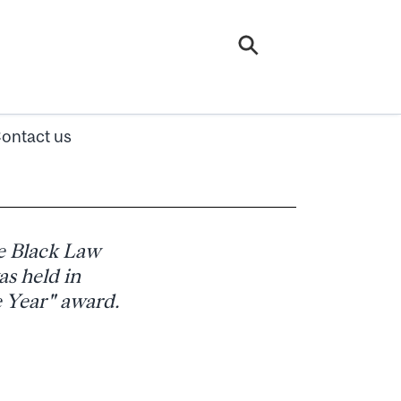
ontact us
e Black Law
s held in
e Year" award.