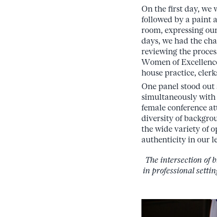
On the first day, we
followed by a paint a
room, expressing our
days, we had the cha
reviewing the proces
Women of Excellence
house practice, clerk
One panel stood out 
simultaneously with 
female conference at
diversity of backgro
the wide variety of 
authenticity in our l
The intersection of 
in professional setti