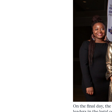
On the final day, th
leaders in the lega