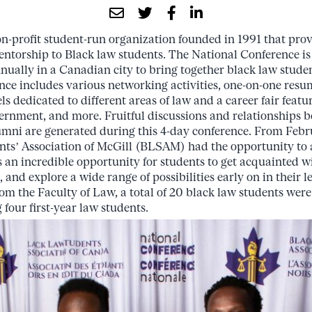
-profit student-run organization founded in 1991 that prov
ntorship to Black law students. The National Conference is o
nnually in a Canadian city to bring together black law stude
nce includes various networking activities, one-on-one resu
ls dedicated to different areas of law and a career fair fea
vernment, and more. Fruitful discussions and relationships 
umni are generated during this 4-day conference. From Febr
ts’ Association of McGill (BLSAM) had the opportunity to 
 an incredible opportunity for students to get acquainted wi
nd explore a wide range of possibilities early on in their l
m the Faculty of Law, a total of 20 black law students were 
four first-year law students.