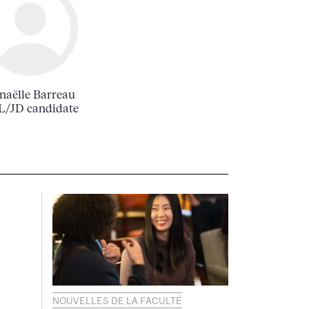
naëlle Barreau
/JD candidate
NOUVELLES DE LA FACULTÉ