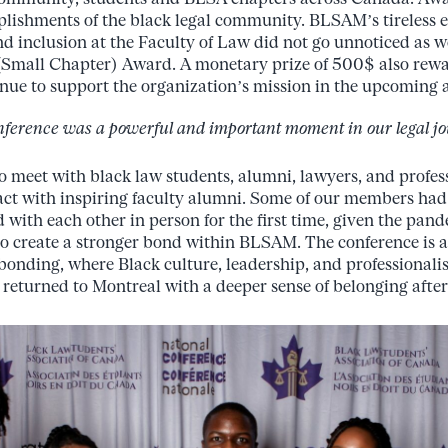
lishments of the black legal community. BLSAM’s tireless e
nd inclusion at the Faculty of Law did not go unnoticed as 
 (Small Chapter) Award. A monetary prize of 500$ also re
tinue to support the organization’s mission in the upcoming
nference was a powerful and important moment in our legal jo
 meet with black law students, alumni, lawyers, and profes
act with inspiring faculty alumni. Some of our members
had 
d
with
each
other
in person
for
the
first
time,
given
the
pand
to create a stronger bond within BLSAM.
The conference is 
bonding,
where
Black
culture,
leadership,
and
professional
 returned to Montreal with a deeper sense of belonging after