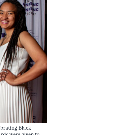
ebrating Black
rds were given to