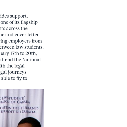
ides support,
ne of its flagship
nts across the
me and cover letter
turing employers from
between law students,
uary 17th to 20th,
attend the National
th the legal
egal journeys.
able to fly to