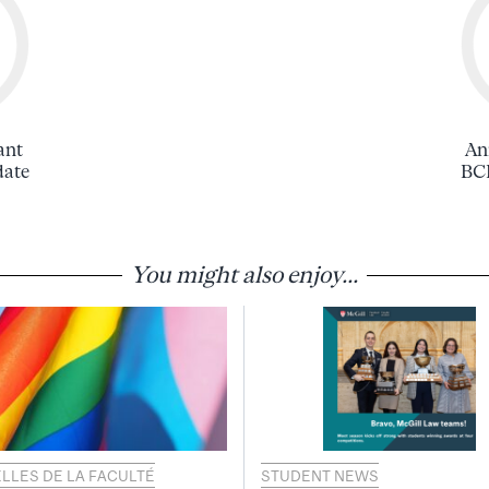
ant
An
date
BCL
You might also enjoy...
LLES DE LA FACULTÉ
STUDENT NEWS