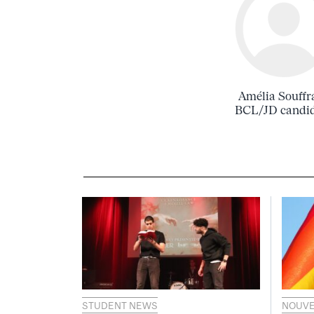
Amélia Souffr
BCL/JD candi
STUDENT NEWS
NOUVE