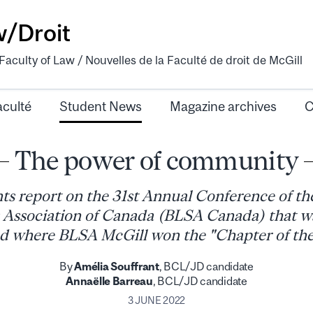
w/Droit
aculty of Law / Nouvelles de la Faculté de droit de McGill
aculté
Student News
Magazine archives
C
The power of community
ts report on the 31st Annual Conference of th
 Association of Canada (BLSA Canada) that wa
d where BLSA McGill won the "Chapter of th
By
Amélia Souffrant
, BCL/JD candidate
Annaëlle Barreau
, BCL/JD candidate
3 JUNE 2022