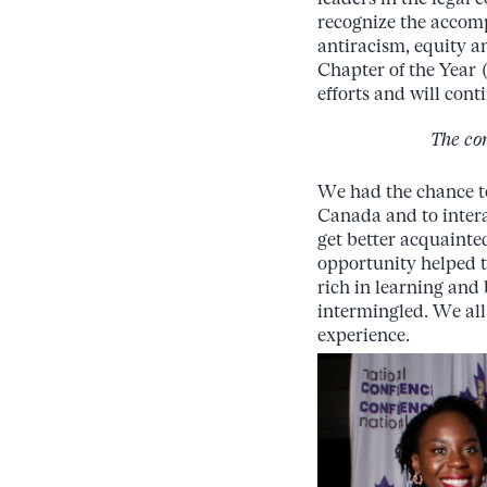
recognize the accomp
antiracism, equity a
Chapter of the Year
efforts and will con
The co
We had the chance to
Canada and to
inter
get
better
acquainte
opportunity
helped 
rich in
learning
and
intermingled. We all
experience.