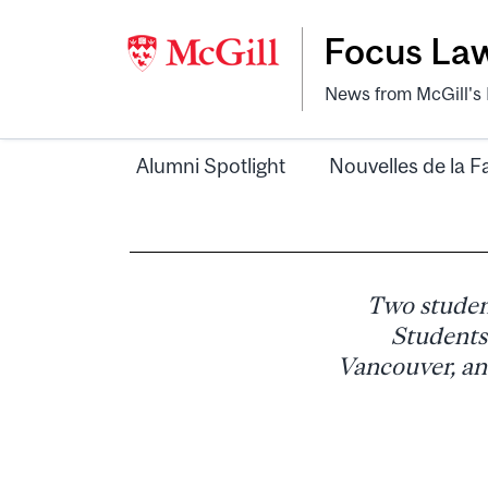
Focus La
News from McGill's F
Alumni Spotlight
Nouvelles de la F
Two studen
Students
Vancouver, an