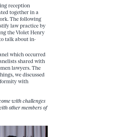
ing reception
ated together in a
work. The following
tify law practice by
ing the Violet Henry
 talk about in-
panel which occurred
anelists shared with
women lawyers. The
hings, we discussed
nformity with
 come with challenges
 with other members of