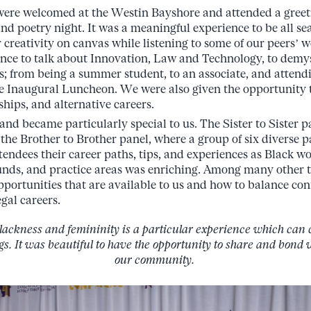
 were welcomed at the Westin Bayshore and attended a greet
nd poetry night. It was a meaningful experience to be all se
 creativity on canvas while listening to some of our peers’ 
nce to talk about Innovation, Law and Technology, to demys
s; from being a summer student, to an associate, and attend
 Inaugural Luncheon. We were also given the opportunity to
ships, and alternative careers.
and became particularly special to us. The Sister to Sister 
the Brother to Brother panel, where a group of six diverse p
tendees their career paths, tips, and experiences as Black 
unds, and practice areas was enriching. Among many other t
opportunities that are available to us and how to balance co
egal careers.
blackness and femininity is a particular experience which can
ngs. It was beautiful to have the opportunity to share and bond
our community.