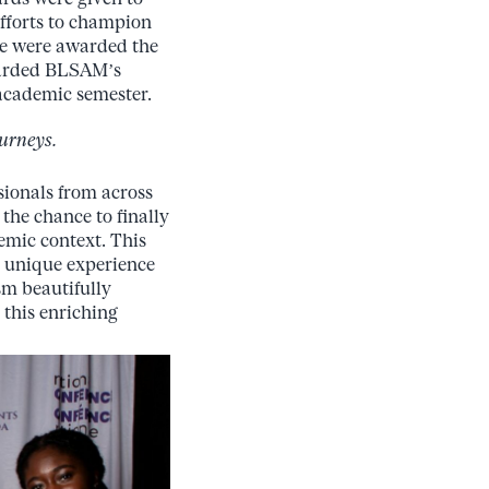
fforts to champion
we were awarded the
warded BLSAM’s
 academic semester.
urneys.
sionals from across
the chance to finally
emic
context.
This
a unique experience
ism
beautifully
 this enriching