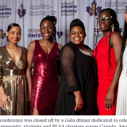
e conference was closed off by a Gala dinner dedicated to cel
l community, students and BLSA chapters across Canada. Awa