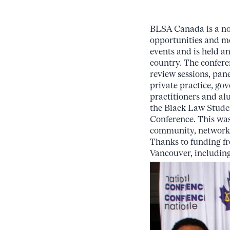
BLSA Canada is a non
opportunities and me
events and is held a
country. The confere
review sessions, pane
private practice, go
practitioners and al
the Black Law Studen
Conference. This was
community, network, a
Thanks to funding fro
Vancouver, including 