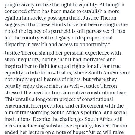
progressively realize the right to equality. Although a
concerted effort has been made to establish a more
egalitarian society post-apartheid, Justice Theron
suggested that these efforts have not been enough. She
noted the legacy of apartheid is still pervasive: “It has
left the country with a legacy of disproportional
disparity in wealth and access to opportunity.”
Justice Theron shared her personal experience with
such inequality, noting that it had motivated and
inspired her to fight for equal rights for all. For true
equality to take form – that is, where South Africans are
not simply equal bearers of rights, but where they
equally enjoy these rights as well – Justice Theron
stressed the need for transformative constitutionalism.
This entails a long-term project of constitutional
enactment, interpretation, and enforcement with the
aim of transforming South Africa’s political and social
institutions. Despite the challenges South Africa still
faces in achieving substantive equality, Justice Theron
ended her lecture on a note of hope: “Africa will raise