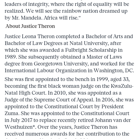
leaders of integrity, where the right of equality will be
realized. We will see the rainbow nation dreamed up
by Mr. Mandela. Africa will rise.”
About Justice Theron
Justice Leona Theron completed a Bachelor of Arts and
Bachelor of Law Degrees at Natal University, after
which she was awarded a Fulbright Scholarship in
1989. She subsequently obtained a Master of Laws
degree from Georgetown University, and worked for the
International Labour Organization in Washington, DC.
She was first appointed to the bench in 1999, aged 33,
becoming the first black woman judge on the KwaZulu-
Natal High Court. In 2010, she was appointed as a
Judge of the Supreme Court of Appeal. In 2016, she was
appointed to the Constitutional Court by President
Zuma. She was appointed to the Constitutional Court
in July 2017 to replace recently retired Johann van der
Westhuizen*. Over the years, Justice Theron has
received numerous awards for her contribution to the