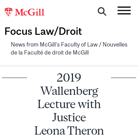
Focus Law/Droit
News from McGill's Faculty of Law / Nouvelles
de la Faculté de droit de McGill
2019
Wallenberg
Lecture with
Justice
Leona Theron