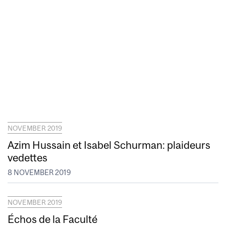
NOVEMBER 2019
Azim Hussain et Isabel Schurman: plaideurs
vedettes
8 NOVEMBER 2019
NOVEMBER 2019
Échos de la Faculté