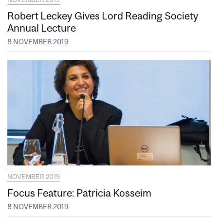
Robert Leckey Gives Lord Reading Society
Annual Lecture
8 NOVEMBER 2019
NOVEMBER 2019
Focus Feature: Patricia Kosseim
8 NOVEMBER 2019