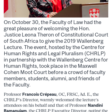
On October 30, the Faculty of Law had the
great pleasure of welcoming the Hon.
Justice Leona Theron of Constitutional Court
of South Africa to give the 2019 Wallenberg
Lecture. The event, hosted by the Centre for
Human Rights and Legal Pluralism (CHRLP)
in partnership with the Wallenberg Centre for
Human Rights, took place in the Maxwell
Cohen Moot Court before a crowd of faculty
members, students, alumni, and friends of
the Faculty.
Professor
Francois Crépeau
, OC, FRSC, Ad. E., the
CHRLP’s Director, warmly welcomed the lecture’s
attendees on his behalf and that of Professor
Nandini
Ramanujam
, the CHRLP Executive Director, noting the