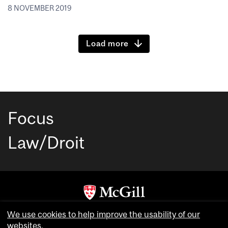
8 NOVEMBER 2019
Load more
Focus
Law/Droit
Copyright © McGill University. All rights reserved.
We use cookies to help improve the usability of our
websites.
Accessibility