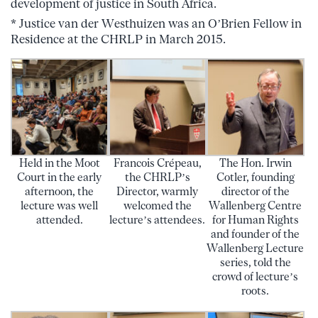
development of justice in South Africa.
* Justice van der Westhuizen was an O’Brien Fellow in
Residence at the CHRLP in March 2015.
Held in the Moot
Francois Crépeau,
The Hon. Irwin
Court in the early
the CHRLP’s
Cotler, founding
afternoon, the
Director, warmly
director of the
lecture was well
welcomed the
Wallenberg Centre
attended.
lecture’s attendees.
for Human Rights
and founder of the
Wallenberg Lecture
series, told the
crowd of lecture’s
roots.