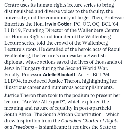
Centre uses its human rights lecture series to bring
distinguished and diverse voices to the faculty, the
university, and the community at large. Then, Professor
Emeritus the Hon.
Irwin Cotler
, PC, OC, OQ, BCL’64,
LLD’19, Founding Director of the Wallenberg Centre
for Human Rights and founder of the Wallenberg
Lecture series, told the crowd of the Wallenberg
Lecture’s roots. He detailed of the heroic acts of Raoul
Wallenberg, the lecture’s namesake, a Swedish
diplomat whose actions saved the lives of thousands of
Jews in Hungary during the Second World War.
Finally, Professor
Adelle Blackett
, Ad. E., BCL’94,
LLB’94, introduced Justice Theron, highlighting her
illustrious career and numerous accomplishments.
Justice Theron then took to the podium to present her
lecture, “Are We All Equal?”, which explored the
meaning and nature of equality in post-apartheid
South Africa. The South African Constitution – which
drew inspiration from the
Canadian Charter of Rights
and Freedoms
– is significant: it requires the State to