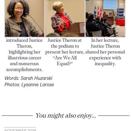
introduced Justice
Justice Theron at
In her lecture,
Theron,
the podium to
Justice Theron
highlighting her
present her lecture,
shared her personal
illustrious career
“Are We All
experience with
and numerous
Equal?”
inequality.
accomplishments.
Words: Sarah Huzarski
Photos: Lysanne Larose
You might also enjoy...
NOVEMBER 2019