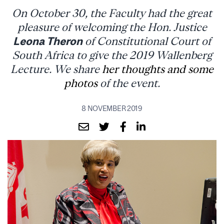
On October 30, the Faculty had the great
pleasure of welcoming the Hon. Justice
Leona Theron
of Constitutional Court of
South Africa to give the 2019 Wallenberg
Lecture. We share
her thoughts and some
photos
of the event.
8 NOVEMBER 2019