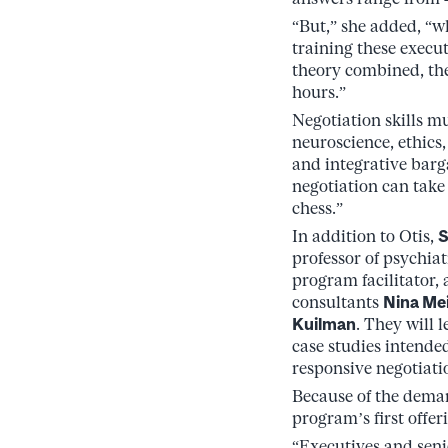
“But,” she added, “
training these execu
theory combined, the
hours.”
Negotiation skills m
neuroscience, ethics
and integrative barg
negotiation can take
chess.”
In addition to Otis,
S
professor of psychiat
program facilitator,
consultants
Nina Me
Kuilman
. They will 
case studies intende
responsive negotiati
Because of the demand
program’s first offer
“Executives and seni