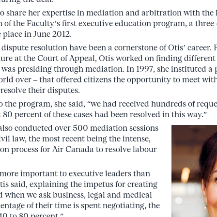
to share her expertise in mediation and arbitration with th
n of the Faculty’s first executive education program, a three
e place in June 2012.
 dispute resolution have been a cornerstone of Otis’ career.
ure at the Court of Appeal, Otis worked on finding different
 was presiding through mediation. In 1997, she instituted a 
 world over – that offered citizens the opportunity to meet wit
resolve their disputes.
 the program, she said, “we had received hundreds of reque
80 percent of these cases had been resolved in this way.”
 also conducted over 500 mediation sessions
il law, the most recent being the intense,
on process for Air Canada to resolve labour
s more important to executive leaders than
Otis said, explaining the impetus for creating
d when we ask business, legal and medical
ntage of their time is spent negotiating, the
0 to 80 percent.”