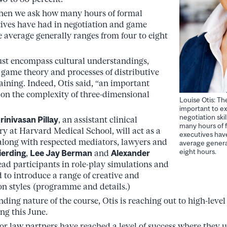
when we ask how many hours of formal
tives have had in negotiation and game
 average generally ranges from four to eight
ust encompass cultural understandings,
, game theory and processes of distributive
aining. Indeed, Otis said, “an important
 on the complexity of three-dimensional
Louise Otis: Th
important to ex
negotiation ski
rinivasan Pillay
, an assistant clinical
many hours of f
ry at Harvard Medical School, will act as a
executives have
 along with respected mediators, lawyers and
average general
eight hours.
ierding
,
Lee Jay Berman
and
Alexander
lead participants in role-play simulations and
d to introduce a range of creative and
on styles (programme and details.)
ing nature of the course, Otis is reaching out to high-level 
ing this June.
or law partners have reached a level of success where they 