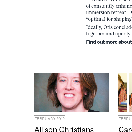
of constantly enhanci
immersion retreat – 
“optimal for shaping
Ideally, Otis conclu
together and openly 
Find out more about
FEBRUARY 2012
FEBRU
Allison Christians
Car