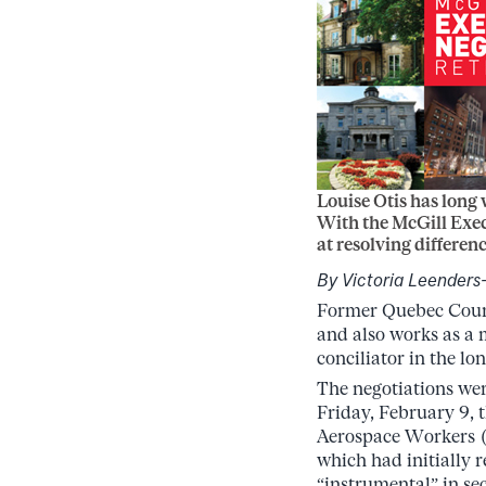
Louise Otis has long 
With the McGill Exec
at resolving differenc
By Victoria Leender
Former Quebec Cour
and also works as a 
conciliator in the lo
The negotiations were
Friday, February 9, t
Aerospace Workers (
which had initially 
“instrumental” in sec