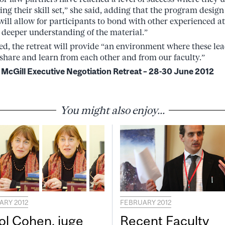
ng their skill set,” she said, adding that the program design
will allow for participants to bond with other experienced a
 deeper understanding of the material.”
ded, the retreat will provide “an environment where these l
share and learn from each other and from our faculty.”
 McGill Executive Negotiation Retreat – 28-30 June 2012
You might also enjoy...
ARY 2012
FEBRUARY 2012
ol Cohen, juge
Recent Faculty