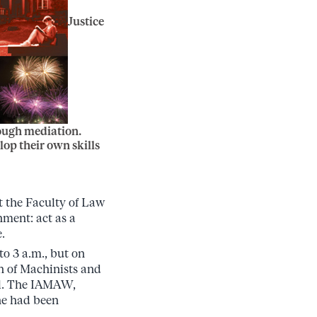
Justice
rough mediation.
op their own skills
t the Faculty of Law
nment: act as a
.
to 3 a.m., but on
on of Machinists and
al. The IAMAW,
he had been