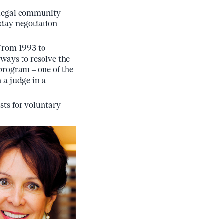
e legal community
-day negotiation
 From 1993 to
 ways to resolve the
program – one of the
h a judge in a
sts for voluntary