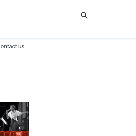
ontact us