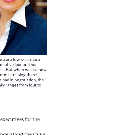
ere are few skills more
ecutive leaders than
lls... But when we ask how
ormal training these
 had in negotiation, the
ly ranges from four to
executives for the
understand the value