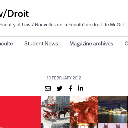
w/Droit
aculty of Law / Nouvelles de la Faculté de droit de McGill
aculté
Student News
Magazine archives
C
10 FEBRUARY 2012