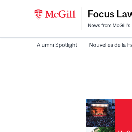
Focus La
News from McGill's F
Alumni Spotlight
Nouvelles de la F