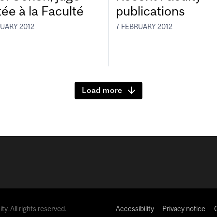
tée à la Faculté
publications
RUARY 2012
7 FEBRUARY 2012
Load more
y. All rights reserved.
Accessibility
Privacy notice