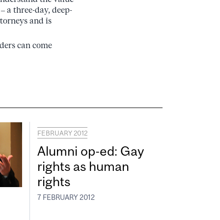
 – a three-day, deep-
ttorneys and is
eaders can come
FEBRUARY 2012
Alumni op-ed: Gay
rights as human
rights
7 FEBRUARY 2012