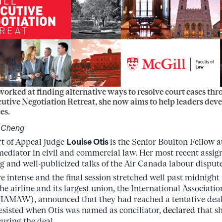
worked at finding alternative ways to resolve court cases th
utive Negotiation Retreat, she now aims to help leaders devel
es.
s-Cheng
t of Appeal judge
Louise Otis
is the Senior Boulton Fellow a
mediator in civil and commercial law. Her most recent assig
ng and well-publicized talks of the Air Canada labour dispute
 intense and the final session stretched well past midnight 
he airline and its largest union, the International Associati
IAMAW), announced that they had reached a tentative de
resisted when Otis was named as conciliator,
declared
that s
uring the deal.