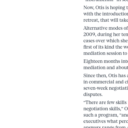
Now, Otis is hoping 
with the introductio
retreat, that will tak
Alternative modes of
2009, during her ten
cases over which she
first of its kind the
mediation session to 
Eighteen months into
mediation and about 
Since then, Otis has
in commercial and civ
seven-week negotiati
disputes.
“There are few skill
negotiation skills,” 
such a program, “an
executives what perce
answers range from 4