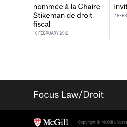
nommée à la Chaire
invi
Stikeman de droit
7 FEB
fiscal
10 FEBRUARY 2012
Focus Law/Droit
Copyright © McGill Universit