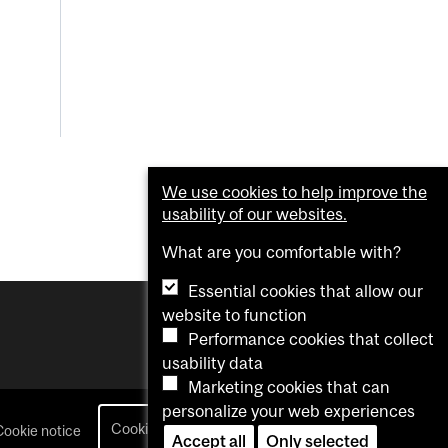
We use cookies to help improve the
usability of our websites.
What are you comfortable with?
Essential cookies that allow our
website to function
Performance cookies that collect
usability data
Marketing cookies that can
personalize your web experiences
Cookie settings
Cookie notice
login
Accept all
Only selected