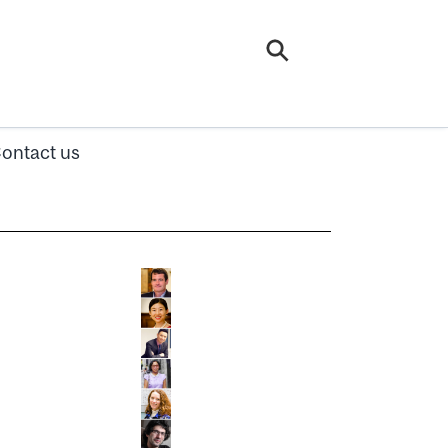
ontact us