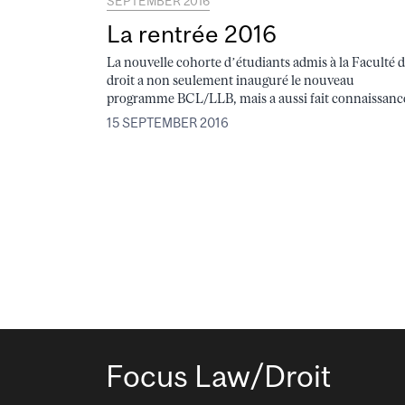
SEPTEMBER 2016
La rentrée 2016
La nouvelle cohorte d’étudiants admis à la Faculté 
droit a non seulement inauguré le nouveau
programme BCL/LLB, mais a aussi fait connaissance
15 SEPTEMBER 2016
Focus Law/Droit