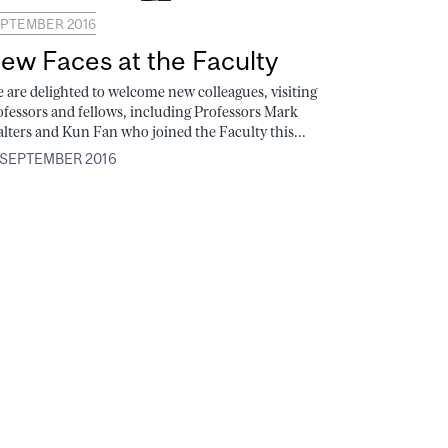
PTEMBER 2016
ew Faces at the Faculty
 are delighted to welcome new colleagues, visiting
ofessors and fellows, including Professors Mark
lters and Kun Fan who joined the Faculty this...
 SEPTEMBER 2016