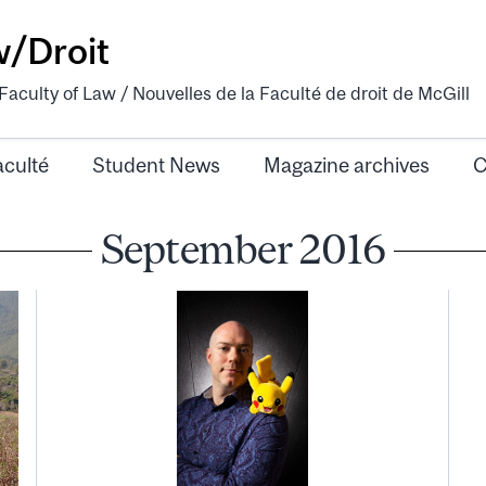
w/Droit
aculty of Law / Nouvelles de la Faculté de droit de McGill
aculté
Student News
Magazine archives
C
September 2016