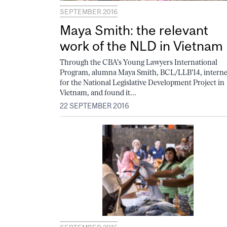
SEPTEMBER 2016
Maya Smith: the relevant
work of the NLD in Vietnam
Through the CBA's Young Lawyers International
Program, alumna Maya Smith, BCL/LLB'14, intern
for the National Legislative Development Project in
Vietnam, and found it...
22 SEPTEMBER 2016