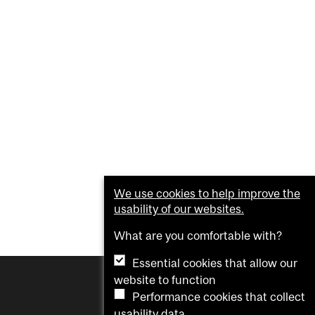
We use cookies to help improve the
usability of our websites.
What are you comfortable with?
Essential cookies that allow our
website to function
Performance cookies that collect
usability data