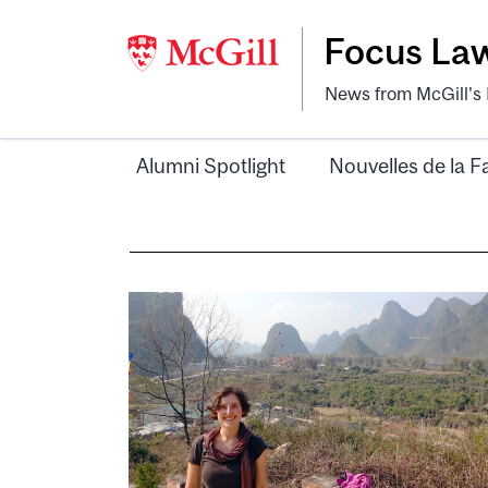
Focus La
News from McGill's F
Alumni Spotlight
Nouvelles de la F