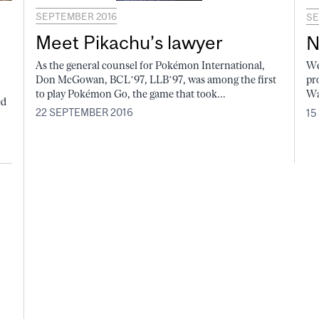
SEPTEMBER 2016
SE
Meet Pikachu’s lawyer
N
As the general counsel for Pokémon International,
We
Don McGowan, BCL’97, LLB’97, was among the first
pr
to play Pokémon Go, the game that took...
Wa
ed
22 SEPTEMBER 2016
15