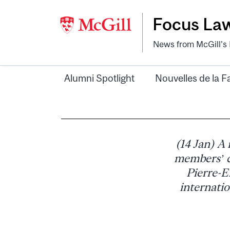
Focus La
News from McGill's F
Alumni Spotlight
Nouvelles de la F
(14 Jan) A
members’ c
Pierre-E
internatio