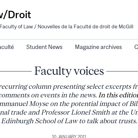
w/Droit
aculty of Law / Nouvelles de la Faculté de droit de McGill
aculté
Student News
Magazine archives
C
Faculty voices
 recurring column presenting select excerpts f
omments on events in the news.
In this editio
mmanuel Moyse on the potential impact of Bil
nal trade and Professor Lionel Smith at the Un
Edinburgh School of Law to talk about trusts.
10 JANUARY 2011