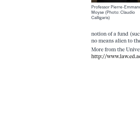
Professor Pierre-Emman
Moyse (Photo: Claudio
Calligaris)
notion of a fund (suc
no means alien to t
More from the Univer
http://www.law.ed.a