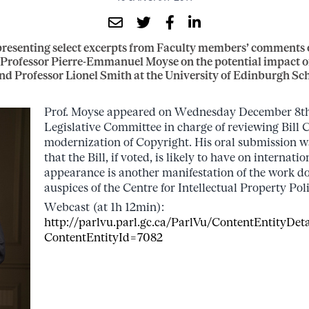
resenting select excerpts from Faculty members’ comments o
: Professor Pierre-Emmanuel Moyse on the potential impact of
nd Professor Lionel Smith at the University of Edinburgh Sch
Prof. Moyse appeared on Wednesday December 8th,
Legislative Committee in charge of reviewing Bill 
modernization of Copyright. His oral submission w
that the Bill, if voted, is likely to have on internatio
appearance is another manifestation of the work d
auspices of the Centre for Intellectual Property Poli
Webcast (at 1h 12min):
http://parlvu.parl.gc.ca/ParlVu/ContentEntityDeta
ContentEntityId=7082
…..
…
.