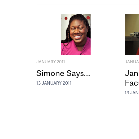
JANUARY 2011
JANUAR
Simone Says…
Jan
Fac
13 JANUARY 2011
13 JAN