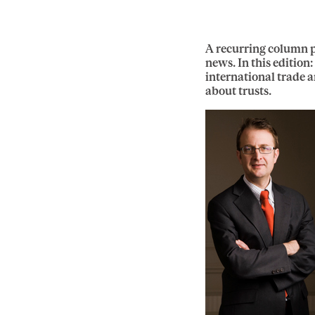
A recurring column p
news. In this edition
international trade a
about trusts.