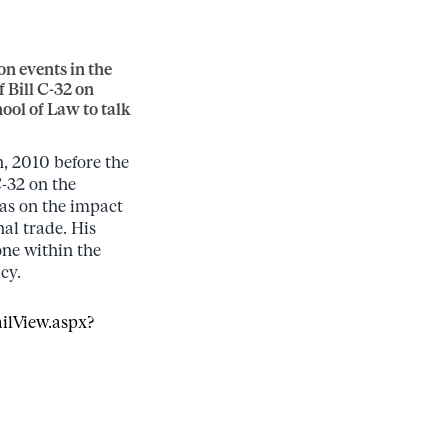
n events in the
 Bill C-32 on
ool of Law to talk
 2010 before the
C-32 on the
as on the impact
nal trade. His
one within the
cy.
ilView.aspx?