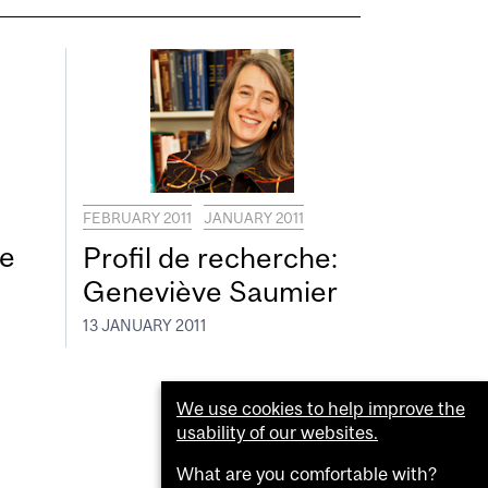
FEBRUARY 2011
JANUARY 2011
re
Profil de recherche:
Geneviève Saumier
13 JANUARY 2011
We use cookies to help improve the
usability of our websites.
What are you comfortable with?