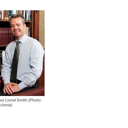
sor Lionel Smith (Photo:
cInnis)