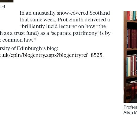
.
uel
In an unusually snow-covered Scotland
that same week, Prof. Smith delivered a
“brilliantly lucid lecture” on how “the
h as a trust fund) as a ‘separate patrimony’ is by
he common law. ”
sity of Edinburgh’s blog:
c.uk/epln/blogentry.aspx?blogentryref=8525
.
Profes
Allen M