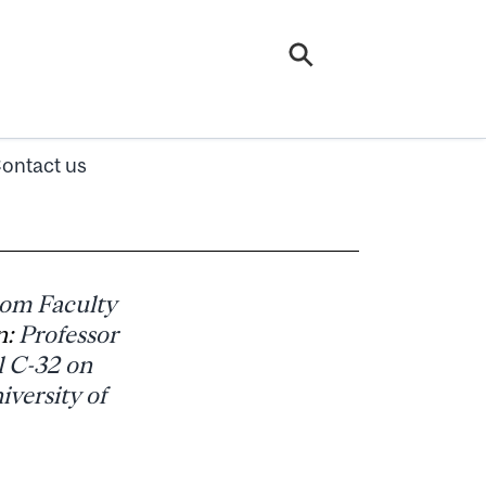
ontact us
rom Faculty
n:
Professor
l C-32 on
iversity of