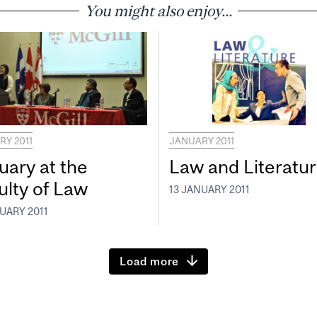
You might also enjoy...
Y 2011
JANUARY 2011
uary at the
Law and Literatu
ulty of Law
13 JANUARY 2011
UARY 2011
Load more