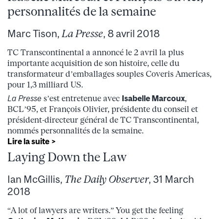
personnalités de la semaine
Marc Tison,
La Presse
, 8 avril 2018
TC Transcontinental a annoncé le 2 avril la plus
importante acquisition de son histoire, celle du
transformateur d’emballages souples Coveris Americas,
pour 1,3 milliard US.
La Presse
s’est entretenue avec
Isabelle Marcoux
,
BCL’95, et François Olivier, présidente du conseil et
président-directeur général de TC Transcontinental,
nommés personnalités de la semaine.
Lire la suite >
Laying Down the Law
Ian McGillis,
The Daily Observer
, 31 March
2018
“A lot of lawyers are writers.” You get the feeling