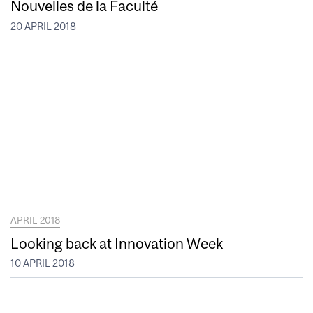
Nouvelles de la Faculté
20 APRIL 2018
APRIL 2018
Looking back at Innovation Week
10 APRIL 2018