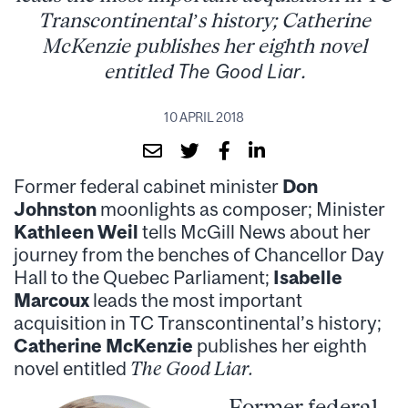
Transcontinental’s history; Catherine
McKenzie publishes her eighth novel
entitled
The Good Liar
.
10 APRIL 2018
Former federal cabinet minister
Don
Johnston
moonlights as composer; Minister
Kathleen Weil
tells McGill News about her
journey from the benches of Chancellor Day
Hall to the Quebec Parliament;
Isabelle
Marcoux
leads the most important
acquisition in TC Transcontinental’s history;
Catherine McKenzie
publishes her eighth
novel entitled
The Good Liar.
Former federal