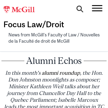
Focus Law/Droit
News from McGill's Faculty of Law / Nouvelles
de la Faculté de droit de McGill
Alumni Echos
In this month's
alumni roundup
, the Hon.
Don Johnston moonlights as composer;
Minister Kathleen Weil talks about her
journey from Chancellor Day Hall to the
Quebec Parliament; Isabelle Marcoux
leads the most important acquisition in TC