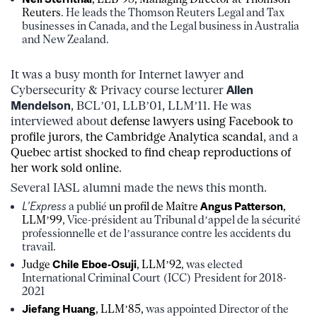
Reuters
. He leads the Thomson Reuters Legal and Tax
businesses in Canada, and the Legal business in Australia
and New Zealand.
It was a busy month for Internet lawyer and
Cybersecurity & Privacy course lecturer
Allen
Mendelson
, BCL’01, LLB’01, LLM’11. He was
interviewed about
defense lawyers using Facebook to
profile jurors
,
the Cambridge Analytica scandal
, and a
Quebec artist shocked to find cheap reproductions of
her work sold online
.
Several IASL alumni made the news this month.
L’Express
a publié
un profil de Maître
Angus Patterson
,
LLM’99
, Vice-président au Tribunal d’appel de la sécurité
professionnelle et de l’assurance contre les accidents du
travail.
Judge
Chile Eboe-Osuji
, LLM’92
, was elected
International Criminal Court (ICC) President for 2018-
2021
Jiefang Huang
, LLM’85,
was appointed Director of the