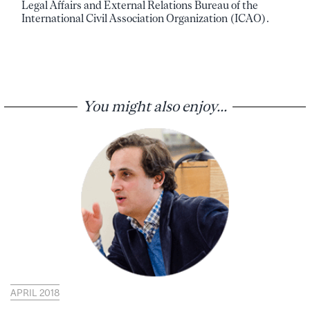
Legal Affairs and External Relations Bureau of the
International Civil Association Organization (ICAO).
You might also enjoy...
APRIL 2018