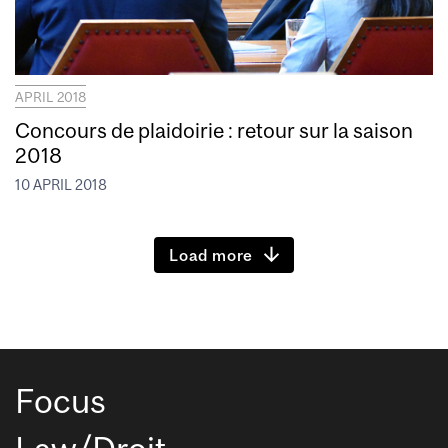
APRIL 2018
Concours de plaidoirie : retour sur la saison
2018
10 APRIL 2018
Load more
Focus