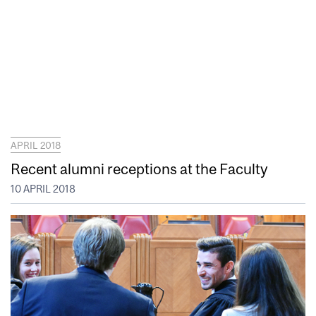
APRIL 2018
Recent alumni receptions at the Faculty
10 APRIL 2018