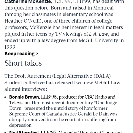
Catherine McKenzie
, BCL’99, LLB’99, has dealt with
this question before. Born and raised in Montreal
(among her classmates in elementary school was
Heather O’Neill), one of three children of college
professors, McKenzie has her interest in legal matters
piqued in her teens by TV viewings of
L.A. Law
, and
ended up with a law degree from McGill University in
1999.
Keep reading >
Short takes
The Droit Autrement/Legal Alternative (DALA)
Student collective has released two new McGill Law
alumni interviews :
Bonnie Brown
, LLB’95, producer for CBC Radio and
Television
. Her most recent documentary “One Judge
Down” presented the untold story of how former
Supreme Court of Canada Justice Gerald Le Dain was
abruptly removed from the court after suffering from
depression.
Neil Sternthal
, LLB’95, Managing Director at Thomson