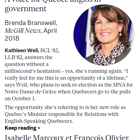
government
Brenda Branswell,
McGill News
, April
2018
Kathleen Weil,
BCL’82,
LLB’82, answers the
question without a
millisecond’s hesitation – yes, she’s running again. “I
really feel for me this is an opportunity of a lifetime,”
says Weil, who plans to seek re-election as the MNA for
Notre-Dame-de-Grâce when Quebecers go to the polls
on October 1.
The opportunity she’s referring to is her new role as
Quebec’s Minister responsible for Relations with
English-Speaking Quebecers.
Keep reading >
Isabelle Marcoux et François Olivier,