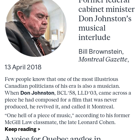
cabinet minister
Don Johnston’s
musical
interlude
Bill Brownstein,
Montreal Gazette
,
13 April 2018
Few people know that one of the most illustrious
Canadian politicians of his era is also a musician.
When
Don Johnston
, BCL’58, LLD’03, came across a
piece he had composed for a film that was never
produced, he revived it, and called it Montreal.
“One hell of a piece of music,” according to his former
McGill Law classmate, the late Leonard Cohen.
Keep reading >
A voice for Quebec anglos in