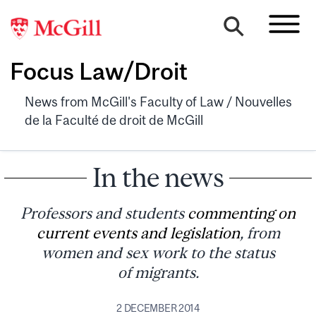
Focus Law/Droit
News from McGill's Faculty of Law / Nouvelles
de la Faculté de droit de McGill
In the news
Professors and students
commenting on
current events and legislation
, from
women and sex work to the status
of migrants.
2 DECEMBER 2014