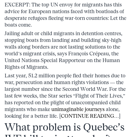
EXCERPT: The top UN envoy for migrants has this
advice for European nations faced with boatloads of
desperate refugees fleeing war-torn countries: Let the
boats come.
Jailing adult or child migrants in detention centres,
stopping boats from landing and building sky-high
walls along borders are not lasting solutions to the
world’s migrant crisis, says François Crépeau, the
United Nations Special Rapporteur on the Human
Rights of Migrants.
Last year, 51.2 million people fled their homes due to
war, persecution and human rights violations — the
largest number since the Second World War. For the
last few weeks, the Star series “Flight of Their Lives,”
has reported on the plight of unaccompanied child
migrants who make
unimaginable journeys
alone,
looking for a better life. [
CONTINUE READING
…]
What problem is Quebec’s