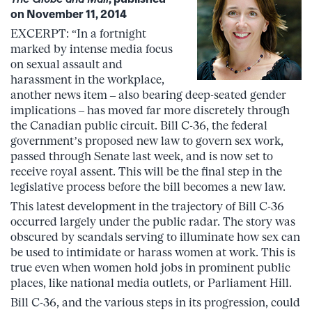
on November 11, 2014
EXCERPT: “In a fortnight
marked by intense media focus
on sexual assault and
harassment in the workplace,
another news item – also bearing deep-seated gender
implications – has moved far more discretely through
the Canadian public circuit. Bill C-36, the federal
government’s proposed new law to govern sex work,
passed through Senate last week, and is now set to
receive royal assent. This will be the final step in the
legislative process before the bill becomes a new law.
This latest development in the trajectory of Bill C-36
occurred largely under the public radar. The story was
obscured by scandals serving to illuminate how sex can
be used to intimidate or harass women at work. This is
true even when women hold jobs in prominent public
places, like national media outlets, or Parliament Hill.
Bill C-36, and the various steps in its progression, could