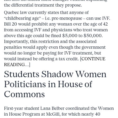
the differential treatment they propose.
Quebec law currently states that anyone of
“childbearing age” – i.e. pre-menopause – can use IVF.
Bill 20 would prohibit any woman over the age of 42
from accessing IVF and physicians who treat women
above this age could be fined $5,000 to $50,000.
Importantly, this restriction and the associated
penalties would apply even though the government
would no longer be paying for IVF treatment, but
would instead be offering a tax credit. [
CONTINUE
READING
…]
Students Shadow Women
Politicians in House of
Commons
First-year student Lana Belber coordinated the Women
in House Program at McGill, for which nearly 40