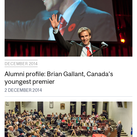
DECEMBER 2014
Alumni profile: Brian Gallant, Canada’s
youngest premier
2 DECEMBER 2014