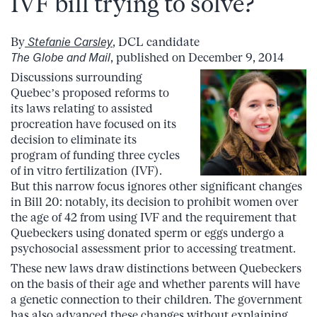
IVF bill trying to solve?
By
Stefanie Carsley
, DCL candidate
The Globe and Mail
, published on December 9, 2014
Discussions surrounding
Quebec’s proposed reforms to
its laws relating to assisted
procreation have focused on its
decision to eliminate its
program of funding three cycles
of in vitro fertilization (IVF).
But this narrow focus ignores other significant changes
in Bill 20: notably, its decision to prohibit women over
the age of 42 from using IVF and the requirement that
Quebeckers using donated sperm or eggs undergo a
psychosocial assessment prior to accessing treatment.
These new laws draw distinctions between Quebeckers
on the basis of their age and whether parents will have
a genetic connection to their children. The government
has also advanced these changes without explaining