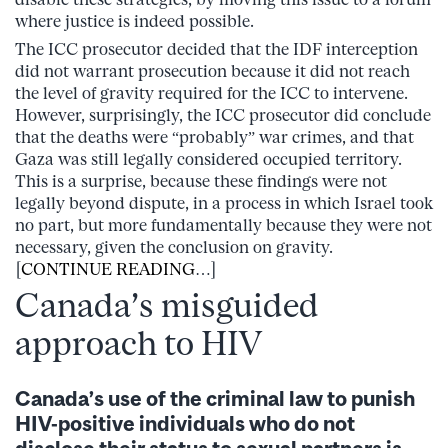
where justice is indeed possible.
The ICC prosecutor decided that the IDF interception
did not warrant prosecution because it did not reach
the level of gravity required for the ICC to intervene.
However, surprisingly, the ICC prosecutor did conclude
that the deaths were “probably” war crimes, and that
Gaza was still legally considered occupied territory.
This is a surprise, because these findings were not
legally beyond dispute, in a process in which Israel took
no part, but more fundamentally because they were not
necessary, given the conclusion on gravity.
[
CONTINUE READING
…]
Canada’s misguided
approach to HIV
Canada’s use of the criminal law to punish
HIV-positive individuals who do not
disclose their status to sexual partners is