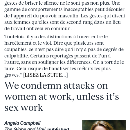
gestes de briser le silence ne le sont pas non plus. Une
gamme de comportements inacceptables peut découler
de l’appareil du pouvoir masculin. Les gestes qui disent
aux femmes qu’elles sont de second rang dans un lieu
de travail ont cela en commun.
Toutefois, il y a des distinctions à tracer entre le
harcèlement et le viol. Dire que plusieurs sont
coupables, ce n’est pas dire qu’il n’y a pas de degrés de
culpabilité. Certains reportages passent de l’un à
l’autre, sans en souligner les différences. On a tort de le
faire. Cela risque de banaliser les méfaits les plus
graves.” [
LISEZ LA SUITE
…]
We condemn attacks on
women at work, unless it’s
sex work
Angela Campbell
The Globe and Mail
, published