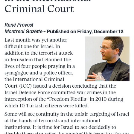
Criminal Court
René Provost
Montreal Gazette
– Published on Friday, December 12
Last month was yet another
difficult one for Israel. In
addition to the terrorist attack
in Jerusalem that claimed the
lives of four people praying in a
synagogue and a police officer,
the International Criminal
Court (ICC) issued a decision concluding that the
Israel Defence Force committed war crimes in the
interception of the “Freedom Flotilla” in 2010 during
which 10 Turkish citizens were killed.
Some will see continuity in the unfair targeting of Israel
at the hands of terrorists and international
institutions. It is time for Israel to act decidedly to
disable these strategies, by moving this issue to a forum