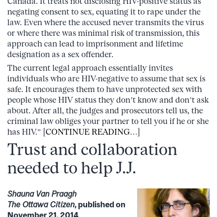
Canada. It treats not disclosing HIV-positive status as
negating consent to sex, equating it to rape under the
law. Even where the accused never transmits the virus
or where there was minimal risk of transmission, this
approach can lead to imprisonment and lifetime
designation as a sex offender.
The current legal approach essentially invites
individuals who are HIV-negative to assume that sex is
safe. It encourages them to have unprotected sex with
people whose HIV status they don’t know and don’t ask
about. After all, the judges and prosecutors tell us, the
criminal law obliges your partner to tell you if he or she
has HIV.” [
CONTINUE READING
…]
Trust and collaboration
needed to help J.J.
Shauna Van Praagh
The Ottawa Citizen
, published on
November 21, 2014