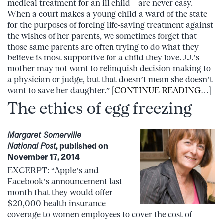
medical treatment for an ill child – are never easy.
When a court makes a young child a ward of the state
for the purposes of forcing life-saving treatment against
the wishes of her parents, we sometimes forget that
those same parents are often trying to do what they
believe is most supportive for a child they love. J.J.’s
mother may not want to relinquish decision-making to
a physician or judge, but that doesn’t mean she doesn’t
want to save her daughter.” [
CONTINUE READING
…]
The ethics of egg freezing
Margaret Somerville
National Post
, published on
November 17, 2014
EXCERPT: “Apple’s and
Facebook’s announcement last
month that they would offer
$20,000 health insurance
coverage to women employees to cover the cost of