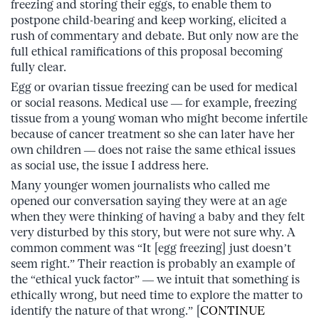
freezing and storing their eggs, to enable them to
postpone child-bearing and keep working, elicited a
rush of commentary and debate. But only now are the
full ethical ramifications of this proposal becoming
fully clear.
Egg or ovarian tissue freezing can be used for medical
or social reasons. Medical use — for example, freezing
tissue from a young woman who might become infertile
because of cancer treatment so she can later have her
own children — does not raise the same ethical issues
as social use, the issue I address here.
Many younger women journalists who called me
opened our conversation saying they were at an age
when they were thinking of having a baby and they felt
very disturbed by this story, but were not sure why. A
common comment was “It [egg freezing] just doesn’t
seem right.” Their reaction is probably an example of
the “ethical yuck factor” — we intuit that something is
ethically wrong, but need time to explore the matter to
identify the nature of that wrong.” [
CONTINUE