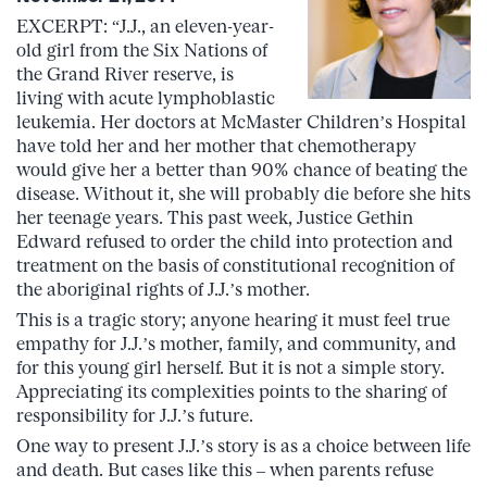
EXCERPT: “J.J., an eleven-year-
old girl from the Six Nations of
the Grand River reserve, is
living with acute lymphoblastic
leukemia. Her doctors at McMaster Children’s Hospital
have told her and her mother that chemotherapy
would give her a better than 90% chance of beating the
disease. Without it, she will probably die before she hits
her teenage years. This past week, Justice Gethin
Edward refused to order the child into protection and
treatment on the basis of constitutional recognition of
the aboriginal rights of J.J.’s mother.
This is a tragic story; anyone hearing it must feel true
empathy for J.J.’s mother, family, and community, and
for this young girl herself. But it is not a simple story.
Appreciating its complexities points to the sharing of
responsibility for J.J.’s future.
One way to present J.J.’s story is as a choice between life
and death. But cases like this – when parents refuse