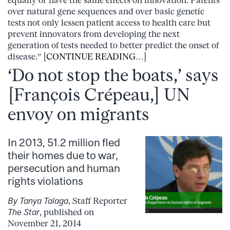
over natural gene sequences and over basic genetic
tests not only lessen patient access to health care but
prevent innovators from developing the next
generation of tests needed to better predict the onset of
disease.” [
CONTINUE READING
…]
‘Do not stop the boats,’ says
[François Crépeau,] UN
envoy on migrants
In 2013, 51.2 million fled
their homes due to war,
persecution and human
rights violations
By Tanya Talaga
, Staff Reporter
The Star
, published on
November 21, 2014