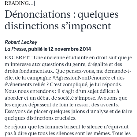
READING
…]
Dénonciations : quelques
distinctions s’imposent
Robert Leckey
La Presse
, publié le 12 novembre 2014
EXCERPT: “Une ancienne étudiante en droit sait que je
m’intéresse aux questions du genre, d’égalité et des
droits fondamentaux. Que pensez-vous, me demande-t-
elle, de la campagne #AgressionNonDénoncée et des
événements reliés ? C’est compliqué, je lui réponds.
Nous nous entendons : il s’agit d’un sujet délicat à
aborder et un débat de société s’impose. Avouons que
les enjeux dépassent de loin le ressort des avocats.
Essayons de placer quelques jalons d’analyse et de faire
quelques distinctions cruciales.
Se réjouir que les femmes brisent le silence n’équivaut
pas à dire que tous les silences sont les mêmes. Tous les