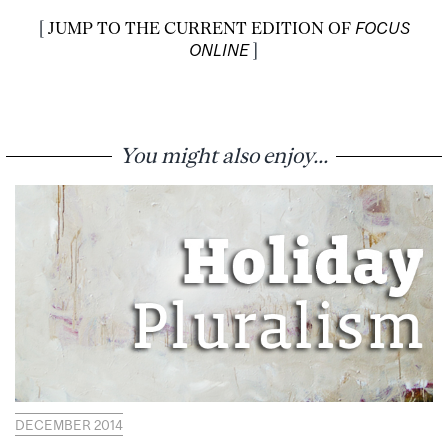
[
JUMP TO THE CURRENT EDITION OF
FOCUS
ONLINE
]
You might also enjoy...
DECEMBER 2014