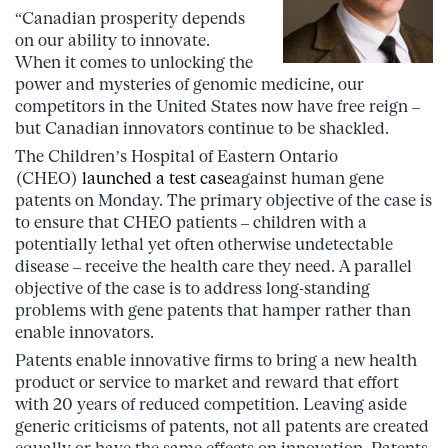
“Canadian prosperity depends
on our ability to innovate.
When it comes to unlocking the
power and mysteries of genomic medicine, our
competitors in the United States now have free reign –
but Canadian innovators continue to be shackled.
The Children’s Hospital of Eastern Ontario
(CHEO)
launched a test case
against human gene
patents on Monday. The primary objective of the case is
to ensure that CHEO patients – children with a
potentially lethal yet often otherwise undetectable
disease – receive the health care they need. A parallel
objective of the case is to address long-standing
problems with gene patents that hamper rather than
enable innovators.
Patents enable innovative firms to bring a new health
product or service to market and reward that effort
with 20 years of reduced competition. Leaving aside
generic criticisms of patents, not all patents are created
equally or have the same effects on innovation. Patents