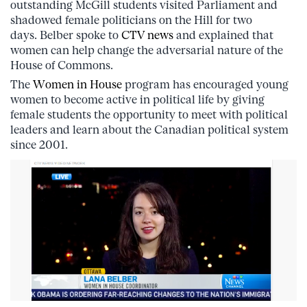
outstanding McGill students visited Parliament and
shadowed female politicians on the Hill for two
days. Belber spoke to
CTV news
and explained that
women can help change the adversarial nature of the
House of Commons.
The
Women in House
program has encouraged young
women to become active in political life by giving
female students the opportunity to meet with political
leaders and learn about the Canadian political system
since 2001.