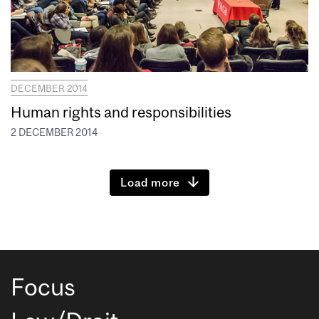
DECEMBER 2014
Human rights and responsibilities
2 DECEMBER 2014
Load more
Focus