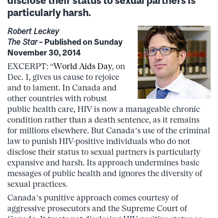
particularly harsh.
Robert Leckey
The Star
– Published on Sunday
November 30, 2014
EXCERPT: “
World Aids Day
, on
Dec. 1, gives us cause to rejoice
and to lament. In Canada and
other countries with robust
public health care, HIV is now a manageable chronic
condition rather than a death sentence, as it remains
for millions elsewhere. But Canada’s use of the criminal
law to punish HIV-positive individuals who do not
disclose their status to sexual partners is particularly
expansive and harsh. Its approach undermines basic
messages of public health and ignores the diversity of
sexual practices.
Canada’s punitive approach comes courtesy of
aggressive prosecutors and the Supreme Court of