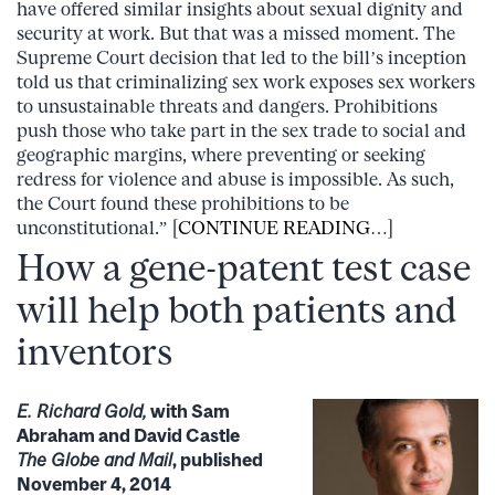
have offered similar insights about sexual dignity and
security at work. But that was a missed moment. The
Supreme Court decision that led to the bill’s inception
told us that criminalizing sex work exposes sex workers
to unsustainable threats and dangers. Prohibitions
push those who take part in the sex trade to social and
geographic margins, where preventing or seeking
redress for violence and abuse is impossible. As such,
the Court found these prohibitions to be
unconstitutional.” [
CONTINUE READING
…]
How a gene-patent test case
will help both patients and
inventors
E. Richard Gold,
with Sam
Abraham and David Castle
The Globe and Mail
, published
November 4, 2014