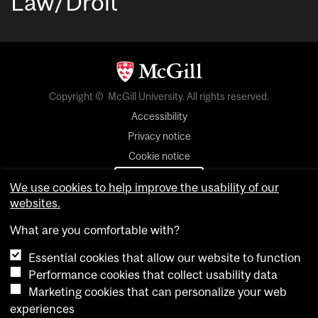
Law/Droit
Copyright © McGill University. All rights reserved.
Accessibility
Privacy notice
Cookie notice
Cookie settings
We use cookies to help improve the usability of our
websites.
login
What are you comfortable with?
Essential cookies that allow our website to function
Performance cookies that collect usability data
Marketing cookies that can personalize your web
experiences