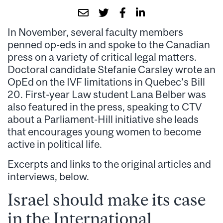
In November, several faculty members
penned op-eds in and spoke to the Canadian
press on a variety of critical legal matters.
Doctoral candidate Stefanie Carsley wrote an
OpEd on the IVF limitations in Quebec’s Bill
20. First-year Law student Lana Belber was
also featured in the press, speaking to CTV
about a Parliament-Hill initiative she leads
that encourages young women to become
active in political life.
Excerpts and links to the original articles and
interviews, below.
Israel should make its case
in the International