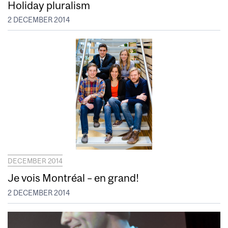
Holiday pluralism
2 DECEMBER 2014
DECEMBER 2014
Je vois Montréal – en grand!
2 DECEMBER 2014