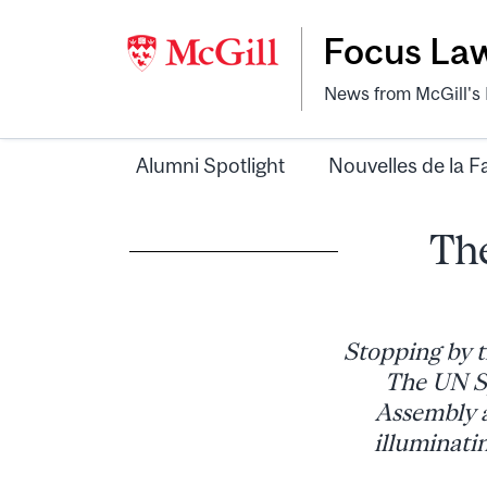
Focus La
News from McGill's F
Alumni Spotlight
Nouvelles de la F
The
Stopping by t
The UN Sp
Assembly a
illuminati