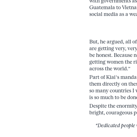
with governments as 
Guatemala to Vietnam
social media as a we
But, he argued, all 
are getting very, ver
be honest. Because 
getting women the ri
across the world.”
Part of Kiai’s manda
them directly on thes
so many countries I w
is so much to be don
Despite the enormity 
bright, courageous p
“Dedicated people 