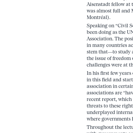
Aisenstadt fellow a
was almost full and 
Montréal).
Speaking on “Civil S
been doing as the U
Association. The posi
in many countries ac
stem that—to study a
the issue of freedom
challenges were at th
In his first few year
in this field and st
association in certai
associations are “ha
recent report, which
threats to these righ
underplayed internati
where governments ha
Throughout the lectur