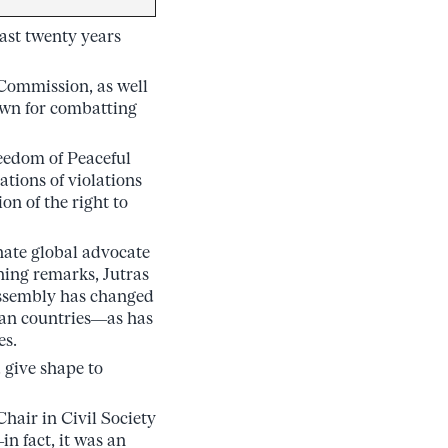
last twenty years
 Commission, as well
own for combatting
reedom of Peaceful
tions of violations
on of the right to
onate global advocate
ning remarks, Jutras
 assembly has changed
rian countries—as has
es.
 give shape to
hair in Civil Society
n fact, it was an