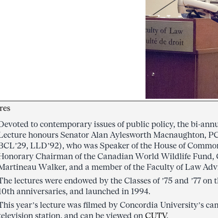
res
Devoted to contemporary issues of public policy, the bi-a
Lecture honours Senator Alan Aylesworth Macnaughton, P
BCL’29, LLD’92), who was Speaker of the House of Common
Honorary Chairman of the Canadian World Wildlife Fund, 
Martineau Walker, and a member of the Faculty of Law Adv
The lectures were endowed by the Classes of ’75 and ’77 on t
10th anniversaries, and launched in 1994.
This year’s lecture was filmed by Concordia University’s
television station, and can be viewed on
CUTV
.