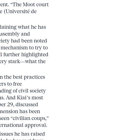
ent. “The Moot court
e (Université de
laining what he has
 Assembly and
ociety had been noted
a mechanism to try to
1 further highlighted
very stark—what the
n the best practices
rs to free
ding of civil society
ns. And Kiai’s most
er 29, discussed
 dimension has been
seen “civilian coups,”
ernational approval.
issues he has raised