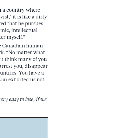
om a country where
st,’ it is like a dirty
ted that he pursues
mic, intellectual
er myself.”
ge Canadian human
ork. “No matter what
’t think many of you
rrest you, disappear
ountries. You have a
 Kiai exhorted us not
ery easy to lose, if we