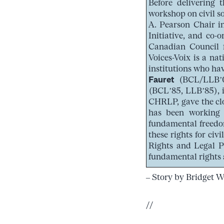
Before delivering 
workshop on civil s
A. Pearson Chair i
Initiative, and co
Canadian Council f
Voices-Voix is a na
institutions who hav
Fauret
(BCL/LLB’09
(BCL’85, LLB’85), i
CHRLP, gave the clo
has been working 
fundamental freedom
these rights for civ
Rights and Legal P
fundamental rights 
– Story by Bridget 
//