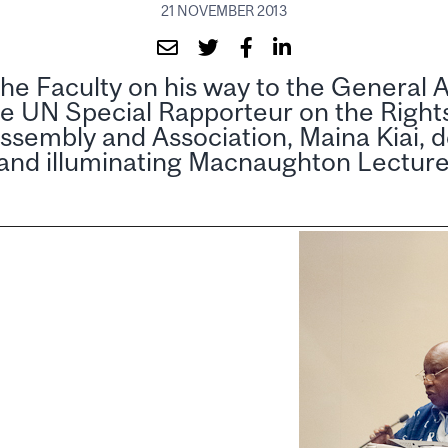
21 NOVEMBER 2013
he Faculty on his way to the General 
e UN Special Rapporteur on the Right
ssembly and Association, Maina Kiai, d
 and illuminating Macnaughton Lectur