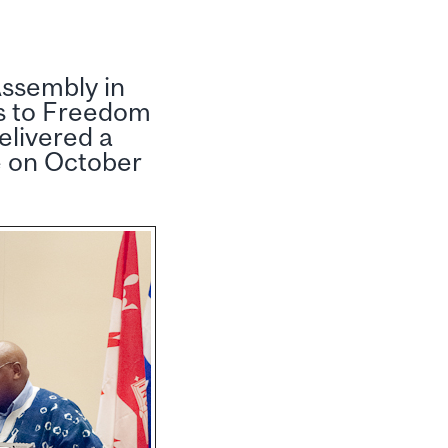
Assembly in
s to Freedom
elivered a
e on October