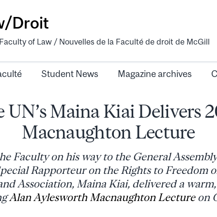
w/Droit
aculty of Law / Nouvelles de la Faculté de droit de McGill
aculté
Student News
Magazine archives
C
 UN’s Maina Kiai Delivers 
Macnaughton Lecture
he Faculty on his way to the General Assembl
ecial Rapporteur on the Rights to Freedom o
nd Association, Maina Kiai, delivered a warm,
ng
Alan Aylesworth Macnaughton Lecture
on O