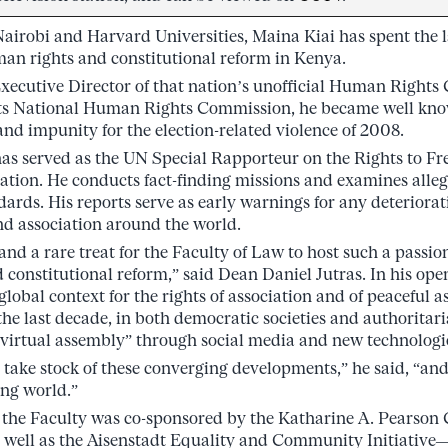
Nairobi and Harvard Universities, Maina Kiai has spent the 
an rights and constitutional reform in Kenya.
xecutive Director of that nation’s unofficial Human Rights
its National Human Rights Commission, he became well kn
and impunity for the election-related violence of 2008.
has served as the UN Special Rapporteur on the Rights to F
tion. He conducts fact-finding missions and examines allega
dards. His reports serve as early warnings for any deteriorati
d association around the world.
 and a rare treat for the Faculty of Law to host such a passi
 constitutional reform,” said Dean Daniel Jutras. In his ope
 global context for the rights of association and of peaceful
 the last decade, in both democratic societies and authorita
virtual assembly” through social media and new technologi
s take stock of these converging developments,” he said, “and
ng world.”
 the Faculty was co-sponsored by the Katharine A. Pearson C
s well as the Aisenstadt Equality and Community Initiative—i