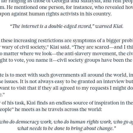
far ranging as those of Georgia and Malaysia, and real peo
. He mentioned one person, for instance, who revealed how
apon against human rights activists in his country.
“The internet is a double-edged sword,” warned Kiai.
of these increasing restrictions are symptoms of a bigger pr
y wary of civil society,” Kiai said. “They are scared—and I th
no matter where we look—the anti-slavery movement, the civ
ght to vote, you name it—civil society groups have been the
te is to meet with such governments all around the world, i
e issues. It is not always easy to be granted an interview but
ant to visit that if they all agreed to my requests I might d
e.”
of his task, Kiai finds an endless source of inspiration in 
eople” he meets as he travels across the world:
who do democracy work, who do human rights work, who go aga
what needs to be done to bring about change.”