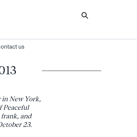
ontact us
2013
y in New York,
f Peaceful
 frank, and
ctober 23.