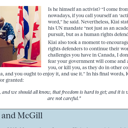
Is he himself an activist? “I come fr
nowadays, if you call yourself an ‘activi
word,” he said. Nevertheless, Kiai sta
his UN mandate “not just as an acade
pursuit, but as a human rights defend
Kiai also took a moment to encoura
rights defenders to continue their w
challenges you have in Canada, I don
fear your government will come and a
you, or kill you, as they do in other c
a, and you ought to enjoy it, and use it.” In his final words,
for granted:
and we should all know, that freedom is hard to get; and it is v
are not careful.”
 and McGill