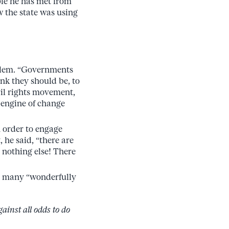
ple he has met from
 the state was using
oblem. “Governments
ink they should be, to
il rights movement,
 engine of change
n order to engage
, he said, “there are
o nothing else! There
the many “wonderfully
inst all odds to do