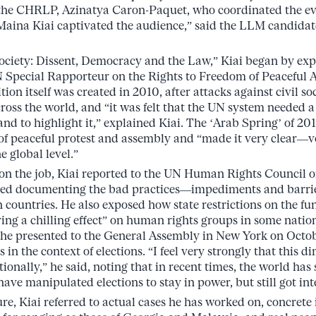
t the CHRLP, Azinatya Caron-Paquet, who coordinated the ev
Maina Kiai captivated the audience,” said the LLM candidat
ociety: Dissent, Democracy and the Law,” Kiai began by exp
N Special Rapporteur on the Rights to Freedom of Peaceful
tion itself was created in 2010, after attacks against civil s
ross the world, and “it was felt that the UN system needed 
nd to highlight it,” explained Kiai. The ‘Arab Spring’ of 201
 of peaceful protest and assembly and “made it very clear—
e global level.”
s on the job, Kiai reported to the UN Human Rights Council o
arted documenting the bad practices—impediments and barrie
n countries. He also exposed how state restrictions on the fun
ving a chilling effect” on human rights groups in some natio
 he presented to the General Assembly in New York on Octob
ts in the context of elections. “I feel very strongly that this
onally,” he said, noting that in recent times, the world has 
ve manipulated elections to stay in power, but still got int
e, Kiai referred to actual cases he has worked on, concrete 