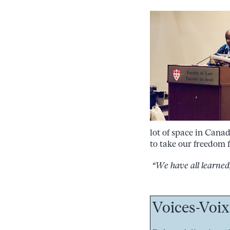
lot of space in Canad
to take our freedom 
“We have all learned, 
Voices-Voix