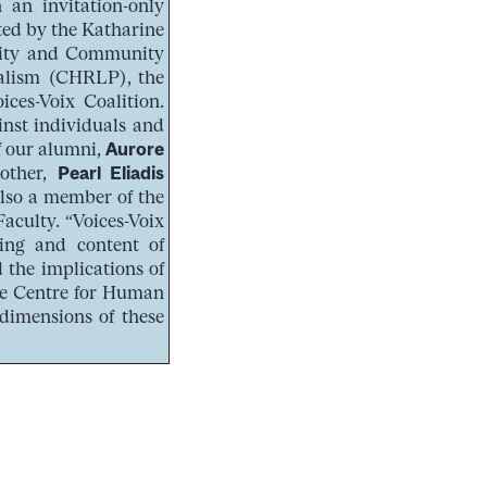
 an invitation-only
ted by the Katharine
ality and Community
ralism (CHRLP), the
ces-Voix Coalition.
inst individuals and
of our alumni,
Aurore
nother,
Pearl Eliadis
also a member of the
aculty. “Voices-Voix
ing and content of
 the implications of
 the Centre for Human
dimensions of these