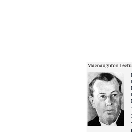
Macnaughton Lectu