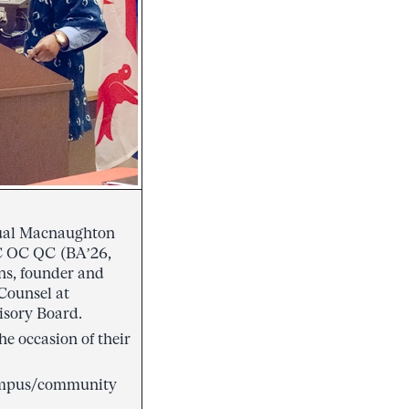
nnual Macnaughton
C OC QC (BA’26,
s, founder and
Counsel at
isory Board.
he occasion of their
 campus/community