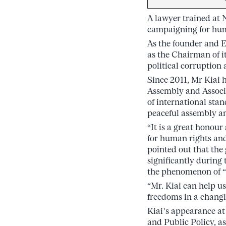
A lawyer trained at 
campaigning for hum
As the founder and E
as the Chairman of 
political corruption 
Since 2011, Mr Kiai 
Assembly and Associa
of international stan
peaceful assembly an
“It is a great honour
for human rights and
pointed out that the
significantly during
the phenomenon of “
“Mr. Kiai can help u
freedoms in a changi
Kiai’s appearance at
and Public Policy, a