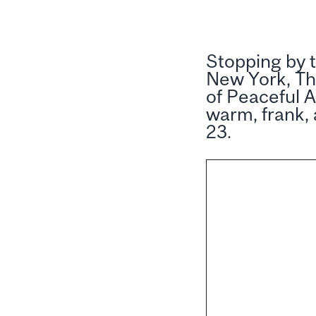
Stopping by t
New York, Th
of Peaceful A
warm, frank,
23.