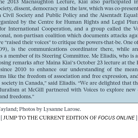
the 2013 Macnaughton Lecture, Kiai also participated in
ociety, dissent, democracy and the law, which was co-presen
n Civil Society and Public Policy and the Aisentadt Equ
-organized by the Centre for Human Rights and Legal Plu
or International Cooperation, and a group called the Voi
tional, non-partisan coalition which documents attacks aga
e “raised their voices” to critique the powers-that-be. One 
), is the communications coordinator there, while a
s a member of its Steering Committee. Me Eliadis, who is 
sing remarks after Maina Kiai’s October 23 lecture at the F
since 2010 to enhance our understanding of the mean
s like the freedom of association and free expression, and
il society in Canada,” said Eliadis. “We are delighted that
luralism at McGill partnered with Voices to explore new 
and freedoms.”
Wayland; Photos by Lysanne Larose.
[
JUMP TO THE CURRENT EDITION OF
FOCUS ONLINE
]