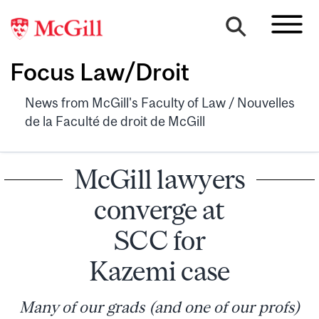
Focus Law/Droit
News from McGill's Faculty of Law / Nouvelles
de la Faculté de droit de McGill
McGill lawyers
converge at
SCC for
Kazemi case
Many of our grads (and one of our profs)