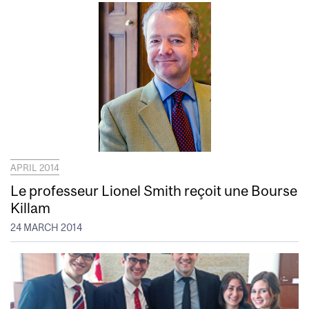
APRIL 2014
Le professeur Lionel Smith reçoit une Bourse
Killam
24 MARCH 2014