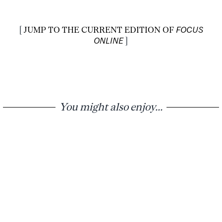
[
JUMP TO THE CURRENT EDITION OF
FOCUS
ONLINE
]
You might also enjoy...