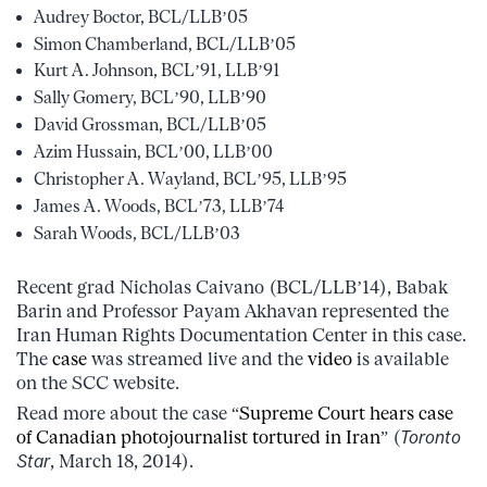
Audrey Boctor, BCL/LLB’05
Simon Chamberland, BCL/LLB’05
Kurt A. Johnson, BCL’91, LLB’91
Sally Gomery, BCL’90, LLB’90
David Grossman, BCL/LLB’05
Azim Hussain, BCL’00, LLB’00
Christopher A. Wayland, BCL’95, LLB’95
James A. Woods, BCL’73, LLB’74
Sarah Woods, BCL/LLB’03
Recent grad Nicholas Caivano (BCL/LLB’14), Babak
Barin and Professor Payam Akhavan represented the
Iran Human Rights Documentation Center in this case.
The
case
was streamed live and the
video
is available
on the SCC website.
Read more about the case “
Supreme Court hears case
of Canadian photojournalist tortured in Iran
” (
Toronto
Star
, March 18, 2014).