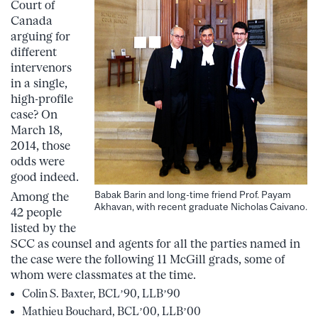
Court of
Canada
arguing for
different
intervenors
in a single,
high-profile
case? On
March 18,
2014, those
odds were
good indeed.
Babak Barin and long-time friend Prof. Payam
Among the
Akhavan, with recent graduate Nicholas Caivano.
42 people
listed by the
SCC as counsel and agents for all the parties named in
the case were the following 11 McGill grads, some of
whom were classmates at the time.
Colin S. Baxter, BCL’90, LLB’90
Mathieu Bouchard, BCL’00, LLB’00