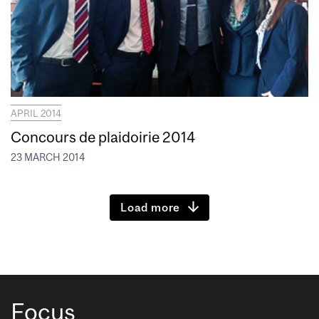
APRIL 2014
Concours de plaidoirie 2014
23 MARCH 2014
Load more
Focus