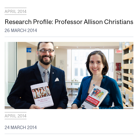
APRIL 2014
Research Profile: Professor Allison Christians
26 MARCH 2014
APRIL 2014
24 MARCH 2014