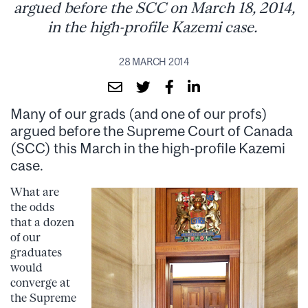
argued before the SCC on March 18, 2014,
in the high-profile Kazemi case.
28 MARCH 2014
Many of our grads (and one of our profs)
argued before the Supreme Court of Canada
(SCC) this March in the high-profile Kazemi
case.
What are
the odds
that a dozen
of our
graduates
would
converge at
the Supreme