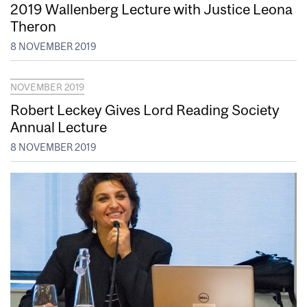
2019 Wallenberg Lecture with Justice Leona
Theron
8 NOVEMBER 2019
NOVEMBER 2019
Robert Leckey Gives Lord Reading Society
Annual Lecture
8 NOVEMBER 2019