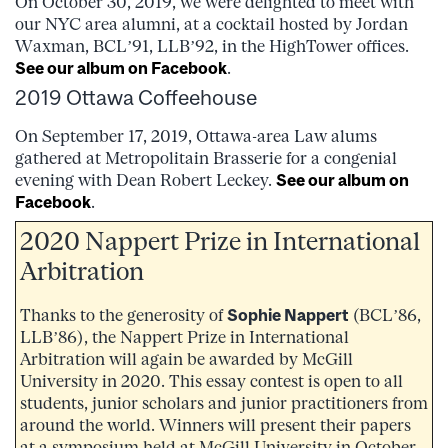
On October 30, 2019, we were delighted to meet with
our NYC area alumni, at a cocktail hosted by Jordan
Waxman, BCL’91, LLB’92, in the HighTower offices.
See our album on Facebook
.
2019 Ottawa Coffeehouse
On September 17, 2019, Ottawa-area Law alums
gathered at Metropolitain Brasserie for a congenial
evening with Dean Robert Leckey.
See our album on
Facebook
.
2020 Nappert Prize in International
Arbitration
Thanks to the generosity of
Sophie Nappert
(BCL’86,
LLB’86), the Nappert Prize in International
Arbitration will again be awarded by McGill
University in 2020. This essay contest is open to all
students, junior scholars and junior practitioners from
around the world. Winners will present their papers
at a symposium held at McGill University in October