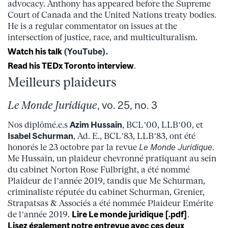
advocacy. Anthony has appeared before the Supreme
Court of Canada and the United Nations treaty bodies.
He is a regular commentator on issues at the
intersection of justice, race, and multiculturalism.
Watch his talk
(YouTube).
Read his TEDx Toronto interview
.
Meilleurs plaideurs
Le Monde Juridique
, vo. 25, no. 3
Nos diplômé.e.s
Azim Hussain
, BCL’00, LLB’00, et
Isabel Schurman
, Ad. E., BCL’83, LLB’83, ont été
honorés le 23 octobre par la revue
Le Monde Juridique
.
Me Hussain, un plaideur chevronné pratiquant au sein
du cabinet Norton Rose Fulbright, a été nommé
Plaideur de l’année 2019, tandis que Me Schurman,
criminaliste réputée du cabinet Schurman, Grenier,
Strapatsas & Associés a été nommée Plaideur Emérite
de l’année 2019.
Lire Le monde juridique [.pdf]
.
Lisez également notre entrevue avec ces deux