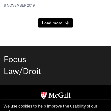
8 NOVEMBER 2019
Load more
Focus
Law/Droit
Copyright © McGill University. All rights reserved.
We use cookies to help improve the usability of our
Accessibility