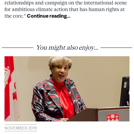
relationships and campaign on the international scene
for ambitious climate action that has human rights at
the core.”
Continue reading…
You might also enjoy...
NOVEMBER 2019