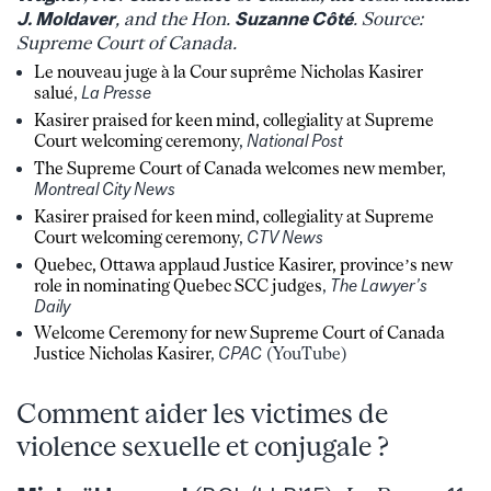
J. Moldaver
, and the Hon.
Suzanne Côté
. Source:
Supreme Court of Canada.
Le nouveau juge à la Cour suprême Nicholas Kasirer
salué
,
La Presse
Kasirer praised for keen mind, collegiality at Supreme
Court welcoming ceremony
,
National Post
The Supreme Court of Canada welcomes new member
,
Montreal City News
Kasirer praised for keen mind, collegiality at Supreme
Court welcoming ceremony
,
CTV News
Quebec, Ottawa applaud Justice Kasirer, province’s new
role in nominating Quebec SCC judges
,
The Lawyer’s
Daily
Welcome Ceremony for new Supreme Court of Canada
Justice Nicholas Kasirer
,
CPAC
(YouTube)
Comment aider les victimes de
violence sexuelle et conjugale ?