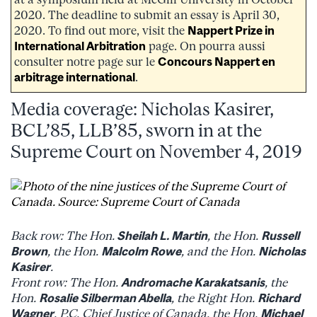
2020. The deadline to submit an essay is April 30,
2020. To find out more, visit the
Nappert Prize in
International Arbitration
page. On pourra aussi
consulter notre page sur le
Concours Nappert en
arbitrage international
.
Media coverage: Nicholas Kasirer,
BCL’85, LLB’85, sworn in at the
Supreme Court on November 4, 2019
Back row: The Hon.
Sheilah L. Martin
, the Hon.
Russell
Brown
, the Hon.
Malcolm Rowe
, and the Hon.
Nicholas
Kasirer
.
Front row: The Hon.
Andromache Karakatsanis
, the
Hon.
Rosalie Silberman Abella
, the Right Hon.
Richard
Wagner
, P.C. Chief Justice of Canada, the Hon.
Michael