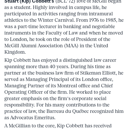
Stuart (Kip) Cobbett’s
(BCL’72) love of McGill began
as a student. Highly involved in campus life, he
participated in activities ranging from intramural
athletics to the Winter Carnival. From 1976 to 1985, he
was a part-time lecturer in banking and negotiable
instruments in the Faculty of Law and when he moved
to London, he took on the role of President of the
McGill Alumni Association (MAA) in the United
Kingdom.
Kip Cobbett has enjoyed a distinguished law career
spanning more than 40 years. During his time as
partner at the business law firm of Stikeman Elliott, he
served as Managing Principal of its London office,
Managing Partner of its Montreal office and Chief
Operating Officer of the firm. He worked to place
greater emphasis on the firm’s corporate social
responsibility. For his many contributions to the
practice of law, the Barreau du Québec recognized him
as Advocatus Emeritus.
A McGillian to the core, Kip Cobbett has received