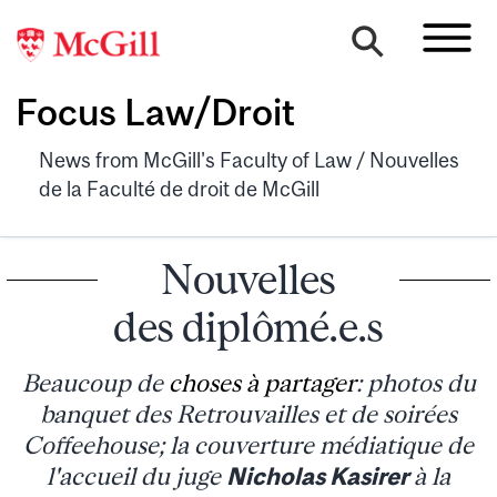
Focus Law/Droit
News from McGill's Faculty of Law / Nouvelles
de la Faculté de droit de McGill
Nouvelles
des diplômé.e.s
Beaucoup de
choses à partager
: photos du
banquet des Retrouvailles et de soirées
Coffeehouse; la couverture médiatique de
l'accueil du juge
Nicholas Kasirer
à la