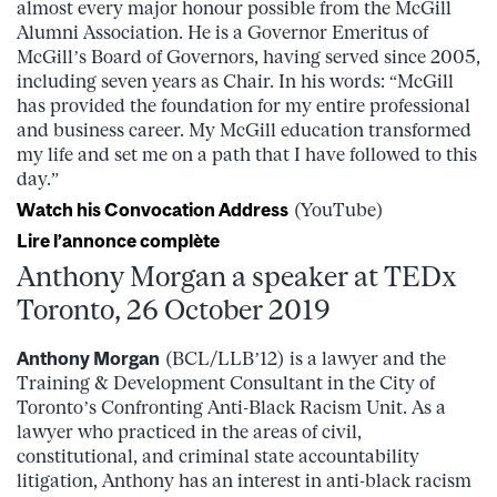
almost every major honour possible from the McGill
Alumni Association. He is a Governor Emeritus of
McGill’s Board of Governors, having served since 2005,
including seven years as Chair. In his words: “McGill
has provided the foundation for my entire professional
and business career. My McGill education transformed
my life and set me on a path that I have followed to this
day.”
Watch his Convocation Address
(YouTube)
Lire l’annonce complète
Anthony Morgan a speaker at TEDx
Toronto, 26 October 2019
Anthony Morgan
(BCL/LLB’12) is a lawyer and the
Training & Development Consultant in the City of
Toronto’s Confronting Anti-Black Racism Unit. As a
lawyer who practiced in the areas of civil,
constitutional, and criminal state accountability
litigation, Anthony has an interest in anti-black racism