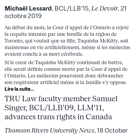
Michaël Lessard
, BCL/LLB’15,
Le Devoir
, 21
octobre 2019
Au début du mois, la Cour d’appel de l’Ontario a rejeté
la requête intentée par une famille de la région de
Toronto, qui voulait que sa fille, Taquisha McKitty, soit
maintenue en vie artificiellement, même si les médecins
avaient conclu à sa mort cérébrale.
Si le cœur de Taquisha McKitty continuait de battre,
elle serait définie comme morte par la Cour d’appel de
l’Ontario. Les médecins pourraient donc débrancher
son respirateur artificiel même si la famille s’y oppose.
Lire la suite…
TRU Law faculty member Samuel
Singer, BCL/LLB’09, LLM’11,
advances trans rights in Canada
Thomson Rivers University News
, 18 October