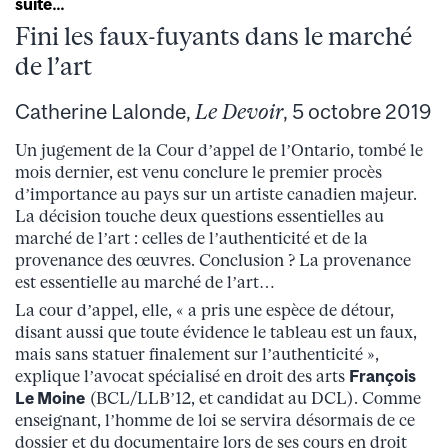
suite…
Fini les faux-fuyants dans le marché
de l’art
Catherine Lalonde,
Le Devoir
, 5 octobre 2019
Un jugement de la Cour d’appel de l’Ontario, tombé le
mois dernier, est venu conclure le premier procès
d’importance au pays sur un artiste canadien majeur.
La décision touche deux questions essentielles au
marché de l’art : celles de l’authenticité et de la
provenance des œuvres. Conclusion ? La provenance
est essentielle au marché de l’art…
La cour d’appel, elle, « a pris une espèce de détour,
disant aussi que toute évidence le tableau est un faux,
mais sans statuer finalement sur l’authenticité »,
explique l’avocat spécialisé en droit des arts
François
Le Moine
(BCL/LLB’12, et candidat au DCL). Comme
enseignant, l’homme de loi se servira désormais de ce
dossier et du documentaire lors de ses cours en droit