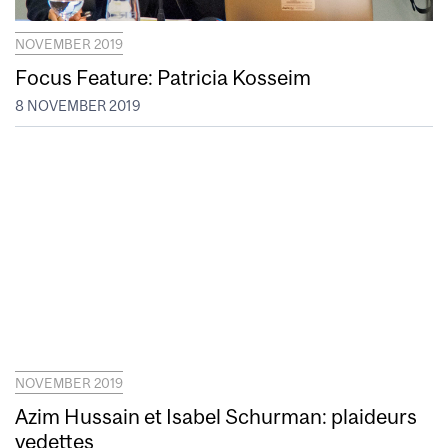
NOVEMBER 2019
Focus Feature: Patricia Kosseim
8 NOVEMBER 2019
NOVEMBER 2019
Azim Hussain et Isabel Schurman: plaideurs
vedettes