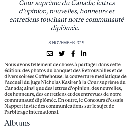
Cour suprême du Canada; lettres
d'opinion, nouvelles, honneurs et
entretiens touchant notre communauté
diplômée.
8 NOVEMBER 2019
Nous avons tellement de choses à partager dans cette
édition: des photos du banquet des Retrouvailles et de
divers soirées Coffeehouse; la couverture médiatique de
l’accueil du juge Nicholas Kasirer à la Cour suprême du
Canada; ainsi que des lettres d’opinion, des nouvelles,
des honneurs, des entretiens et des entrevues de notre
communauté diplômée. En outre, le Concours d’essais
Nappert invite des communications sur le sujet de
l’arbitrage international.
Albums