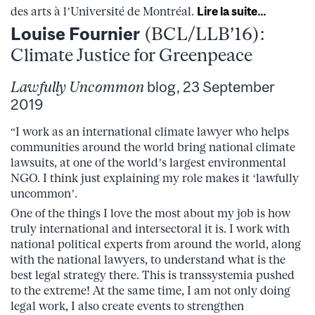
des arts à l’Université de Montréal.
Lire la suite…
Louise Fournier
(BCL/LLB’16):
Climate Justice for Greenpeace
Lawfully Uncommon
blog, 23 September
2019
“I work as an international climate lawyer who helps
communities around the world bring national climate
lawsuits, at one of the world’s largest environmental
NGO. I think just explaining my role makes it ‘lawfully
uncommon’.
One of the things I love the most about my job is how
truly international and intersectoral it is. I work with
national political experts from around the world, along
with the national lawyers, to understand what is the
best legal strategy there. This is transsystemia pushed
to the extreme! At the same time, I am not only doing
legal work, I also create events to strengthen