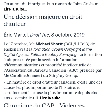
On aurait dit l’intrigue d’un roman de John Grisham.
Lire la suite…
Une décision majeure en droit
d’auteur
Éric Martel,
Droit Inc
, 8 octobre 2019
Le 17 octobre, Me
Michael Shortt
(BCL/LLB’13) de
Fasken livrait la
formation Crown Copyright in the
Digital Age, sur l’affaire Keatley Surveying
. La formation
était présentée par la section information,
télécommunications et propriété intellectuelle de
l’Association du Barreau Canadien (ABC) présidée par
Me Caroline Jonnaert du Stingray Group.
« En matière de droit d’auteur canadien, c’est l’une des
causes les plus importantes de l’histoire, et
certainement la cause la plus importante depuis cinq
ans », s’emballe-t-il.
Lire la suite…
Chronique du CAP – Violences