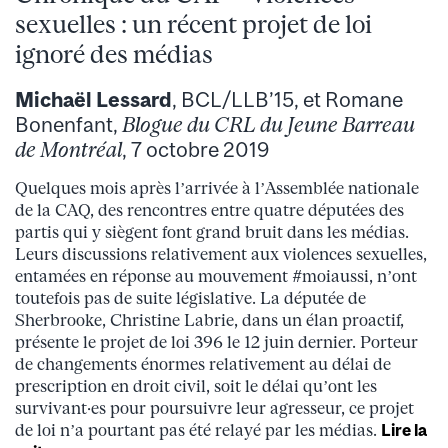
sexuelles : un récent projet de loi
ignoré des médias
Michaël Lessard
, BCL/LLB’15, et Romane
Bonenfant,
Blogue du CRL du Jeune Barreau
de Montréal
, 7 octobre 2019
Quelques mois après l’arrivée à l’Assemblée nationale
de la CAQ, des rencontres entre quatre députées des
partis qui y siègent font grand bruit dans les médias.
Leurs discussions relativement aux violences sexuelles,
entamées en réponse au mouvement #moiaussi, n’ont
toutefois pas de suite législative. La députée de
Sherbrooke, Christine Labrie, dans un élan proactif,
présente le projet de loi 396 le 12 juin dernier. Porteur
de changements énormes relativement au délai de
prescription en droit civil, soit le délai qu’ont les
survivant·es pour poursuivre leur agresseur, ce projet
de loi n’a pourtant pas été relayé par les médias.
Lire la