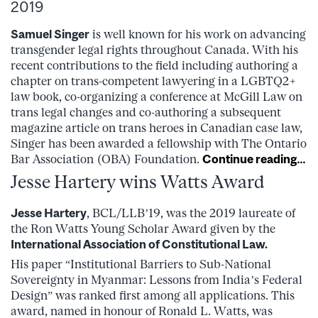
2019
Samuel Singer
is well known for his work on advancing
transgender legal rights throughout Canada. With his
recent contributions to the field including authoring a
chapter on trans-competent lawyering in a LGBTQ2+
law book, co-organizing a conference at McGill Law on
trans legal changes and co-authoring a subsequent
magazine article on trans heroes in Canadian case law,
Singer has been awarded a fellowship with The Ontario
Bar Association (OBA) Foundation.
Continue reading…
Jesse Hartery wins Watts Award
Jesse Hartery
, BCL/LLB’19, was the 2019 laureate of
the Ron Watts Young Scholar Award given by the
International Association of Constitutional Law
.
His paper “Institutional Barriers to Sub-National
Sovereignty in Myanmar: Lessons from India’s Federal
Design” was ranked first among all applications. This
award, named in honour of Ronald L. Watts, was