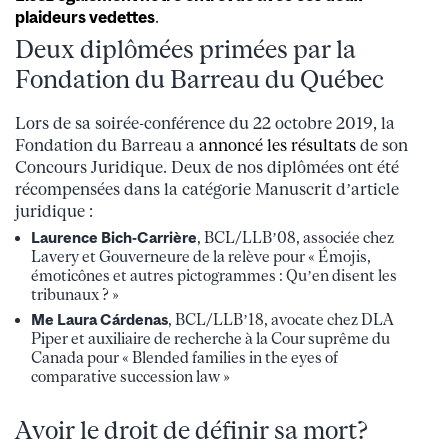
plaideurs vedettes
.
Deux diplômées primées par la
Fondation du Barreau du Québec
Lors de sa soirée-conférence du 22 octobre 2019, la
Fondation du Barreau a
annoncé les résultats
de son
Concours Juridique. Deux de nos diplômées ont été
récompensées dans la catégorie Manuscrit d’article
juridique :
Laurence Bich-Carrière
, BCL/LLB’08, associée chez
Lavery et Gouverneure de la relève pour « Émojis,
émoticônes et autres pictogrammes : Qu’en disent les
tribunaux ? »
Me Laura Cárdenas
, BCL/LLB’18, avocate chez DLA
Piper et auxiliaire de recherche à la Cour suprême du
Canada pour « Blended families in the eyes of
comparative succession law »
Avoir le droit de définir sa mort?