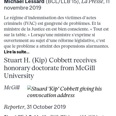
Michaël Lessard
(BCL/LLB’15),
La Presse
, 11
novembre 2019
Le régime d’indemnisation des victimes d’actes
criminels (IVAC) est gangrené de problèmes. Et la
ministre de la Justice en est bien consciente. « Tout est
sur la table. » Lorsqu’une ministre s’exprime si
ouvertement au sujet d’une réforme législative, c’est
que le problème a atteint des propensions alarmantes.
Lire la suite…
Stuart H. (Kip) Cobbett receives
honorary doctorate from McGill
University
McGill
Reporter
, 31 October 2019