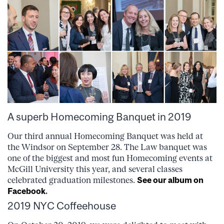
A superb Homecoming Banquet in 2019
Our third annual Homecoming Banquet was held at
the Windsor on September 28. The Law banquet was
one of the biggest and most fun Homecoming events at
McGill University this year, and several classes
celebrated graduation milestones.
See our album on
Facebook
.
2019 NYC Coffeehouse