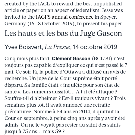
created by the IACL to reward the best unpublished
article or paper on an aspect of federalism. Jesse was
invited to the
IACFS annual conference
in Speyer,
Germany (16-18 October 2019), to present his paper.
Les hauts et les bas du Juge Gascon
Yves Boisvert,
La Presse
, 14 octobre 2019
Cinq mois plus tard,
Clément Gascon
(BCL’81) n’est
toujours pas capable d’expliquer ce qui s’est passé le 7
mai. Ce soir-là, la police d’Ottawa a diffusé un avis de
recherche. Un juge de la Cour suprême était porté
disparu. Sa famille était « inquiète pour son état de
santé ». Les rumeurs aussitôt… A-t-il été attaqué ?
Souffre-t-il d’alzheimer ? Est-il toujours vivant ? Trois
semaines plus tôt, il avait annoncé une retraite
prématurée. Nommé à 54 ans en 2014, il quittait la
Cour en septembre, à peine cinq ans après y avoir été
admis. On ne le voyait pas rester au saint des saints
jusqu’à 75 ans… mais 59 ?