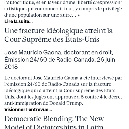
l’autocritique, et en faveur d’une ‘liberté d’expression’
artistique qui couronnerait tout, y compris le privilège
d’une population sur une autre… »
Lire la suite…
Une fracture idéologique atteint la
Cour Suprême des États-Unis
Jose Mauricio Gaona, doctorant en droit,
Émission 24/60 de Radio-Canada, 26 juin
2018
Le doctorant Jose Mauricio Gaona a été interviewé par
l’émission 24/60 de Radio-Canada sur la fracture
idéologique qui a atteint la Cour suprême des États-
Unis, dont les juges ont approuvé à 5 contre 4 le décret
anti-immigration de Donald Trump.
Visionner l’entrevue…
Democratic Blending: The New
Model of Dictatorships in Latin