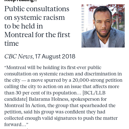
Public consultations
on systemic racism
to be held in
Montreal for the first
time
CBC News
, 17 August 2018
“Montreal will be holding its first-ever public
consultation on systemic racism and discrimination in
the city — a move spurred by a 20,000-strong petition
calling the city to action on an issue that affects more
than 30 per cent of its population… [BCL/LLB
candidate] Balarama Holness, spokesperson for
Montreal In Action, the group that spearheaded the
petition, said his group was confident they had
collected enough valid signatures to push the matter
forward…”