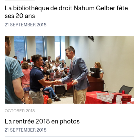
La bibliothèque de droit Nahum Gelber fête
ses 20 ans
21 SEPTEMBER 2018
OCTOBER 2018
La rentrée 2018 en photos
21 SEPTEMBER 2018