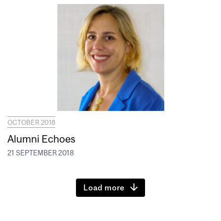
OCTOBER 2018
Alumni Echoes
21 SEPTEMBER 2018
Load more