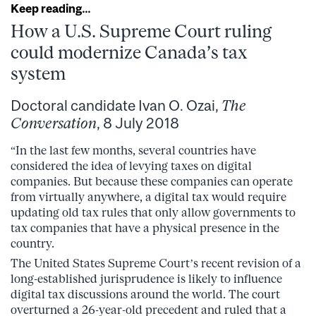
Keep reading…
How a U.S. Supreme Court ruling
could modernize Canada’s tax
system
Doctoral candidate Ivan O. Ozai,
The
Conversation
, 8 July 2018
“In the last few months, several countries have
considered the idea of levying taxes on digital
companies. But because these companies can operate
from virtually anywhere, a digital tax would require
updating old tax rules that only allow governments to
tax companies that have a physical presence in the
country.
The United States Supreme Court’s recent revision of a
long-established jurisprudence is likely to influence
digital tax discussions around the world. The court
overturned a 26-year-old precedent and ruled that a