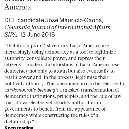
America
DCL candidate Jose Mauricio Gaona,
Columbia Journal of International Affairs
SIPA
, 12 June 2018
“Dictatorships in 21st century Latin America are
increasingly using democracy as a tool to legitimize
authority, consolidate power, and repress their
citizens… modern dictatorships in Latin America use
democracy not only to attain but also eventually to
retain power and, in the process, legitimize their
political authority. This phenomenon can be referred to
as “
democratic blending”
: a masked transformation of
democratic institutions, principles, and the rule of law
that allows elected yet steadily authoritarian
governments to benefit from the appearance of
democracy while constructing the rules of a
dictatorship.”
Keep reading…