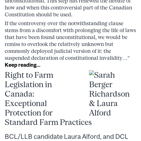
unconstitutional. This step has renewed the debate of
how and when this controversial part of the Canadian
Constitution should be used.
If the controversy over the notwithstanding clause
stems from a discomfort with prolonging the life of laws
that have been found unconstitutional, we would be
remiss to overlook the relatively unknown but
commonly deployed judicial version of it: the
suspended declaration of constitutional invalidity…”
Keep reading…
Right to Farm
Legislation in
Canada:
Exceptional
Protection for
Standard Farm Practices
BCL/LLB candidate Laura Alford, and DCL