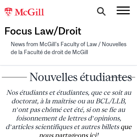
Focus Law/Droit
News from McGill's Faculty of Law / Nouvelles
de la Faculté de droit de McGill
Nouvelles étudiantes
Nos étudiants et étudiantes, que ce soit au
doctorat, à la maîtrise ou au BCL/LLB,
n’ont pas chômé cet été, si on se fie au
foisonnement de lettres d’opinions,
d’articles scientifiques et autres billets
que
nous partageons ici
!