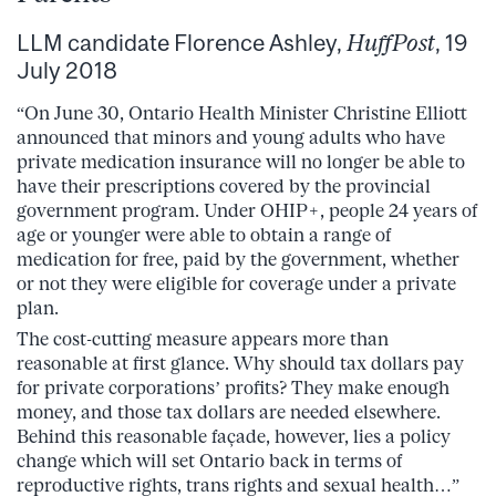
LLM candidate Florence Ashley,
HuffPost
, 19
July 2018
“On June 30, Ontario Health Minister Christine Elliott
announced that minors and young adults who have
private medication insurance will no longer be able to
have their prescriptions covered by the provincial
government program. Under OHIP+, people 24 years of
age or younger were able to obtain a range of
medication for free, paid by the government, whether
or not they were eligible for coverage under a private
plan.
The cost-cutting measure appears more than
reasonable at first glance. Why should tax dollars pay
for private corporations’ profits? They make enough
money, and those tax dollars are needed elsewhere.
Behind this reasonable façade, however, lies a policy
change which will set Ontario back in terms of
reproductive rights, trans rights and sexual health…”