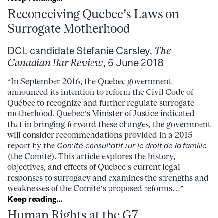
Reconceiving Quebec’s Laws on
Surrogate Motherhood
DCL candidate Stefanie Carsley,
The
Canadian Bar Review
, 6 June 2018
“In September 2016, the Quebec government
announced its intention to reform the Civil Code of
Québec to recognize and further regulate surrogate
motherhood. Quebec’s Minister of Justice indicated
that in bringing forward these changes, the government
will consider recommendations provided in a 2015
report by the
Comité consultatif sur le droit de la famille
(the Comité). This article explores the history,
objectives, and effects of Quebec’s current legal
responses to surrogacy and examines the strengths and
weaknesses of the Comité’s proposed reforms…”
Keep reading…
Human Rights at the G7