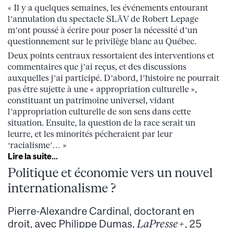
« Il y a quelques semaines, les événements entourant
l’annulation du spectacle SLĀV de Robert Lepage
m’ont poussé à écrire pour poser la nécessité d’un
questionnement sur le privilège blanc au Québec.
Deux points centraux ressortaient des interventions et
commentaires que j’ai reçus, et des discussions
auxquelles j’ai participé. D’abord, l’histoire ne pourrait
pas être sujette à une « appropriation culturelle »,
constituant un patrimoine universel, vidant
l’appropriation culturelle de son sens dans cette
situation. Ensuite, la question de la race serait un
leurre, et les minorités pécheraient par leur
‘racialisme’… »
Lire la suite…
Politique et économie vers un nouvel
internationalisme ?
Pierre-Alexandre Cardinal, doctorant en
droit, avec Philippe Dumas,
LaPresse+
, 25