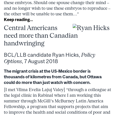
these embryos. Should one spouse change their mind –
and no longer wish to use these embryos to reproduce –
the other will be unable to use them…”
Keep reading…
Central Americans
need more than Canadian
handwringing
BCL/LLB candidate Ryan Hicks,
Policy
Options
, 7 August 2018
The migrant crisis at the US-Mexico border is
thousands of kilometres from Canada, but Ottawa
could do more than just watch with concern.
[I met Vilma Evelia Lajuj Valey] “through a colleague at
the legal clinic in Rabinal where I am working this
summer through McGill’s McBurney Latin America
Fellowship, a program that supports projects that aim
to improve the health and social conditions of poor and