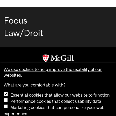
Focus
Law/Droit
Copyright © McGill University. All rights reserved.
We use cookies to help improve the usability of our
Accessibility
websites.
Privacy notice
What are you comfortable with?
Cookie notice
Essential cookies that allow our website to function
Cookie settings
Performance cookies that collect usability data
Marketing cookies that can personalize your web
experiences
login