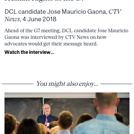
DCL candidate Jose Mauricio Gaona,
CTV
News
, 4 June 2018
Ahead of the G7 meeting, DCL candidate Jose Mauricio
Gaona was interviewed by CTV News on how
advocates would get their message heard.
Watch the interview…
You might also enjoy...