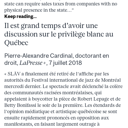
state can require sales taxes from companies with no
physical presence in the state…”
Keep reading…
Il est grand temps d’avoir une
discussion sur le privilège blanc au
Québec
Pierre-Alexandre Cardinal, doctorant en
droit,
LaPresse+
, 7 juillet 2018
« SLĀV a finalement été retiré de l’affiche par les
autorités du Festival international de jazz de Montréal
mercredi dernier. Le spectacle avait déclenché la colère
des communautés racisées montréalaises, qui
appelaient à boycotter la pièce de Robert Lepage et de
Betty Bonifassi le soir de la première. Les étendards de
l’opinion médiatique et artistique québécoise se sont
ensuite rapidement prononcés en opposition aux
manifestants, en faisant largement outrage à