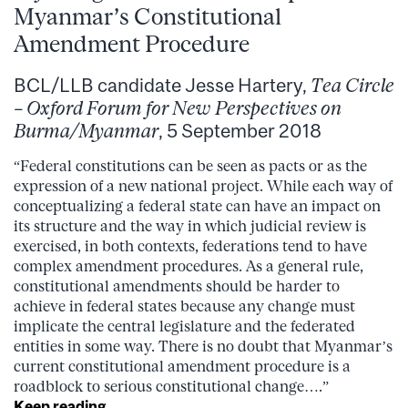
Myanmar’s Constitutional
Amendment Procedure
BCL/LLB candidate Jesse Hartery,
Tea Circle
– Oxford Forum for New Perspectives on
Burma/Myanmar
, 5 September 2018
“Federal constitutions can be seen as pacts or as the
expression of a new national project. While each way of
conceptualizing a federal state can have an impact on
its structure and the way in which judicial review is
exercised, in both contexts, federations tend to have
complex amendment procedures. As a general rule,
constitutional amendments should be harder to
achieve in federal states because any change must
implicate the central legislature and the federated
entities in some way. There is no doubt that Myanmar’s
current constitutional amendment procedure is a
roadblock to serious constitutional change….”
Keep reading…