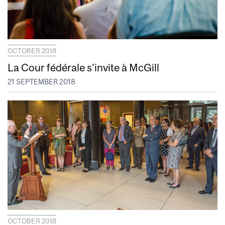
OCTOBER 2018
La Cour fédérale s’invite à McGill
21 SEPTEMBER 2018
OCTOBER 2018