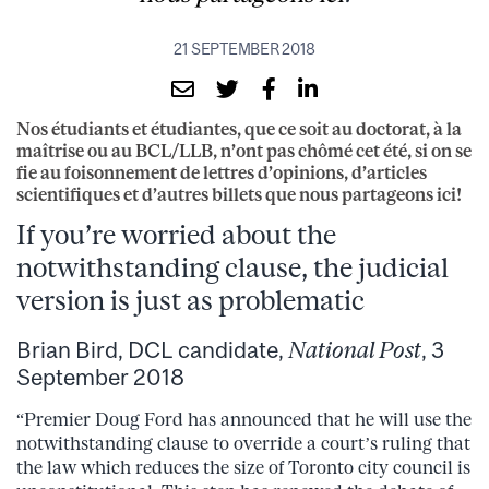
21 SEPTEMBER 2018
Nos étudiants et étudiantes, que ce soit au doctorat, à la
maîtrise ou au BCL/LLB, n’ont pas chômé cet été, si on se
fie au foisonnement de lettres d’opinions, d’articles
scientifiques et d’autres billets que nous partageons ici!
If you’re worried about the
notwithstanding clause, the judicial
version is just as problematic
Brian Bird, DCL candidate,
National Post
, 3
September 2018
“Premier Doug Ford has announced that he will use the
notwithstanding clause to override a court’s ruling that
the law which reduces the size of Toronto city council is