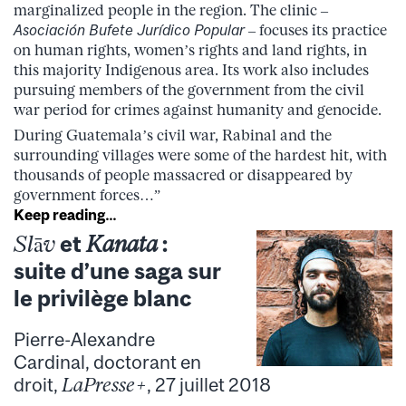
marginalized people in the region. The clinic –
Asociación Bufete Jurídico Popular
– focuses its practice
on human rights, women’s rights and land rights, in
this majority Indigenous area. Its work also includes
pursuing members of the government from the civil
war period for crimes against humanity and genocide.
During Guatemala’s civil war, Rabinal and the
surrounding villages were some of the hardest hit, with
thousands of people massacred or disappeared by
government forces…”
Keep reading…
Slāv
et
Kanata
:
suite d’une saga sur
le privilège blanc
Pierre-Alexandre
Cardinal, doctorant en
droit,
LaPresse+
, 27 juillet 2018