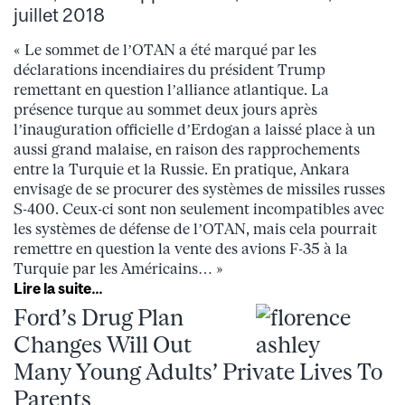
juillet 2018
« Le sommet de l’OTAN a été marqué par les
déclarations incendiaires du président Trump
remettant en question l’alliance atlantique. La
présence turque au sommet deux jours après
l’inauguration officielle d’Erdogan a laissé place à un
aussi grand malaise, en raison des rapprochements
entre la Turquie et la Russie. En pratique, Ankara
envisage de se procurer des systèmes de missiles russes
S-400. Ceux-ci sont non seulement incompatibles avec
les systèmes de défense de l’OTAN, mais cela pourrait
remettre en question la vente des avions F-35 à la
Turquie par les Américains… »
Lire la suite…
Ford’s Drug Plan
Changes Will Out
Many Young Adults’ Private Lives To
Parents