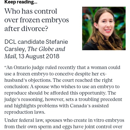
Keep reading…
Who has control
over frozen embryos
after divorce?
DCL candidate Stefanie
Carsley,
The Globe and
Mail
, 13 August 2018
“An Ontario judge ruled recently that a woman could
use a frozen embryo to conceive despite her ex-
husband’s objections. The court reached the right
conclusion: A spouse who wishes to use an embryo to
reproduce should be afforded this opportunity. The
judge’s reasoning, however, sets a troubling precedent
and highlights problems with Canada’s assisted
reproduction laws.
Under federal law, spouses who create in vitro embryos
from their own sperm and eggs have joint control over