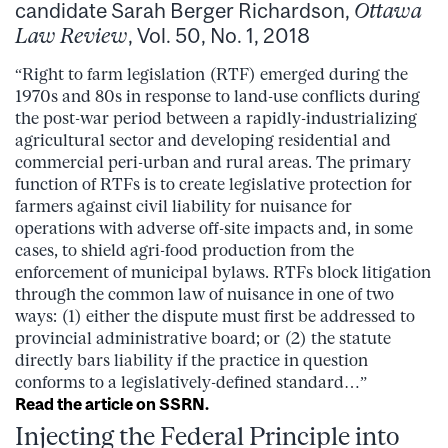
candidate Sarah Berger Richardson,
Ottawa
Law Review
, Vol. 50, No. 1, 2018
“Right to farm legislation (RTF) emerged during the
1970s and 80s in response to land-use conflicts during
the post-war period between a rapidly-industrializing
agricultural sector and developing residential and
commercial peri-urban and rural areas. The primary
function of RTFs is to create legislative protection for
farmers against civil liability for nuisance for
operations with adverse off-site impacts and, in some
cases, to shield agri-food production from the
enforcement of municipal bylaws. RTFs block litigation
through the common law of nuisance in one of two
ways: (1) either the dispute must first be addressed to
provincial administrative board; or (2) the statute
directly bars liability if the practice in question
conforms to a legislatively-defined standard…”
Read the article on SSRN.
Injecting the Federal Principle into