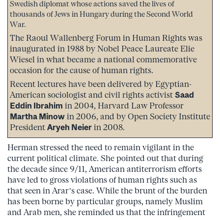
Swedish diplomat whose actions saved the lives of
thousands of Jews in Hungary during the Second World
War.
The Raoul Wallenberg Forum in Human Rights was
inaugurated in 1988 by Nobel Peace Laureate Elie
Wiesel in what became a national commemorative
occasion for the cause of human rights.
Recent lectures have been delivered by Egyptian-
American sociologist and civil rights activist
Saad
Eddin Ibrahim
in 2004, Harvard Law Professor
Martha Minow
in 2006, and by Open Society Institute
President
Aryeh Neier
in 2008.
Herman stressed the need to remain vigilant in the
current political climate. She pointed out that during
the decade since 9/11, American antiterrorism efforts
have led to gross violations of human rights such as
that seen in Arar’s case. While the brunt of the burden
has been borne by particular groups, namely Muslim
and Arab men, she reminded us that the infringement