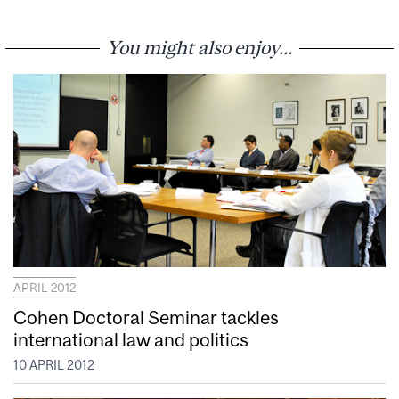
You might also enjoy...
APRIL 2012
Cohen Doctoral Seminar tackles
international law and politics
10 APRIL 2012