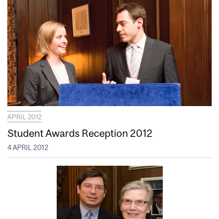
APRIL 2012
Student Awards Reception 2012
4 APRIL 2012