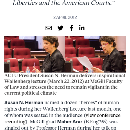
Liberties and the American Courts.”
2 APRIL 2012
ACLU President Susan N. Herman delivers inspirational
Wallenberg lecture (March 22, 2012) at McGill Faculty
of Law and stresses the need to remain vigilant in the
current political climate
Susan N. Herman
named a dozen “heroes” of human
rights during her Wallenberg Lecture last month, one
of whom was seated in the audience (
view conference
recording
). McGill grad
Maher Arar
(B.Eng‘95) was
singled out by Professor Herman during her talk on