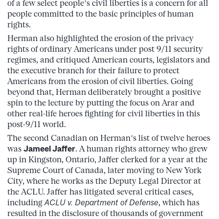
of a few select people’s civil liberties is a concern for all
people committed to the basic principles of human
rights.
Herman also highlighted the erosion of the privacy
rights of ordinary Americans under post 9/11 security
regimes, and critiqued American courts, legislators and
the executive branch for their failure to protect
Americans from the erosion of civil liberties. Going
beyond that, Herman deliberately brought a positive
spin to the lecture by putting the focus on Arar and
other real-life heroes fighting for civil liberties in this
post-9/11 world.
The second Canadian on Herman’s list of twelve heroes
was
Jameel Jaffer
. A human rights attorney who grew
up in Kingston, Ontario, Jaffer clerked for a year at the
Supreme Court of Canada, later moving to New York
City, where he works as the Deputy Legal Director at
the ACLU. Jaffer has litigated several critical cases,
including
ACLU v. Department of Defense
, which has
resulted in the disclosure of thousands of government