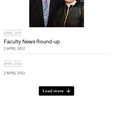
APRIL 2012
Faculty News Round-up
2 APRIL 2012
APRIL 2012
2 APRIL 2012
Load more