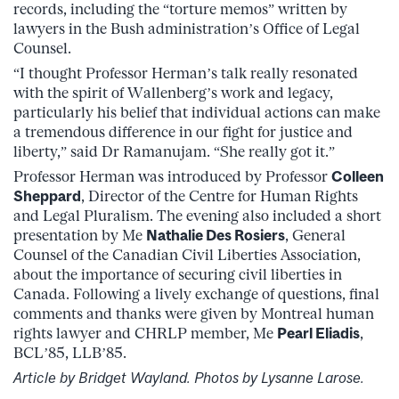
records, including the “torture memos” written by
lawyers in the Bush administration’s Office of Legal
Counsel.
“I thought Professor Herman’s talk really resonated
with the spirit of Wallenberg’s work and legacy,
particularly his belief that individual actions can make
a tremendous difference in our fight for justice and
liberty,” said Dr Ramanujam. “She really got it.”
Professor Herman was introduced by Professor
Colleen
Sheppard
, Director of the Centre for Human Rights
and Legal Pluralism. The evening also included a short
presentation by Me
Nathalie Des Rosiers
, General
Counsel of the Canadian Civil Liberties Association,
about the importance of securing civil liberties in
Canada. Following a lively exchange of questions, final
comments and thanks were given by Montreal human
rights lawyer and CHRLP member, Me
Pearl Eliadis
,
BCL’85, LLB’85.
Article by Bridget Wayland. Photos by Lysanne Larose.