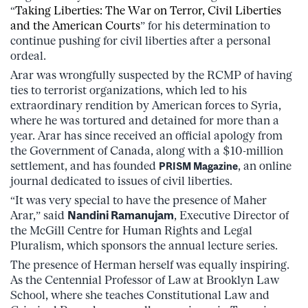
“
Taking Liberties: The War on Terror, Civil Liberties
and the American Courts
” for his determination to
continue pushing for civil liberties after a personal
ordeal.
Arar was wrongfully suspected by the RCMP of having
ties to terrorist organizations, which led to his
extraordinary rendition by American forces to Syria,
where he was tortured and detained for more than a
year. Arar has since received an official apology from
the Government of Canada, along with a $10-million
settlement, and has founded
, an online
PRISM Magazine
journal dedicated to issues of civil liberties.
“It was very special to have the presence of Maher
Arar,” said
Nandini Ramanujam
, Executive Director of
the McGill Centre for Human Rights and Legal
Pluralism, which sponsors the annual lecture series.
The presence of Herman herself was equally inspiring.
As the Centennial Professor of Law at Brooklyn Law
School, where she teaches Constitutional Law and