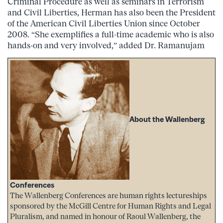
Criminal Procedure as well as seminars in Terrorism
and Civil Liberties, Herman has also been the President
of the American Civil Liberties Union since October
2008. “She exemplifies a full-time academic who is also
hands-on and very involved,” added Dr. Ramanujam
About the Wallenberg
Conferences
The Wallenberg Conferences are human rights lectureships
sponsored by the McGill Centre for Human Rights and Legal
Pluralism, and named in honour of Raoul Wallenberg, the