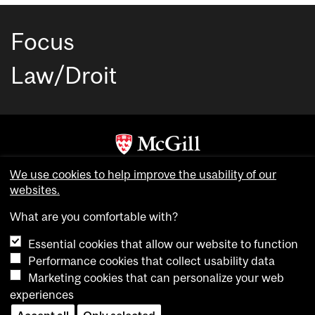
Focus
Law/Droit
Copyright © McGill University. All rights reserved.
We use cookies to help improve the usability of our
Accessibility
websites.
Privacy notice
What are you comfortable with?
Cookie notice
Essential cookies that allow our website to function
Cookie settings
Performance cookies that collect usability data
Marketing cookies that can personalize your web
experiences
login