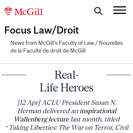
Focus Law/Droit
News from McGill's Faculty of Law / Nouvelles
de la Faculté de droit de McGill
Real-
Life Heroes
[12 Apr] ACLU President Susan N.
Herman delivered an
inspirational
Wallenberg lecture
last month, titled
“Taking Liberties: The War on Terror, Civil