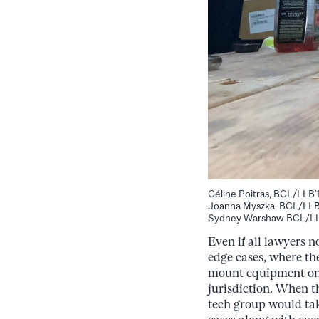
Céline Poitras, BCL/LLB’
Joanna Myszka, BCL/LLB’
Sydney Warshaw BCL/LLB’1
Even if all lawyers 
edge cases, where th
mount equipment on a
jurisdiction. When t
tech group would tak