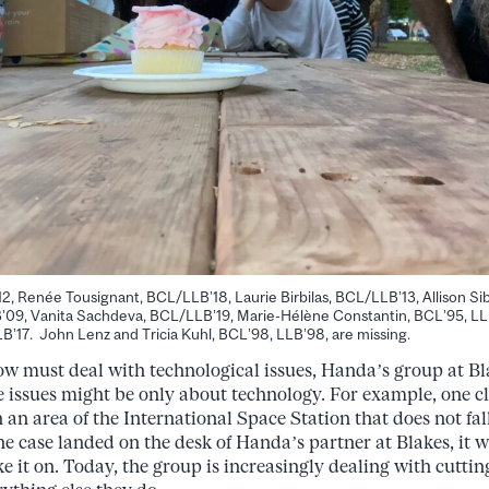
12, Renée Tousignant, BCL/LLB’18, Laurie Birbilas, BCL/LLB’13, Allison S
09, Vanita Sachdeva, BCL/LLB’19, Marie-Hélène Constantin, BCL’95, L
7. John Lenz and Tricia Kuhl, BCL’98, LLB’98, are missing.
now must deal with technological issues, Handa’s group at Bl
e issues might be only about technology. For example, one c
n area of the International Space Station that does not fa
he case landed on the desk of Handa’s partner at Blakes, it w
e it on. Today, the group is increasingly dealing with cutti