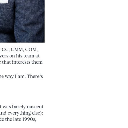
C, CC, CMM, COM,
ers on his team at
 that interests them
the way I am. There’s
at was barely nascent
and everything else):
e the late 1990s,