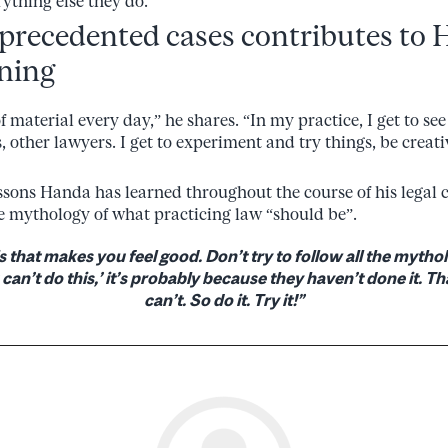
ything else they do.
precedented cases contributes to 
rning
 of material every day,” he shares. “In my practice, I get to s
, other lawyers. I get to experiment and try things, be creativ
essons Handa has learned throughout the course of his legal 
e mythology of what practicing law “should be”.
s that makes you feel good. Don’t try to follow all the mythol
an’t do this,’ it’s probably because they haven’t done it. 
can’t. So do it. Try it!”