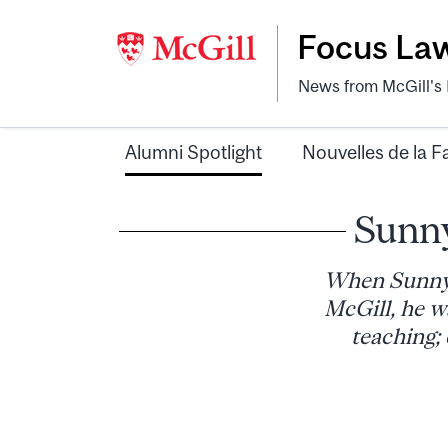
Focus La
News from McGill's F
Alumni Spotlight
Nouvelles de la F
Sunny
When Sunny 
McGill, he w
teaching; 