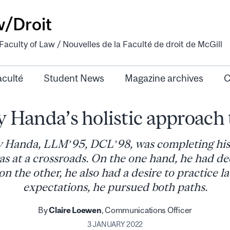
w/Droit
aculty of Law / Nouvelles de la Faculté de droit de McGill
aculté
Student News
Magazine archives
C
 Handa’s holistic approach 
Handa, LLM’95, DCL’98, was completing his 
as at a crossroads. On the one hand, he had dee
on the other, he also had a desire to practice l
expectations, he pursued both paths.
By
Claire Loewen
, Communications Officer
3 JANUARY 2022