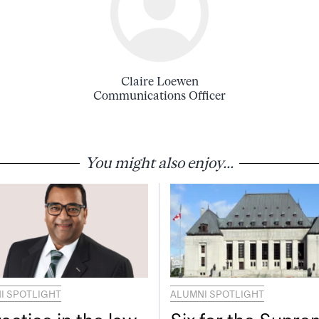
Claire Loewen
Communications Officer
You might also enjoy...
I SPOTLIGHT
ALUMNI SPOTLIGHT