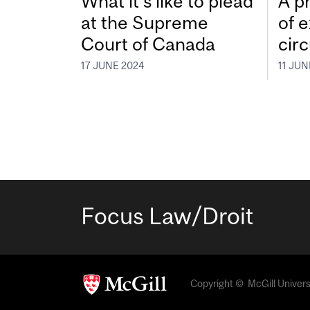
What it’s like to plead
A pr
at the Supreme
of 
Court of Canada
cir
17 JUNE 2024
11 JUN
Focus Law/Droit
Copyright © McGill Universit