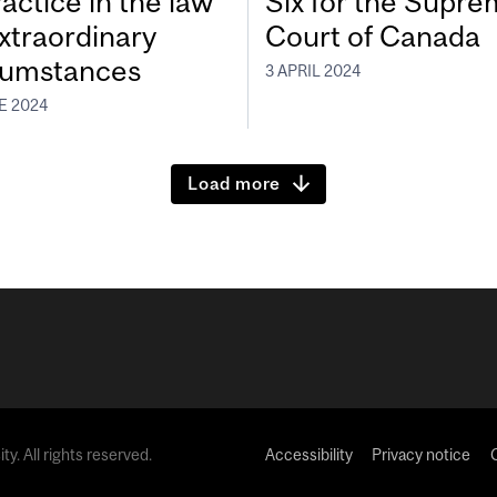
actice in the law
Six for the Supr
extraordinary
Court of Canada
cumstances
3 APRIL 2024
E 2024
Load more
y. All rights reserved.
Accessibility
Privacy notice