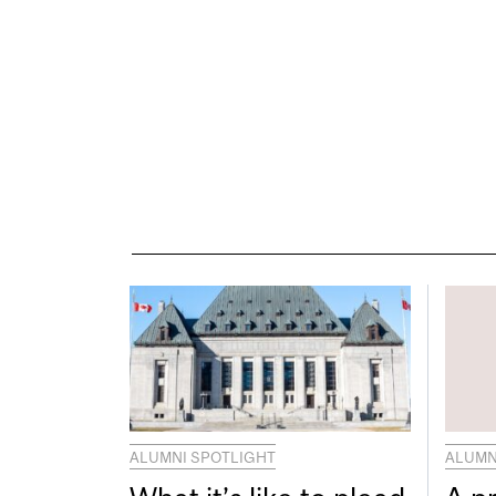
ALUMNI SPOTLIGHT
ALUMN