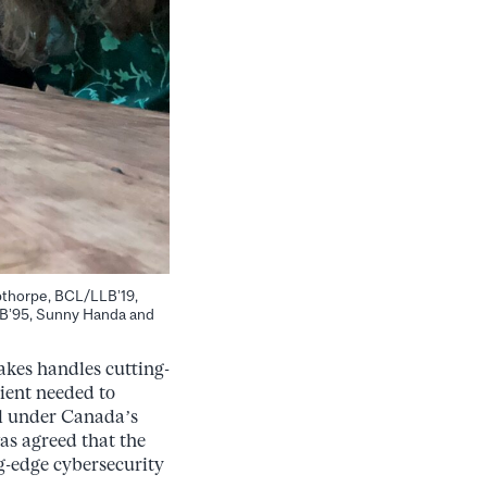
ibthorpe, BCL/LLB’19,
LB’95, Sunny Handa and
akes handles cutting-
lient needed to
ll under Canada’s
as agreed that the
ng-edge cybersecurity