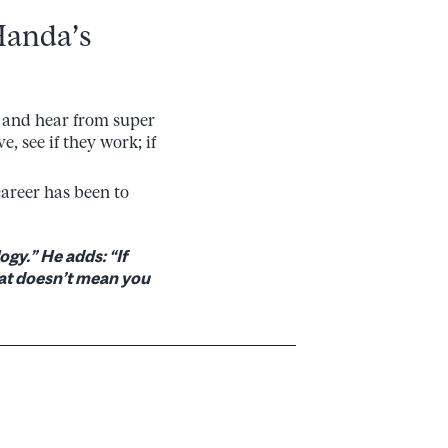
Handa’s
ee and hear from super
e, see if they work; if
career has been to
ogy.” He adds: “If
That doesn’t mean you