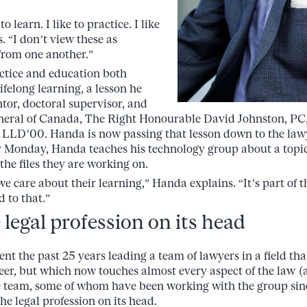
 to learn. I like to practice. I like
. “I don’t view these as
rom one another.”
ctice and education both
ifelong learning, a lesson he
tor, doctoral supervisor, and
neral of Canada, The Right Honourable David Johnston, P
LD’00. Handa is now passing that lesson down to the lawy
y Monday, Handa teaches his technology group about a topic
 the files they are working on.
e care about their learning,” Handa explains. “It’s part of 
 to that.”
legal profession on its head
t the past 25 years leading a team of lawyers in a field th
areer, but which now touches almost every aspect of the law (
e team, some of whom have been working with the group sinc
the legal profession on its head.