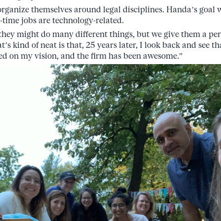
 organize themselves around legal disciplines. Handa’s goal 
-time jobs are technology-related.
 they might do many different things, but we give them a p
s kind of neat is that, 25 years later, I look back and see t
ed on my vision, and the firm has been awesome.”