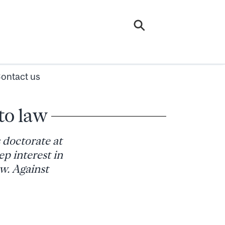
ontact us
to law
doctorate at
p interest in
aw. Against