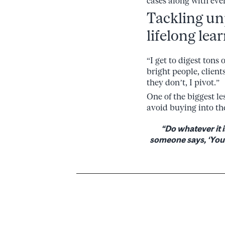
cases along with ever
Tackling un
lifelong lea
“I get to digest tons
bright people, clients
they don’t, I pivot.”
One of the biggest l
avoid buying into th
“Do whatever it i
someone says, ‘You c