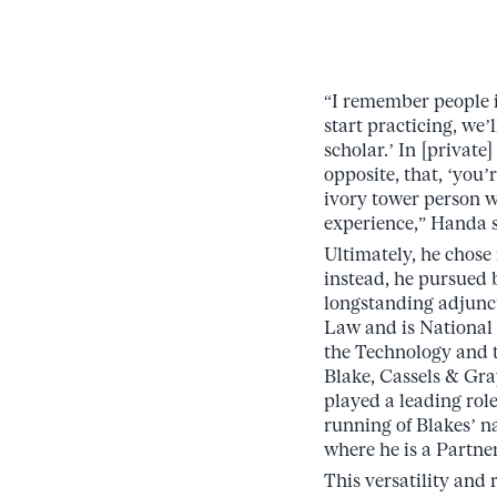
“I remember people i
start practicing, we’l
scholar.’ In [private]
opposite, that, ‘you’
ivory tower person w
experience,” Handa s
Ultimately, he chose
instead, he pursued 
longstanding adjunct
Law and is National
the Technology and 
Blake, Cassels & Gr
played a leading rol
running of Blakes’ n
where he is a Partner
This versatility and 