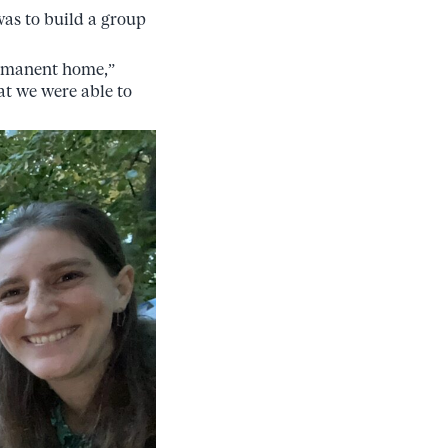
was to build a group
ermanent home,”
hat we were able to