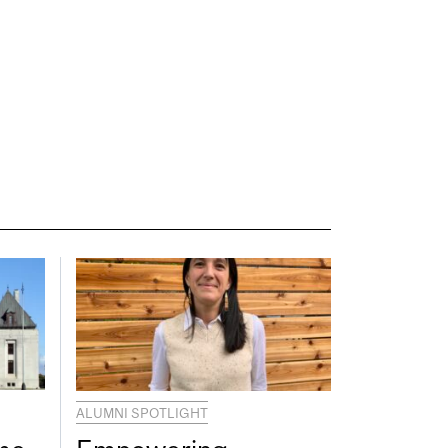
ALUMNI SPOTLIGHT