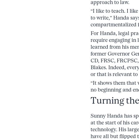
approach to law.
“I like to teach. I like
to write,” Handa says
compartmentalized f
For Handa, legal pra
require engaging in l
learned from his men
former Governor Ge
CD, FRSC, FRCPSC, L
Blakes. Indeed, ever
or that is relevant to
“It shows them that w
no beginning and end
Turning the 
Sunny Handa has spen
at the start of his c
technology. His larg
have all but flipped 