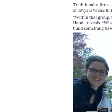
Traditionally, firms
of lawyers whose full
“Within that group,
Handa reveals. “What’
build something bas