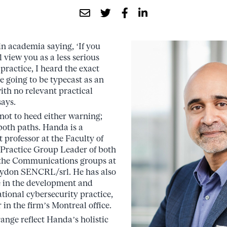
n academia saying, ‘If you
l view you as a less serious
 practice, I heard the exact
re going to be typecast as an
ith no relevant practical
ays.
 not to heed either warning;
both paths. Handa is a
 professor at the Faculty of
 Practice Group Leader of both
the Communications groups at
aydon SENCRL/srl. He has also
e in the development and
ational cybersecurity practice,
 in the firm’s Montreal office.
range reflect Handa’s holistic