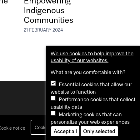
eme
Empowering
Indigenous
Communities
21 FEBRUARY 2024
We use cookies to help improve the
usability of our websites.
What are you comfortable with?
Essential cookies that allow our
website to function
Performance cookies that collect
usability data
Marketing cookies that can
personalize your web experiences
Cookie settings
Cookie notice
login
Accept all
Only selected