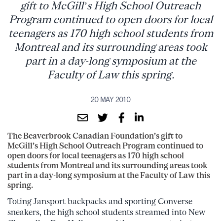
gift to McGill’s High School Outreach
Program continued to open doors for local
teenagers as 170 high school students from
Montreal and its surrounding areas took
part in a day-long symposium at the
Faculty of Law this spring.
20 MAY 2010
The Beaverbrook Canadian Foundation’s gift to
McGill’s High School Outreach Program continued to
open doors for local teenagers as 170 high school
students from Montreal and its surrounding areas took
part in a day-long symposium at the Faculty of Law this
spring.
Toting Jansport backpacks and sporting Converse
sneakers, the high school students streamed into New