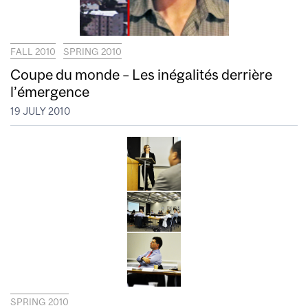
FALL 2010
SPRING 2010
Coupe du monde – Les inégalités derrière
l’émergence
19 JULY 2010
SPRING 2010