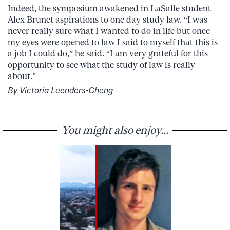
Indeed, the symposium awakened in LaSalle student
Alex Brunet aspirations to one day study law. “I was
never really sure what I wanted to do in life but once
my eyes were opened to law I said to myself that this is
a job I could do,” he said. “I am very grateful for this
opportunity to see what the study of law is really
about.”
By Victoria Leenders-Cheng
You might also enjoy...