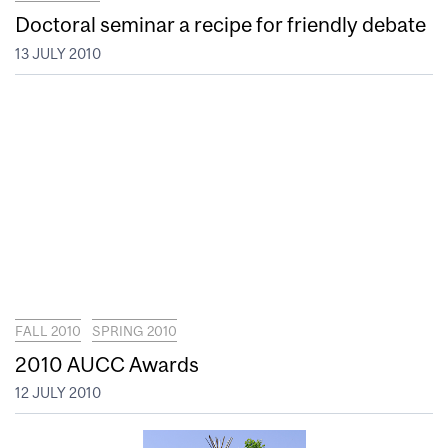
Doctoral seminar a recipe for friendly debate
13 JULY 2010
FALL 2010
SPRING 2010
2010 AUCC Awards
12 JULY 2010