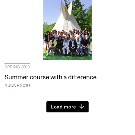
SPRING 2010
Summer course with a difference
4 JUNE 2010
Load more