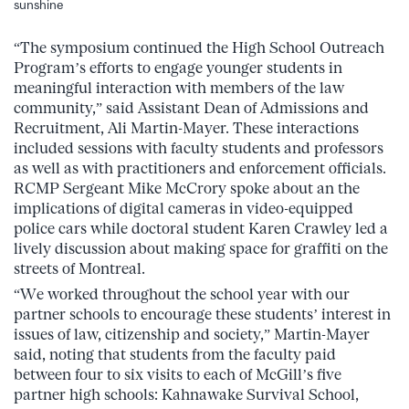
sunshine
“The symposium continued the High School Outreach
Program’s efforts to engage younger students in
meaningful interaction with members of the law
community,” said Assistant Dean of Admissions and
Recruitment, Ali Martin-Mayer. These interactions
included sessions with faculty students and professors
as well as with practitioners and enforcement officials.
RCMP Sergeant Mike McCrory spoke about an the
implications of digital cameras in video-equipped
police cars while doctoral student Karen Crawley led a
lively discussion about making space for graffiti on the
streets of Montreal.
“We worked throughout the school year with our
partner schools to encourage these students’ interest in
issues of law, citizenship and society,” Martin-Mayer
said, noting that students from the faculty paid
between four to six visits to each of McGill’s five
partner high schools: Kahnawake Survival School,