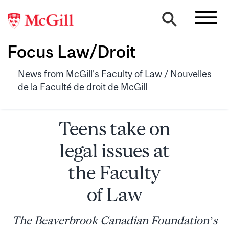
Focus Law/Droit
News from McGill's Faculty of Law / Nouvelles
de la Faculté de droit de McGill
Teens take on
legal issues at
the Faculty
of Law
The Beaverbrook Canadian Foundation’s