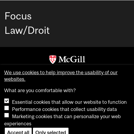
Focus
Law/Droit
Copyright © McGill University. All rights reserved.
We use cookies to help improve the usability of our
Accessibility
websites.
Privacy notice
What are you comfortable with?
Cookie notice
Essential cookies that allow our website to function
Cookie settings
Performance cookies that collect usability data
Marketing cookies that can personalize your web
experiences
login
Accept all
Only selected