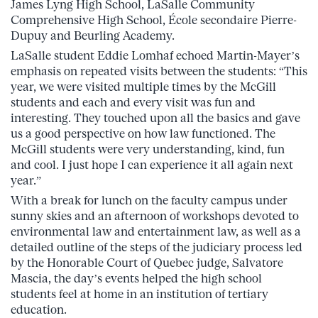
James Lyng High School, LaSalle Community
Comprehensive High School, École secondaire Pierre-
Dupuy and Beurling Academy.
LaSalle student Eddie Lomhaf echoed Martin-Mayer’s
emphasis on repeated visits between the students: “This
year, we were visited multiple times by the McGill
students and each and every visit was fun and
interesting. They touched upon all the basics and gave
us a good perspective on how law functioned. The
McGill students were very understanding, kind, fun
and cool. I just hope I can experience it all again next
year.”
With a break for lunch on the faculty campus under
sunny skies and an afternoon of workshops devoted to
environmental law and entertainment law, as well as a
detailed outline of the steps of the judiciary process led
by the Honorable Court of Quebec judge, Salvatore
Mascia, the day’s events helped the high school
students feel at home in an institution of tertiary
education.