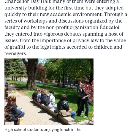
Chancellor Day Hall: many of them were entering a
university building for the first time but they adapted
quickly to their new academic environment. Through a
series of workshops and discussions organized by the
faculty and by the non-profit organization Éducaloi,
they entered into vigorous debates spanning a host of
issues, from the importance of privacy law to the value
of graffiti to the legal rights accorded to children and
teenagers.
High school students enjoying lunch in the