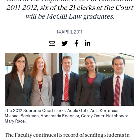
2011-2012,
six of the 21 clerks at the Court
will be McGill Law graduates.
14 APRIL 2011
The 2012 Supreme Court clerks: Adela Gotz, Anja Kortenaar,
Michael Bookman, Annamaria Enenajor, Corey Omer. Not shown:
Mary Race.
The Faculty continues its record of sending students in