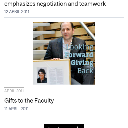
emphasizes negotiation and teamwork
12 APRIL 2011
APRIL 2011
Gifts to the Faculty
11 APRIL 2011