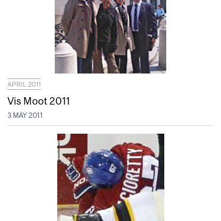
APRIL 2011
Vis Moot 2011
3 MAY 2011