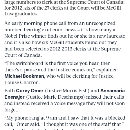
large numbers to clerk at the Supreme Court of Canada:
for 2012, six of the 27 clerks at the Court will be McGill
Law graduates.
An early morning phone call from an unrecognized
number, bearing exuberant news – it’s how many a
Nobel Prize winner finds out he or she is a new laureate
and it’s also how six McGill students found out they
had been selected as 2012-2013 clerks at the Supreme
Court of Canada.
“The switchboard is the first voice you hear, then
there’s a pause and the Justice comes on,” explained
Michael Bookman
, who will be clerking for Justice
Louise Charron.
Both
Corey Omer
(Justice Morris Fish) and
Annamaria
Enenajor
(Justice Marie Deschamps) missed their calls
and instead received a voice message they will not soon
forget.
“My phone rang at 9 am and I saw that it was a blocked
call,” Omer said. “I thought it was one of the staff that I