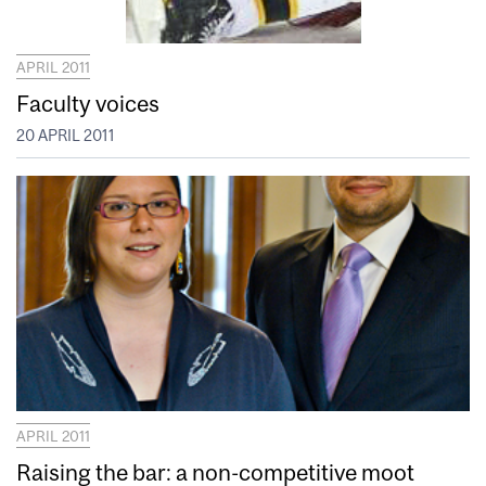
APRIL 2011
Faculty voices
20 APRIL 2011
APRIL 2011
Raising the bar: a non-competitive moot