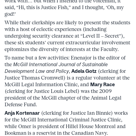
work with… but when I listened to the voicemail, it
said, “Hi, this is Justice Fish,” and I thought, ‘Oh, my
god!’
While their clerkships are likely to present the students
with a host of eclectic experiences (including
undergoing security clearance at “Level II – Secret”),
these six students’ current extracurricular involvement
epitomizes the diversity of interests at the Faculty.
To name but a few activities: Enenajor is the editor of
the
McGill International Journal of Sustainable
Development Law and Policy
,
Adela Gotz
(clerking for
Justice Thomas Cromwell) is a regular volunteer at the
McGill Legal Information Clinic, and
Mary Race
(clerking for Justice Louis Lebel) was the 2009
president of the McGill chapter of the Animal Legal
Defense Fund.
Anja Kortenaar
(clerking for Justice Ian Binnie) works
for the McGill International Criminal Justice Clinic,
while Omer is president of Hillel House Montreal and
Bookman is a reservist in the Canadian Navy.