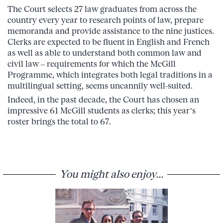
The Court selects 27 law graduates from across the
country every year to research points of law, prepare
memoranda and provide assistance to the nine justices.
Clerks are expected to be fluent in English and French
as well as able to understand both common law and
civil law – requirements for which the McGill
Programme, which integrates both legal traditions in a
multilingual setting, seems uncannily well-suited.
Indeed, in the past decade, the Court has chosen an
impressive 61 McGill students as clerks; this year’s
roster brings the total to 67.
You might also enjoy...