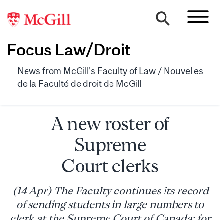
Focus Law/Droit
News from McGill's Faculty of Law / Nouvelles
de la Faculté de droit de McGill
A new roster of
Supreme
Court clerks
(14 Apr) The Faculty continues its record
of sending students in large numbers to
clerk at the Supreme Court of Canada: for