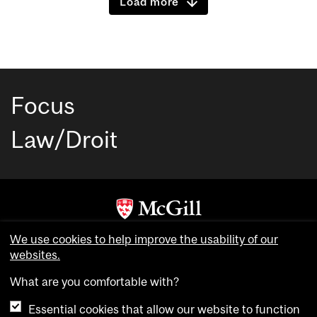
Load more
Focus
Law/Droit
Copyright © McGill University. All rights reserved.
We use cookies to help improve the usability of our
websites.
Accessibility
Privacy notice
What are you comfortable with?
Cookie notice
Essential cookies that allow our website to function