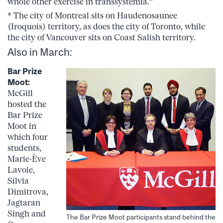
whole other exercise in transsystemia.”
* The city of Montreal sits on Haudenosaunee
(Iroquois) territory, as does the city of Toronto, while
the city of Vancouver sits on Coast Salish territory.
Also in March:
Bar Prize
Moot:
McGill
hosted the
Bar Prize
Moot in
which four
students,
Marie-Ève
Lavoie,
Silvia
Dimitrova,
Jagtaran
Singh and
The Bar Prize Moot participants stand behind the