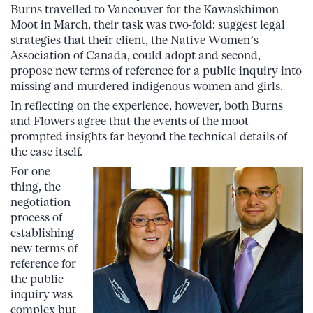
Burns travelled to Vancouver for the Kawaskhimon
Moot in March, their task was two-fold: suggest legal
strategies that their client, the Native Women’s
Association of Canada, could adopt and second,
propose new terms of reference for a public inquiry into
missing and murdered indigenous women and girls.
In reflecting on the experience, however, both Burns
and Flowers agree that the events of the moot
prompted insights far beyond the technical details of
the case itself.
For one
thing, the
negotiation
process of
establishing
new terms of
reference for
the public
inquiry was
complex but