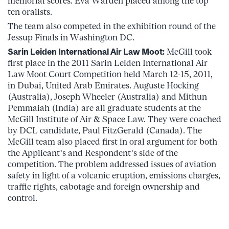
memorial scores. Eva Warden placed among the top
ten oralists.
The team also competed in the exhibition round of the
Jessup Finals in Washington DC.
Sarin Leiden International Air Law Moot:
McGill took
first place in the 2011 Sarin Leiden International Air
Law Moot Court Competition held March 12-15, 2011,
in Dubai, United Arab Emirates. Auguste Hocking
(Australia), Joseph Wheeler (Australia) and Mithun
Pemmaiah (India) are all graduate students at the
McGill Institute of Air & Space Law. They were coached
by DCL candidate, Paul FitzGerald (Canada). The
McGill team also placed first in oral argument for both
the Applicant’s and Respondent’s side of the
competition. The problem addressed issues of aviation
safety in light of a volcanic eruption, emissions charges,
traffic rights, cabotage and foreign ownership and
control.