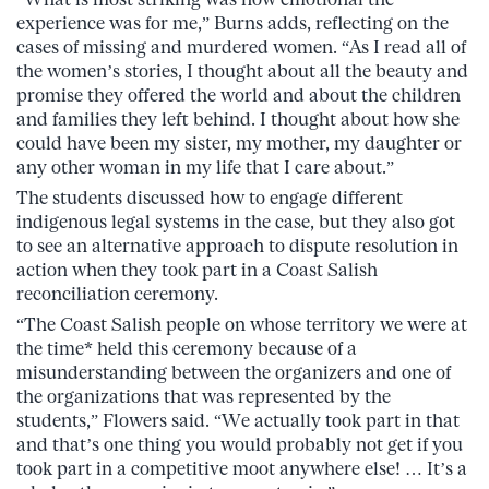
experience was for me,” Burns adds, reflecting on the
cases of missing and murdered women. “As I read all of
the women’s stories, I thought about all the beauty and
promise they offered the world and about the children
and families they left behind. I thought about how she
could have been my sister, my mother, my daughter or
any other woman in my life that I care about.”
The students discussed how to engage different
indigenous legal systems in the case, but they also got
to see an alternative approach to dispute resolution in
action when they took part in a Coast Salish
reconciliation ceremony.
“The Coast Salish people on whose territory we were at
the time* held this ceremony because of a
misunderstanding between the organizers and one of
the organizations that was represented by the
students,” Flowers said. “We actually took part in that
and that’s one thing you would probably not get if you
took part in a competitive moot anywhere else! … It’s a