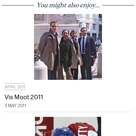
You might also enjoy...
APRIL 2011
Vis Moot 2011
3 MAY 2011