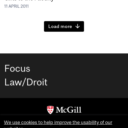
11 APRIL 2011
Load more
Focus
Law/Droit
Copyright © McGill University. All rights reserved.
We use cookies to help improve the usability of our
Accessibility