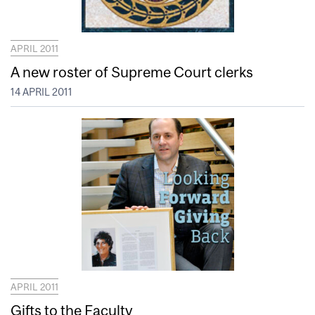
APRIL 2011
A new roster of Supreme Court clerks
14 APRIL 2011
APRIL 2011
Gifts to the Faculty