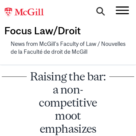
Focus Law/Droit
News from McGill's Faculty of Law / Nouvelles
de la Faculté de droit de McGill
Raising the bar:
a non-
competitive
moot
emphasizes