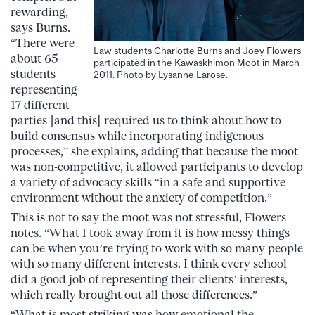
rewarding,
says Burns.
“There were
Law students Charlotte Burns and Joey Flowers
about 65
participated in the Kawaskhimon Moot in March
students
2011. Photo by Lysanne Larose.
representing
17 different
parties [and this] required us to think about how to
build consensus while incorporating indigenous
processes,” she explains, adding that because the moot
was non-competitive, it allowed participants to develop
a variety of advocacy skills “in a safe and supportive
environment without the anxiety of competition.”
This is not to say the moot was not stressful, Flowers
notes. “What I took away from it is how messy things
can be when you’re trying to work with so many people
with so many different interests. I think every school
did a good job of representing their clients’ interests,
which really brought out all those differences.”
“What is most striking was how emotional the