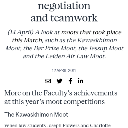
negotiation
and teamwork
(14 April) A look at
moots that took place
this March
, such as the Kawaskhimon
Moot, the Bar Prize Moot, the Jessup Moot
and the Leiden Air Law Moot.
12 APRIL 2011
More on the Faculty’s achievements
at this year’s moot competitions
The Kawaskhimon Moot
When law students Joseph Flowers and Charlotte