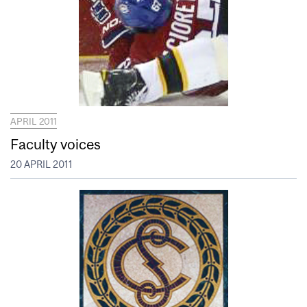
APRIL 2011
Faculty voices
20 APRIL 2011