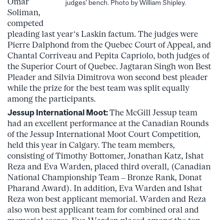
Omar
judges' bench. Photo by William Shipley.
Soliman,
competed
pleading last year’s Laskin factum. The judges were
Pierre Dalphond from the Quebec Court of Appeal, and
Chantal Corriveau and Pepita Capriolo, both judges of
the Superior Court of Quebec. Jagtaran Singh won Best
Pleader and Silvia Dimitrova won second best pleader
while the prize for the best team was split equally
among the participants.
Jessup International Moot:
The McGill Jessup team
had an excellent performance at the Canadian Rounds
of the Jessup International Moot Court Competition,
held this year in Calgary. The team members,
consisting of Timothy Bottomer, Jonathan Katz, Ishat
Reza and Eva Warden, placed third overall, (Canadian
National Championship Team – Bronze Rank, Donat
Pharand Award). In addition, Eva Warden and Ishat
Reza won best applicant memorial. Warden and Reza
also won best applicant team for combined oral and