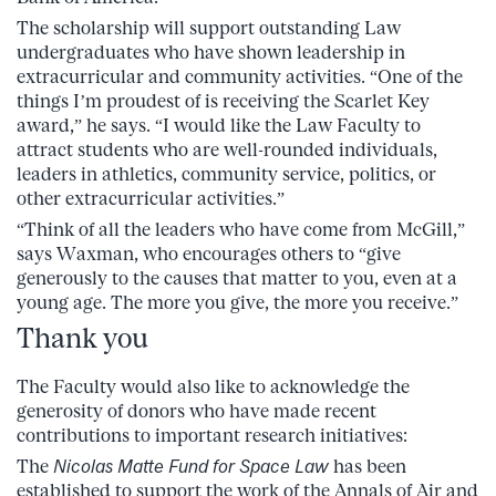
The scholarship will support outstanding Law
undergraduates who have shown leadership in
extracurricular and community activities. “One of the
things I’m proudest of is receiving the Scarlet Key
award,” he says. “I would like the Law Faculty to
attract students who are well-rounded individuals,
leaders in athletics, community service, politics, or
other extracurricular activities.”
“Think of all the leaders who have come from McGill,”
says Waxman, who encourages others to “give
generously to the causes that matter to you, even at a
young age. The more you give, the more you receive.”
Thank you
The Faculty would also like to acknowledge the
generosity of donors who have made recent
contributions to important research initiatives:
The
Nicolas Matte Fund for Space Law
has been
established to support the work of the Annals of Air and