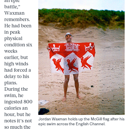
an epic
battle,”
Waxman
remembers.
He had been
in peak
physical
condition six
weeks
earlier, but
high winds
had forced a
delay to his
plans.
During the
swim, he
ingested 800
calories an
hour, but he
Jordan Waxman holds up the McGill flag after his
notes it’s not
epic swim across the English Channel.
so much the