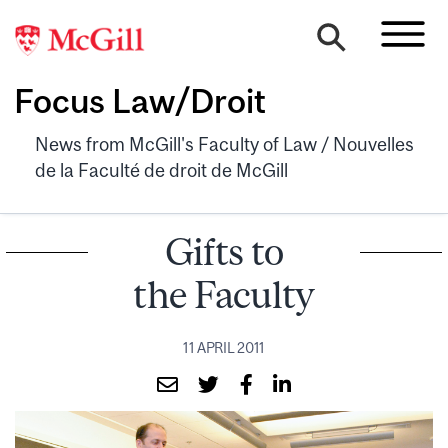
Focus Law/Droit
News from McGill's Faculty of Law / Nouvelles
de la Faculté de droit de McGill
Gifts to
the Faculty
11 APRIL 2011