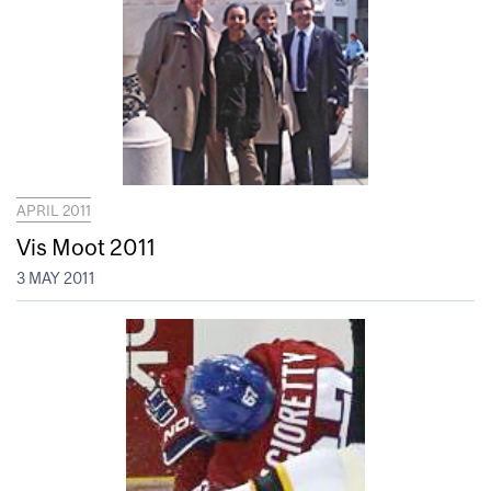
APRIL 2011
Vis Moot 2011
3 MAY 2011