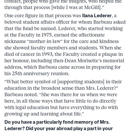
contact, people who gave me insights, who helped me
through that process [while I was at McGill].”
One core figure in that process was
Ilana Lederer
, a
beloved student affairs officer for whom Barbeau asked
that the fund be named. Lederer, who started working
at the Faculty in 1975, earned the affectionate
nickname “mother-in-law” for the care and kindness
she showed faculty members and students. When she
died of cancer in 1993, the Faculty created a plaque in
her honour, including then-Dean Morisette’s memorial
address, which Barbeau came across in preparing for
his 25th anniversary reunion.
“What better symbol of [supporting students] in their
education in the broadest sense than Mrs. Lederer?”
Barbeau noted. “She was there for us when we were
here, in all those ways that have little to do directly
with legal education but have everything to do with
growing up and learning about life.”
Do you have a particularly fond memory of Mrs.
Lederer? Did your year abroad play a part in your