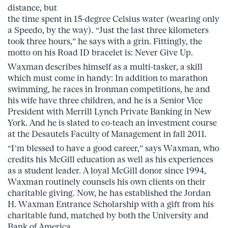
distance, but
the time spent in 15-degree Celsius water (wearing only
a Speedo, by the way). “Just the last three kilometers
took three hours,” he says with a grin. Fittingly, the
motto on his Road ID bracelet is: Never Give Up.
Waxman describes himself as a multi-tasker, a skill
which must come in handy: In addition to marathon
swimming, he races in Ironman competitions, he and
his wife have three children, and he is a Senior Vice
President with Merrill Lynch Private Banking in New
York. And he is slated to co-teach an investment course
at the Desautels Faculty of Management in fall 2011.
“I’m blessed to have a good career,” says Waxman, who
credits his McGill education as well as his experiences
as a student leader. A loyal McGill donor since 1994,
Waxman routinely counsels his own clients on their
charitable giving. Now, he has established the Jordan
H. Waxman Entrance Scholarship with a gift from his
charitable fund, matched by both the University and
Bank of America.