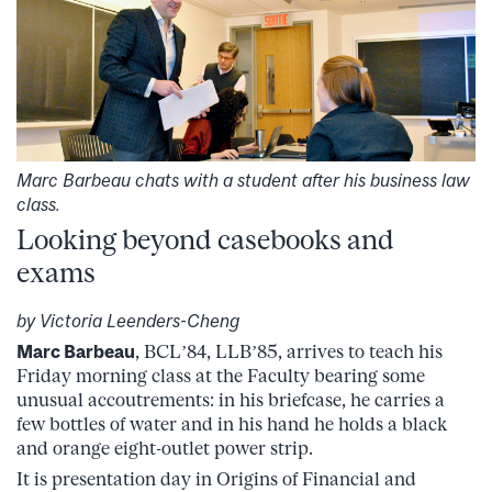
Marc Barbeau chats with a student after his business law
class.
Looking beyond casebooks and
exams
by Victoria Leenders-Cheng
Marc Barbeau
, BCL’84, LLB’85, arrives to teach his
Friday morning class at the Faculty bearing some
unusual accoutrements: in his briefcase, he carries a
few bottles of water and in his hand he holds a black
and orange eight-outlet power strip.
It is presentation day in Origins of Financial and