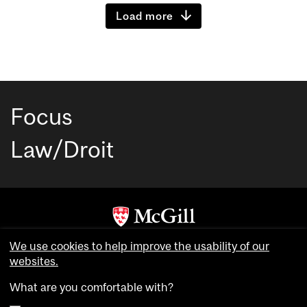
Load more
Focus
Law/Droit
Copyright © McGill University. All rights reserved.
We use cookies to help improve the usability of our
Accessibility
websites.
Privacy notice
What are you comfortable with?
Cookie notice