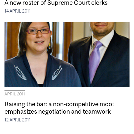
A new roster of Supreme Court clerks
14 APRIL 2011
APRIL 2011
Raising the bar: a non-competitive moot
emphasizes negotiation and teamwork
12 APRIL 2011