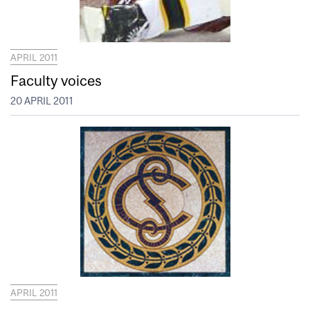
APRIL 2011
Faculty voices
20 APRIL 2011
APRIL 2011