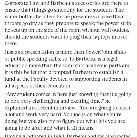
Corporate Law and Barbeau’s accessories are there to
ensure that things go smoothly for the students. The
water bottles he offers to the presenters in case their
throats go dry as they prepare to speak; the power strip
he sets up on the side of the room without wall outlets,
should the students want to plug their laptops in over
there.
Just as a presentation is more than PowerPoint slides
or public speaking skills, so, to Barbeau, is a legal
education more than the sum of its academic parts and
it is this belief that prompted Barbeau to establish a
fund at the Faculty devoted to supporting students in
all aspects of their education.
“Any student comes in here just knowing that it’s going
to be a very challenging and exciting time,” he
explained in a recent interview. “You are going to learn
a lot and work very hard. You focus on what you’re
doing but you also try to figure out what it is you are
going to do after and what it all means.”
Having graduated in 1984, Barbeau and his classmates