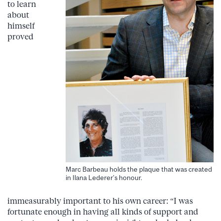
to learn
about
himself
proved
Marc Barbeau holds the plaque that was created
in Ilana Lederer’s honour.
immeasurably important to his own career: “I was
fortunate enough in having all kinds of support and