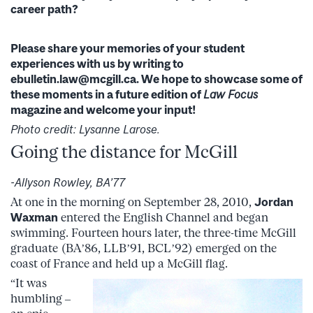
career path?
Please share your memories of your student
experiences with us by writing to
ebulletin.law@mcgill.ca. We hope to showcase some of
these moments in a future edition of
Law Focus
magazine and welcome your input!
Photo credit: Lysanne Larose.
Going the distance for McGill
-Allyson Rowley, BA’77
At one in the morning on September 28, 2010,
Jordan
Waxman
entered the English Channel and began
swimming. Fourteen hours later, the three-time McGill
graduate (BA’86, LLB’91, BCL’92) emerged on the
coast of France and held up a McGill flag.
“It was
humbling –