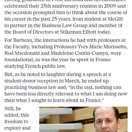
celebrated their 25th anniversary reunion in 2009 and
the occasion prompted him to think about the course of
his career in the past 25 years, from student at McGill
to partner in the Business Law Group and member of
the Board of Directors at Stikeman Elliott today.
For Barbeau, the interactions he had with professors at
the Faculty, including Professors Yves-Marie Morissette,
Rod Macdonald and Madeleine Cantin-Cumyn, were
foundational, as was the year he spent in France
studying French public law.
But, as he noted to laughter during a speech at a
student-donor reception in March, he ended up
practicing business law and, “in the end, nothing can
have been less directly relevant to what I am doing now
than what I sought to learn about in France.”
Still, he
added, this
freedom to
explore and