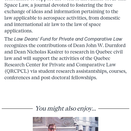
Space Law, a journal devoted to fostering the free
exchange of ideas and information pertaining to the
law applicable to aerospace activities, from domestic
and international air law to the law of space
applications.
The
Law Deans’ Fund for Private and Comparative Law
recognizes the contributions of Dean John W. Durnford
and Dean Nicholas Kasirer to research in Quebec civil
law and will support the activities of the Quebec
Research Center for Private and Comparative Law
(QRCPCL) via student research assistantships, courses,
conferences and post-doctoral fellowships.
You might also enjoy...