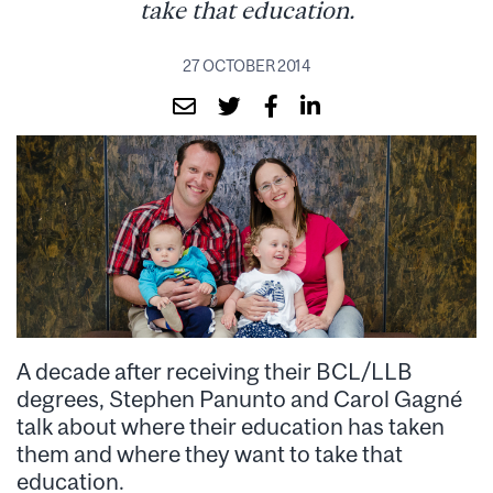
take that education.
27 OCTOBER 2014
A decade after receiving their BCL/LLB
degrees, Stephen Panunto and Carol Gagné
talk about where their education has taken
them and where they want to take that
education.