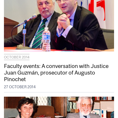
OCTOBER 2014
Faculty events: A conversation with Justice
Juan Guzmán, prosecutor of Augusto
Pinochet
27 OCTOBER 2014