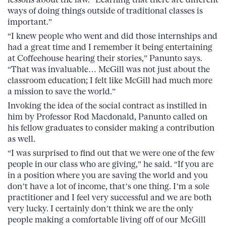
ways of doing things outside of traditional classes is
important.”
“I knew people who went and did those internships and
had a great time and I remember it being entertaining
at Coffeehouse hearing their stories,” Panunto says.
“That was invaluable… McGill was not just about the
classroom education; I felt like McGill had much more
a mission to save the world.”
Invoking the idea of the social contract as instilled in
him by Professor Rod Macdonald, Panunto called on
his fellow graduates to consider making a contribution
as well.
“I was surprised to find out that we were one of the few
people in our class who are giving,” he said. “If you are
in a position where you are saving the world and you
don’t have a lot of income, that’s one thing. I’m a sole
practitioner and I feel very successful and we are both
very lucky. I certainly don’t think we are the only
people making a comfortable living off of our McGill