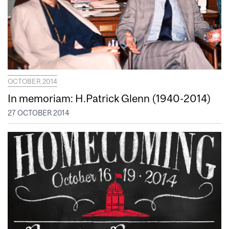
OCTOBER 2014
In memoriam: H.Patrick Glenn (1940-2014)
27 OCTOBER 2014