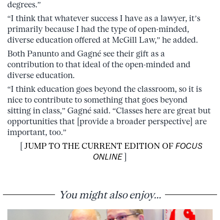
degrees.”
“I think that whatever success I have as a lawyer, it’s
primarily because I had the type of open-minded,
diverse education offered at McGill Law,” he added.
Both Panunto and Gagné see their gift as a
contribution to that ideal of the open-minded and
diverse education.
“I think education goes beyond the classroom, so it is
nice to contribute to something that goes beyond
sitting in class,” Gagné said. “Classes here are great but
opportunities that [provide a broader perspective] are
important, too.”
[
JUMP TO THE CURRENT EDITION OF
FOCUS
ONLINE
]
You might also enjoy...