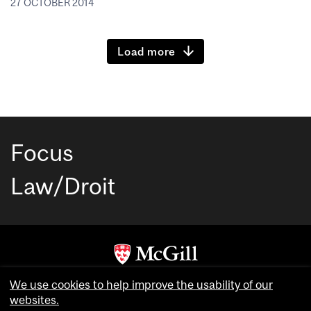
27 OCTOBER 2014
Load more
Focus
Law/Droit
Copyright © McGill University. All rights reserved.
We use cookies to help improve the usability of our
Accessibility
websites.