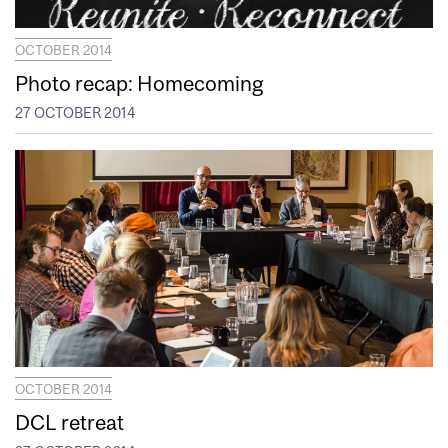
OCTOBER 2014
Photo recap: Homecoming
27 OCTOBER 2014
OCTOBER 2014
DCL retreat