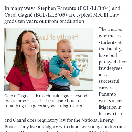
In many ways, Stephen Panunto (BCL/LLB’04) and
Carol Gagné (BCL/LLB’05) are typical McGill Law
grads ten years out from graduation.
The couple,
who met as
students at
the Faculty,
have both
parlayed their
law degrees
into
successful
careers:
Panunto
Carole Gagné: ‘I think education goes beyond
works in civil
the classroom, so it is nice to contribute to
something that goes beyond sitting in class.’
litigation in
his own firm
and Gagné does regulatory law for the National Energy
Board. They live in Calgary with their two young children and