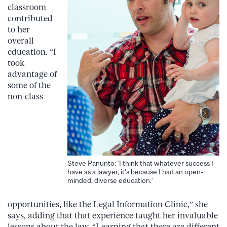
classroom
contributed
to her
overall
education. “I
took
advantage of
some of the
non-class
Steve Panunto: ‘I think that whatever success I
have as a lawyer, it’s because I had an open-
minded, diverse education.’
opportunities, like the Legal Information Clinic,” she
says, adding that that experience taught her invaluable
lessons about the law. “Learning that there are different