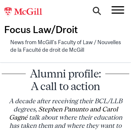
Focus Law/Droit
News from McGill's Faculty of Law / Nouvelles
de la Faculté de droit de McGill
Alumni profile:
A call to action
A decade after receiving their BCL/LLB
degrees,
Stephen Panunto and Carol
Gagné
talk about where their education
has taken them and where they want to