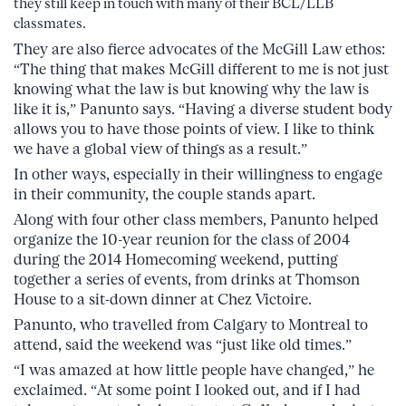
they still keep in touch with many of their BCL/LLB
classmates.
They are also fierce advocates of the McGill Law ethos:
“The thing that makes McGill different to me is not just
knowing what the law is but knowing why the law is
like it is,” Panunto says. “Having a diverse student body
allows you to have those points of view. I like to think
we have a global view of things as a result.”
In other ways, especially in their willingness to engage
in their community, the couple stands apart.
Along with four other class members, Panunto helped
organize the 10-year reunion for the class of 2004
during the 2014 Homecoming weekend, putting
together a series of events, from drinks at Thomson
House to a sit-down dinner at Chez Victoire.
Panunto, who travelled from Calgary to Montreal to
attend, said the weekend was “just like old times.”
“I was amazed at how little people have changed,” he
exclaimed. “At some point I looked out, and if I had