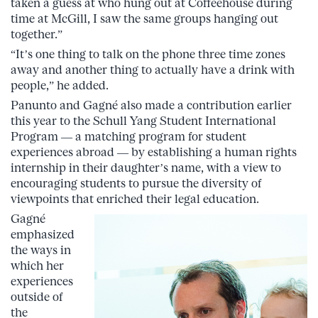
taken a guess at who hung out at Coffeehouse during
time at McGill, I saw the same groups hanging out
together.”
“It’s one thing to talk on the phone three time zones
away and another thing to actually have a drink with
people,” he added.
Panunto and Gagné also made a contribution earlier
this year to the Schull Yang Student International
Program — a matching program for student
experiences abroad — by establishing a human rights
internship in their daughter’s name, with a view to
encouraging students to pursue the diversity of
viewpoints that enriched their legal education.
Gagné
emphasized
the ways in
which her
experiences
outside of
the