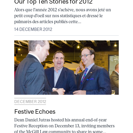
Our Top Ten Stories for 2012
Alors que l'année 2012 s'achève, nous avons jeté un
petit coup d'oeil sur nos statistiques et dressé le
palmarès des articles publiés cette...
14 DECEMBER 2012
DECEMBER 2012
Festive Echoes
Dean Daniel Jutras hosted his annual end-of-year
Festive Reception on December 13, inviting members
of the McGill Law community to share in some...