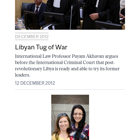
DECEMBER 2012
Libyan Tug of War
International Law Professor Payam Akhavan argues
before the International Criminal Court that post-
revolutionary Libya is ready and able to try its former
leaders.
12 DECEMBER 2012