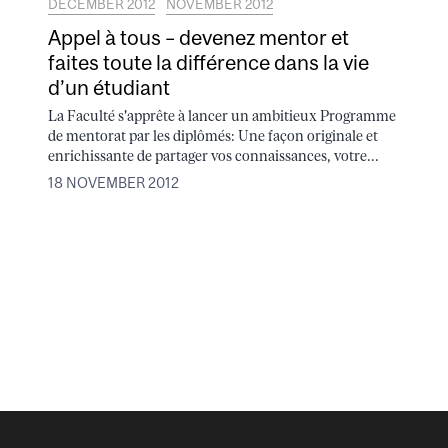
DECEMBER 2012
NOVEMBER 2012
Appel à tous – devenez mentor et
faites toute la différence dans la vie
d’un étudiant
La Faculté s'apprête à lancer un ambitieux Programme
de mentorat par les diplômés: Une façon originale et
enrichissante de partager vos connaissances, votre...
18 NOVEMBER 2012