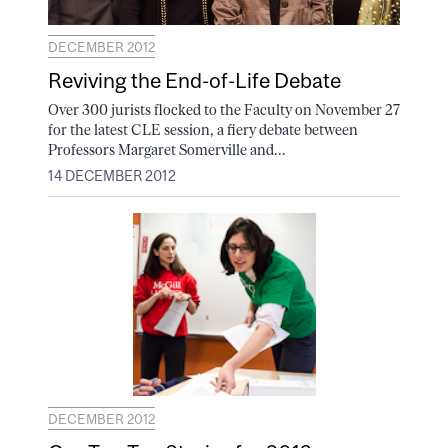
DECEMBER 2012
Reviving the End-of-Life Debate
Over 300 jurists flocked to the Faculty on November 27
for the latest CLE session, a fiery debate between
Professors Margaret Somerville and...
14 DECEMBER 2012
DECEMBER 2012