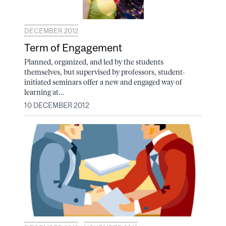
DECEMBER 2012
Term of Engagement
Planned, organized, and led by the students
themselves, but supervised by professors, student-
initiated seminars offer a new and engaged way of
learning at...
10 DECEMBER 2012