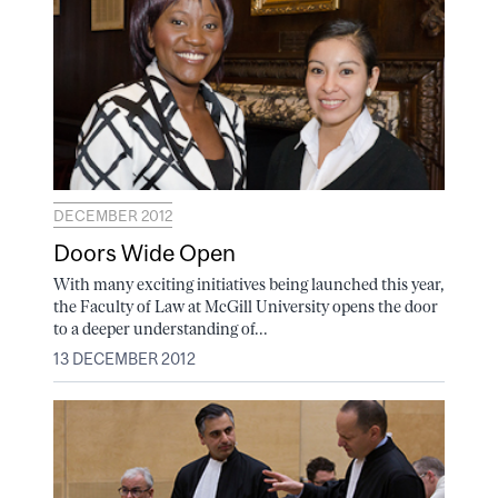
DECEMBER 2012
Doors Wide Open
With many exciting initiatives being launched this year,
the Faculty of Law at McGill University opens the door
to a deeper understanding of...
13 DECEMBER 2012