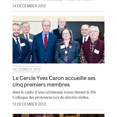
14 DECEMBER 2012
DECEMBER 2012
Le Cercle Yves Caron accueille ses
cinq premiers membres
dans le cadre d’une cérémonie tenue durant le 10e
Colloque des professeur(e)s de sûretés réelles.
13 DECEMBER 2012