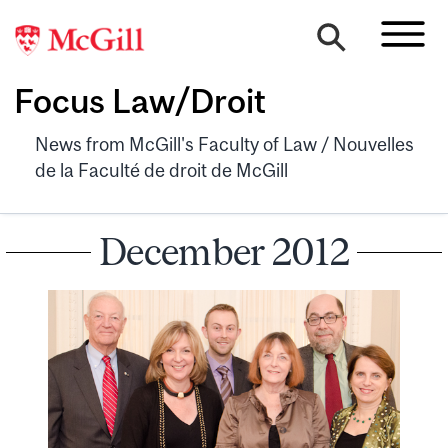
Focus Law/Droit
News from McGill's Faculty of Law / Nouvelles
de la Faculté de droit de McGill
December 2012