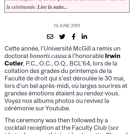
la cérémonie.
Lire la suite...
10 JUNE 2019
Cette année, l’Université McGill a remis un
doctorat
honoris causa
à l’honorable
Irwin
Cotler
, P.C., O.C., O.Q., BCL’64, lors de la
collation des grades du printemps de la
Faculté de droit qui s’est déroulée le 30 mai,
lors d’un bel après-midi, où larges sourires et
grandes émotions étaient au rendez-vous.
Voyez nos albums photos ou revivez la
cérémonie sur Youtube.
The ceremony was then followed by a
cocktail reception at the Faculty Club (
see