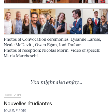
Photos of Convocation ceremonies: Lysanne Larose,
Neale McDevitt, Owen Egan, Joni Dufour.
Photos of reception: Nicolas Morin. Video of speech:
Maria Marcheschi.
You might also enjoy...
JUNE 2019
Nouvelles étudiantes
10 JUNE 2019