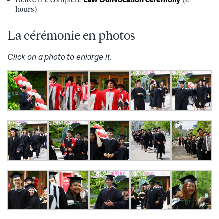
hours)
La cérémonie en photos
Click on a photo to enlarge it.