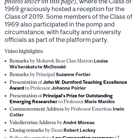
photos lower on this page
), where the Class of
1969 graciously hosted a reception for the
Class of 2019. Some members of the Class of
1969 also participated in the pomp and
circumstance, with faculty and university
officials as part of the platform party.
Video highlights:
Remarks
by Mohawk Bear Clan Matron
Louise
Wa’kerakats:te McDonald
Remarks
by Principal
Suzanne Fortier
Presentation
of
John W. Durnford Teaching Excellence
Award
to Professor
Johanne Poirier
Presentation
of
Principal’s Prize for Outstanding
Emerging Researcher
to Professor
Marie Manikis
Commencement Address
by Professor Emeritus
Irwin
Cotler
Valedictorian Address
by
André Moreau
Closing remarks
by Dean
Robert Leckey
Relive the complete
Law Convocation ceremony
(2