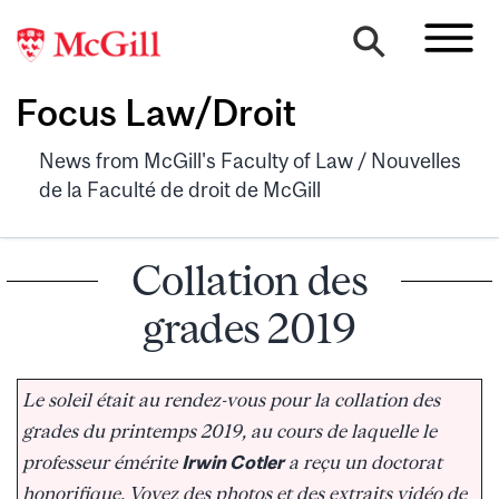
Focus Law/Droit
News from McGill's Faculty of Law / Nouvelles
de la Faculté de droit de McGill
Collation des
grades 2019
Le soleil était au rendez-vous pour la collation des
grades du printemps 2019, au cours de laquelle le
professeur émérite
Irwin Cotler
a reçu un doctorat
honorifique. Voyez des photos et des extraits vidéo de