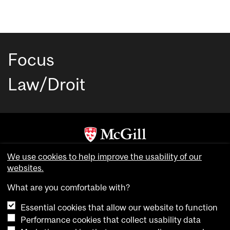
Focus
Law/Droit
Copyright © McGill University. All rights reserved.
We use cookies to help improve the usability of our
Accessibility
websites.
Privacy notice
What are you comfortable with?
Cookie notice
Essential cookies that allow our website to function
Cookie settings
Performance cookies that collect usability data