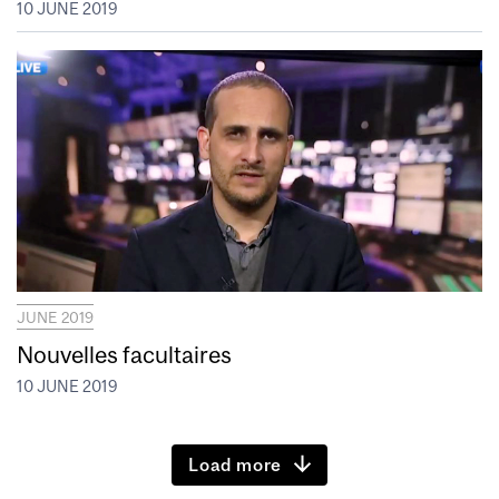
10 JUNE 2019
JUNE 2019
Nouvelles facultaires
10 JUNE 2019
Load more