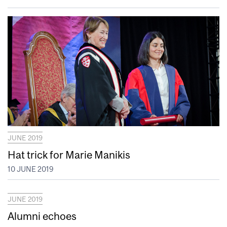
JUNE 2019
Hat trick for Marie Manikis
10 JUNE 2019
JUNE 2019
Alumni echoes