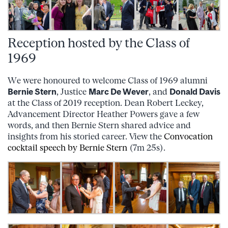
Reception hosted by the Class of
1969
We were honoured to welcome Class of 1969 alumni
Bernie Stern
, Justice
Marc De Wever
, and
Donald Davis
at the Class of 2019 reception. Dean Robert Leckey,
Advancement Director Heather Powers gave a few
words, and then Bernie Stern shared advice and
insights from his storied career. View the
Convocation
cocktail speech by Bernie Stern
(7m 25s).