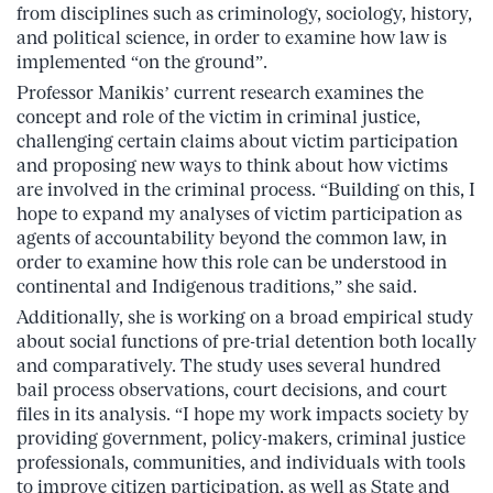
from disciplines such as criminology, sociology, history,
and political science, in order to examine how law is
implemented “on the ground”.
Professor Manikis’ current research examines the
concept and role of the victim in criminal justice,
challenging certain claims about victim participation
and proposing new ways to think about how victims
are involved in the criminal process. “Building on this, I
hope to expand my analyses of victim participation as
agents of accountability beyond the common law, in
order to examine how this role can be understood in
continental and Indigenous traditions,” she said.
Additionally, she is working on a broad empirical study
about social functions of pre-trial detention both locally
and comparatively. The study uses several hundred
bail process observations, court decisions, and court
files in its analysis. “I hope my work impacts society by
providing government, policy-makers, criminal justice
professionals, communities, and individuals with tools
to improve citizen participation, as well as State and