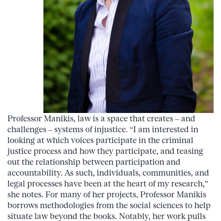
Professor Manikis, law is a space that creates – and
challenges – systems of injustice. “I am interested in
looking at which voices participate in the criminal
justice process and how they participate, and teasing
out the relationship between participation and
accountability. As such, individuals, communities, and
legal processes have been at the heart of my research,”
she notes. For many of her projects, Professor Manikis
borrows methodologies from the social sciences to help
situate law beyond the books. Notably, her work pulls