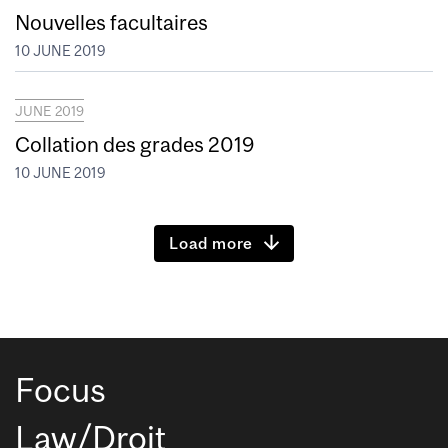
Nouvelles facultaires
10 JUNE 2019
JUNE 2019
Collation des grades 2019
10 JUNE 2019
Load more
Focus
Law/Droit