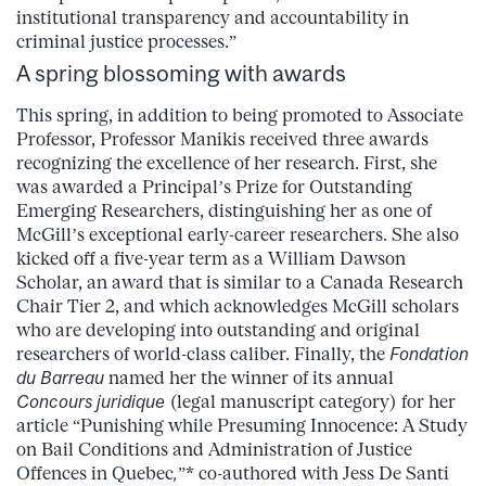
institutional transparency and accountability in
criminal justice processes.”
A spring blossoming with awards
This spring, in addition to being promoted to Associate
Professor, Professor Manikis received three awards
recognizing the excellence of her research. First, she
was awarded a Principal’s Prize for Outstanding
Emerging Researchers, distinguishing her as one of
McGill’s exceptional early-career researchers. She also
kicked off a five-year term as a William Dawson
Scholar, an award that is similar to a Canada Research
Chair Tier 2, and which acknowledges McGill scholars
who are developing into outstanding and original
researchers of world-class caliber. Finally, the
Fondation
du Barreau
named her the winner of its annual
Concours juridique
(legal manuscript category) for her
article “Punishing while Presuming Innocence: A Study
on Bail Conditions and Administration of Justice
Offences in Quebec
,
”* co-authored with Jess De Santi