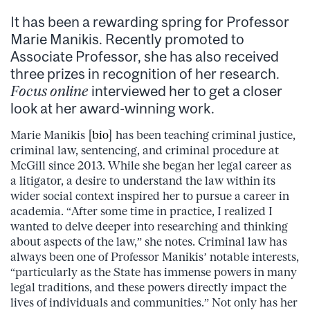
It has been a rewarding spring for Professor
Marie Manikis. Recently promoted to
Associate Professor, she has also received
three prizes in recognition of her research.
Focus online
interviewed her to get a closer
look at her award-winning work.
Marie Manikis [
bio
] has been teaching criminal justice,
criminal law, sentencing, and criminal procedure at
McGill since 2013. While she began her legal career as
a litigator, a desire to understand the law within its
wider social context inspired her to pursue a career in
academia. “After some time in practice, I realized I
wanted to delve deeper into researching and thinking
about aspects of the law,” she notes. Criminal law has
always been one of Professor Manikis’ notable interests,
“particularly as the State has immense powers in many
legal traditions, and these powers directly impact the
lives of individuals and communities.” Not only has her