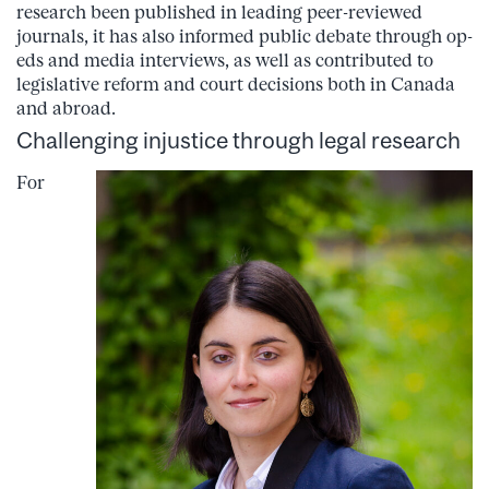
research been published in leading peer-reviewed
journals, it has also informed public debate through op-
eds and media interviews, as well as contributed to
legislative reform and court decisions both in Canada
and abroad.
Challenging injustice through legal research
For