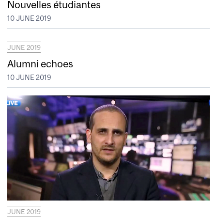
Nouvelles étudiantes
10 JUNE 2019
JUNE 2019
Alumni echoes
10 JUNE 2019
JUNE 2019