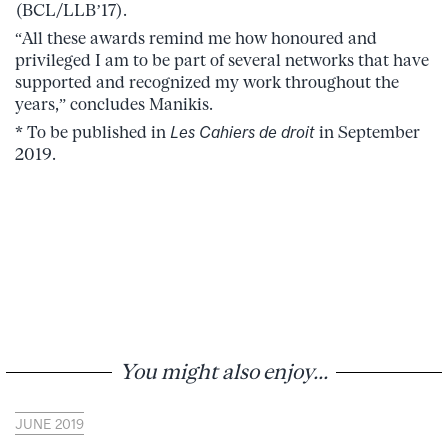
(BCL/LLB’17).
“All these awards remind me how honoured and
privileged I am to be part of several networks that have
supported and recognized my work throughout the
years,” concludes Manikis.
* To be published in
Les Cahiers de droit
in September
2019.
You might also enjoy...
JUNE 2019