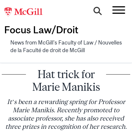
Focus Law/Droit
News from McGill's Faculty of Law / Nouvelles
de la Faculté de droit de McGill
Hat trick for
Marie Manikis
It’s been a rewarding spring for Professor
Marie Manikis. Recently promoted to
associate professor, she has also received
three prizes in recognition of her research.