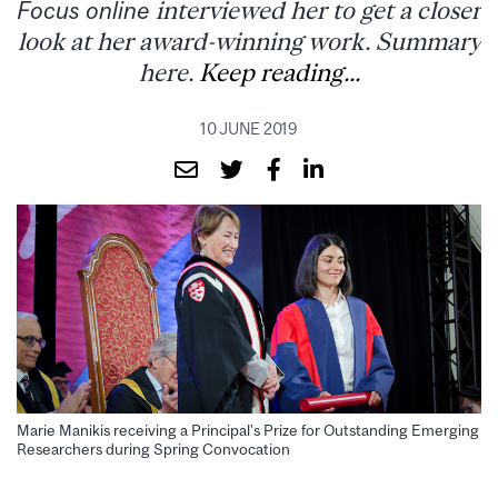
Focus online
interviewed her to get a closer
look at her award-winning work. Summary
here.
Keep reading...
10 JUNE 2019
Marie Manikis receiving a Principal’s Prize for Outstanding Emerging
Researchers during Spring Convocation