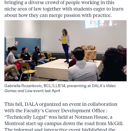
bringing a diverse crowd of people working in this
niche area of law together with students eager to learn
about how they can merge passion with practice.
Gabriella Rozankovic, BCL/LLB’14, presenting at DALA’s
Video
Games and Law
event last April
This fall, DALA organized an event in collaboration
with the Faculty’s Career Development Office :
“Technically Legal” was held at Notman House, a
Montreal start-up campus down the road from McGill.
The informal and interactive event highlighted the