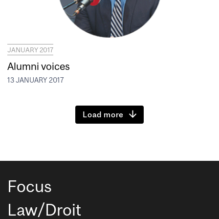
JANUARY 2017
Alumni voices
13 JANUARY 2017
Load more
Focus
Law/Droit