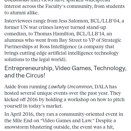
interest across the Faculty’s community, from students
to alumni alike.
Interviewees range from Jess Salomon, BCL/LLB’04, a
former UN war crimes lawyer turned stand-up
comedian, to Thomas Hamilton, BCL/LLB’14, an
alumnus who went from Bay Street to VP of Strategic
Partnerships at Ross Intelligence (a company that
brings cutting edge artificial intelligence technology
solutions to the legal world).
Entrepreneurship, Video Games, Technology,
and the Circus!
Aside from running
Lawfully Uncommon
, DALA has
hosted several unique events over the past year. They
kicked off 2016 by holding a workshop on how to pitch
yourself in today’s market.
In April 2016, they ran a community-oriented event in
the Mile End on “Video Games and Law.” Despite a
snowstorm blustering outside, the event was a hit,