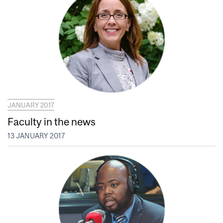
JANUARY 2017
Faculty in the news
13 JANUARY 2017