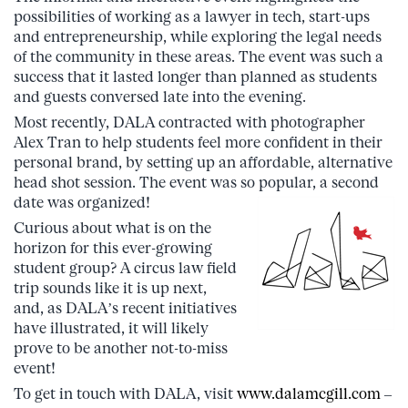
possibilities of working as a lawyer in tech, start-ups
and entrepreneurship, while exploring the legal needs
of the community in these areas. The event was such a
success that it lasted longer than planned as students
and guests conversed late into the evening.
Most recently, DALA contracted with photographer
Alex Tran to help students feel more confident in their
personal brand, by setting up an affordable, alternative
head shot session. The event was so popular, a second
date was organized!
Curious about what is on the
horizon for this ever-growing
student group? A circus law field
trip sounds like it is up next,
and, as DALA’s recent initiatives
have illustrated, it will likely
prove to be another not-to-miss
event!
To get in touch with DALA, visit
www.dalamcgill.com
–