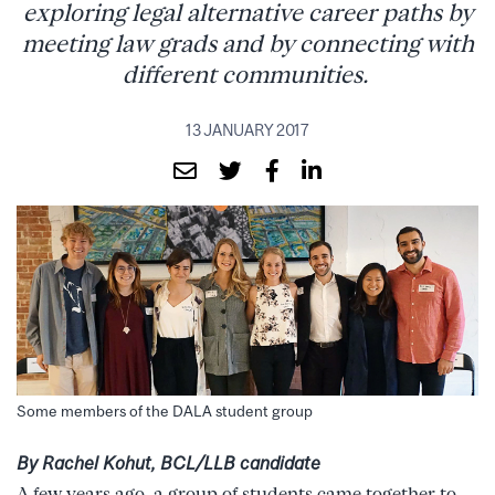
exploring legal alternative career paths by
meeting law grads and by connecting with
different communities.
13 JANUARY 2017
Some members of the DALA student group
By Rachel Kohut, BCL/LLB candidate
A few years ago, a group of students came together to