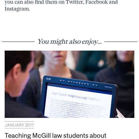
you can also find them on Twitter, Facebook and
Instagram.
You might also enjoy...
JANUARY 2017
Teaching McGill law students about