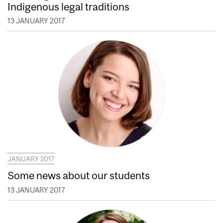
Indigenous legal traditions
13 JANUARY 2017
JANUARY 2017
Some news about our students
13 JANUARY 2017