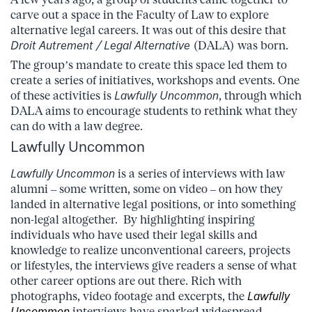
carve out a space in the Faculty of Law to explore
alternative legal careers. It was out of this desire that
Droit Autrement / Legal Alternative
(DALA) was born.
The group’s mandate to create this space led them to
create a series of initiatives, workshops and events. One
of these activities is
Lawfully Uncommon
, through which
DALA aims to encourage students to rethink what they
can do with a law degree.
Lawfully Uncommon
Lawfully Uncommon
is a series of interviews with law
alumni – some written, some on video – on how they
landed in alternative legal positions, or into something
non-legal altogether. By highlighting inspiring
individuals who have used their legal skills and
knowledge to realize unconventional careers, projects
or lifestyles, the interviews give readers a sense of what
other career options are out there. Rich with
photographs, video footage and excerpts, the
Lawfully
Uncommon
interviews have sparked widespread