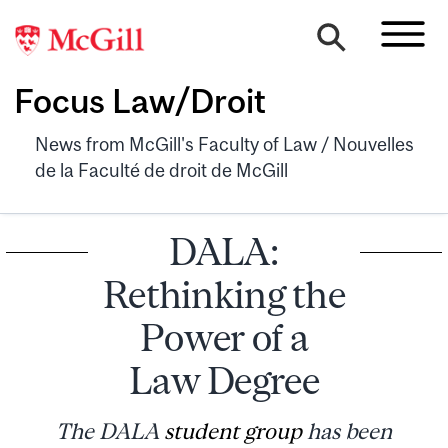
Focus Law/Droit
News from McGill's Faculty of Law / Nouvelles
de la Faculté de droit de McGill
DALA:
Rethinking the
Power of a
Law Degree
The DALA
student group
has been