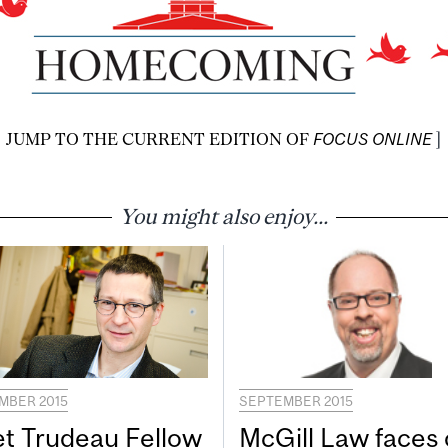
JUMP TO THE CURRENT EDITION OF
FOCUS ONLINE
]
You might also enjoy...
MBER 2015
SEPTEMBER 2015
t Trudeau Fellow
McGill Law faces 