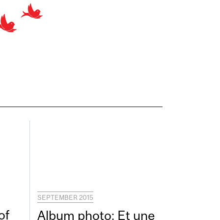
SEPTEMBER 2015
of
Album photo: Et une