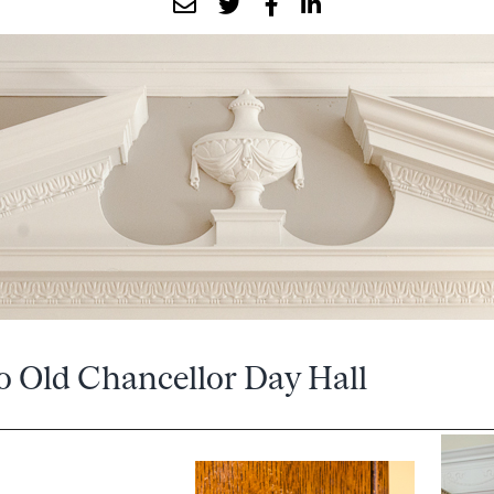
o Old Chancellor Day Hall