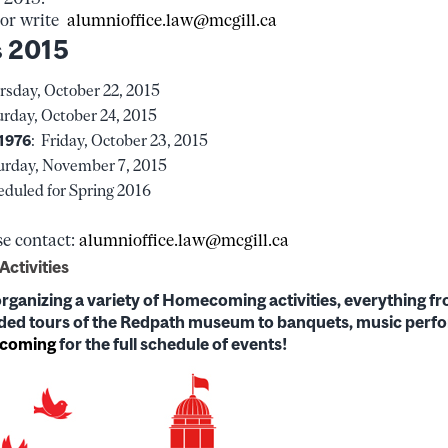
 or write
alumnioffice.law@mcgill.ca
 2015
sday, October 22, 2015
rday, October 24, 2015
 1976
: Friday, October 23, 2015
rday, November 7, 2015
duled for Spring 2016
se contact:
alumnioffice.law@mcgill.ca
ctivities
organizing a variety of Homecoming activities, everything fr
uided tours of the Redpath museum to banquets, music per
ecoming
for the full schedule of events!