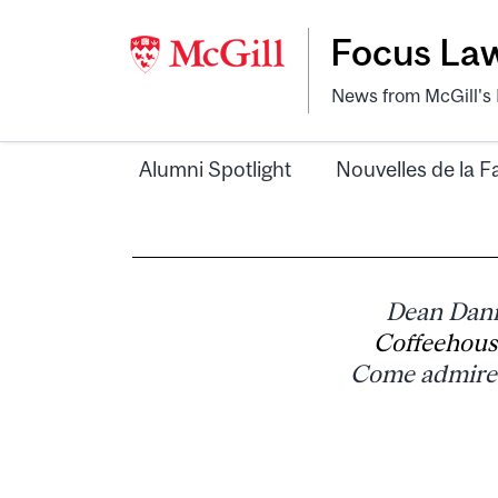
Focus La
News from McGill's F
Alumni Spotlight
Nouvelles de la F
Dean Danie
Coffeehous
Come admire 