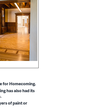
time for Homecoming.
ng has also had its
.
ers of paint or