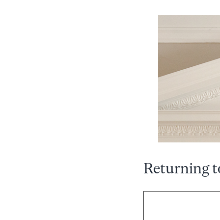
Returning t