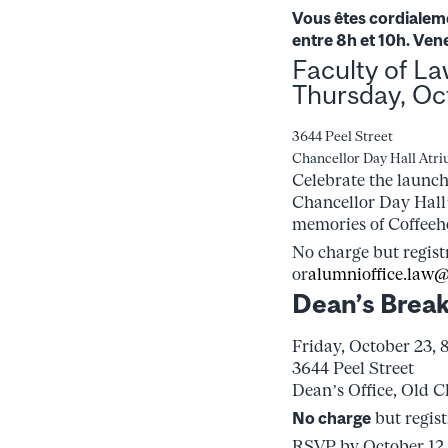
Vous êtes cordialeme
entre 8h et 10h. Ven
Faculty of L
Thursday, Oc
3644 Peel Street
Chancellor Day Hall Atr
Celebrate the launch
Chancellor Day Hall
memories of Coffeeh
No charge but regist
or
alumnioffice.law@
Dean’s Break
Friday, October 23, 
3644 Peel Street
Dean’s Office, Old C
No charge
but regis
RSVP by October 12,