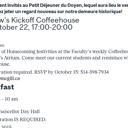
nt invités au Petit Déjeuner du Doyen, lequel aura lieu le v
ez jeter un regard nouveau sur notre demeure historique!
aw’s Kickoff Coffeehouse
tober 22, 17:00-20:00
ium
 of Homecoming festivities at the Faculty’s weekly Coffeehou
’s Atrium. Come meet our current students and reminisce w
ouse.
ration required. RSVP by October 15: 514-398-7934
mcgill.ca
fast
8 – 10 am
hancellor Day Hall
tration IS REQUIRED.
 2015.