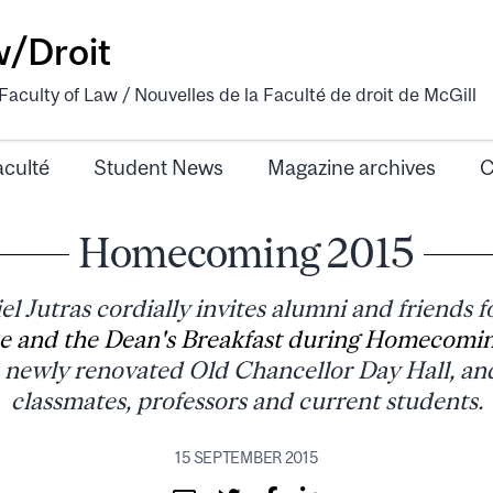
w/Droit
aculty of Law / Nouvelles de la Faculté de droit de McGill
aculté
Student News
Magazine archives
C
Homecoming 2015
l Jutras cordially invites alumni and friends f
e and the Dean's Breakfast during Homecomi
newly renovated Old Chancellor Day Hall, an
classmates, professors and current students.
15 SEPTEMBER 2015