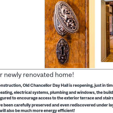
r newly renovated home!
onstruction, Old Chancellor Day Hall is reopening, just in 
ating, electrical systems, plumbing and windows, the buildi
gured to encourage access to the exterior terrace and stairs
ave been carefully preserved and even rediscovered under lay
will also be much more energy efficient!