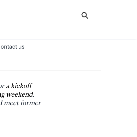
ontact us
or
a kickoff
ng weekend
.
d meet former