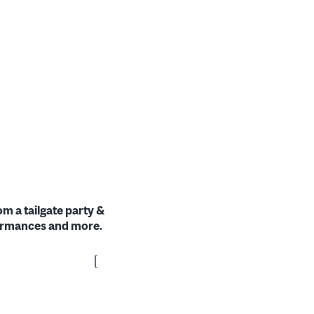
om a tailgate party &
formances and more.
[