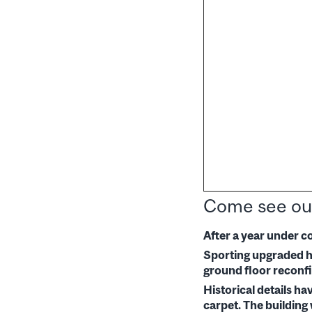
Come see ou
After a year under c
Sporting upgraded he
ground floor reconfi
Historical details h
carpet. The building 