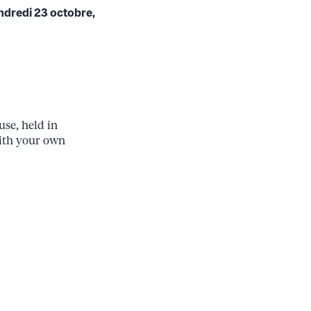
endredi 23 octobre,
se, held in
ith your own