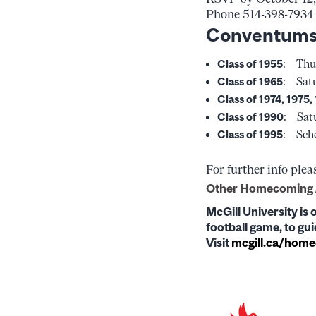
Phone 514-398-7934
Conventums
Class of 1955
: Thur
Class of 1965
: Satu
Class of 1974, 1975,
Class of 1990
: Satu
Class of 1995
: Sche
For further info plea
Other Homecoming A
McGill University is 
football game, to g
Visit
mcgill.ca/hom