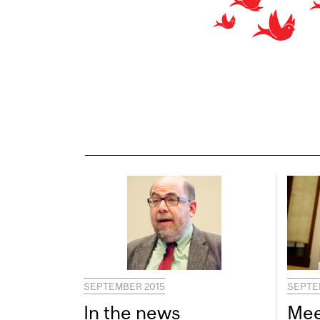
SEPTEMBER 2015
SEPTE
In the news
Mee