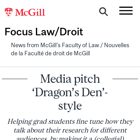
Focus Law/Droit
News from McGill's Faculty of Law / Nouvelles
de la Faculté de droit de McGill
Media pitch
‘Dragon’s Den’-
style
Helping grad students fine tune how they
talk about their research for different
audiences, by making it a (collegial)