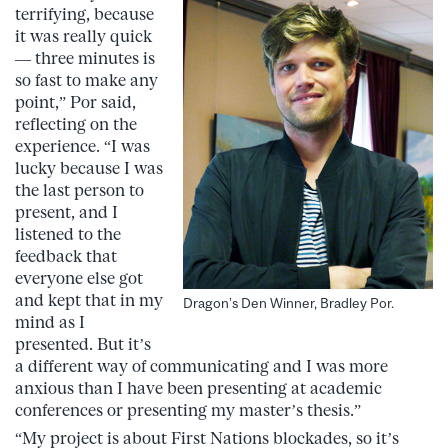
terrifying, because
it was really quick
— three minutes is
so fast to make any
point,” Por said,
reflecting on the
experience. “I was
lucky because I was
the last person to
present, and I
listened to the
feedback that
everyone else got
and kept that in my
Dragon’s Den Winner, Bradley Por.
mind as I
presented. But it’s
a different way of communicating and I was more
anxious than I have been presenting at academic
conferences or presenting my master’s thesis.”
“My project is about First Nations blockades, so it’s