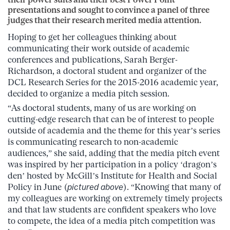
presentations and sought to convince a panel of three
judges that their research merited media attention.
Hoping to get her colleagues thinking about
communicating their work outside of academic
conferences and publications, Sarah Berger-
Richardson, a doctoral student and organizer of the
DCL Research Series for the 2015-2016 academic year,
decided to organize a media pitch session.
“As doctoral students, many of us are working on
cutting-edge research that can be of interest to people
outside of academia and the theme for this year’s series
is communicating research to non-academic
audiences,” she said, adding that the media pitch event
was inspired by her participation in a policy ‘dragon’s
den’ hosted by McGill’s Institute for Health and Social
Policy in June (
pictured above
). “Knowing that many of
my colleagues are working on extremely timely projects
and that law students are confident speakers who love
to compete, the idea of a media pitch competition was