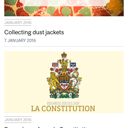
JANUARY 2016
Collecting dust jackets
7 JANUARY 2016
JANUARY 2016