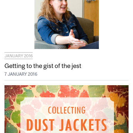
JANUARY 2016
Getting to the gist of the jest
7 JANUARY 2016