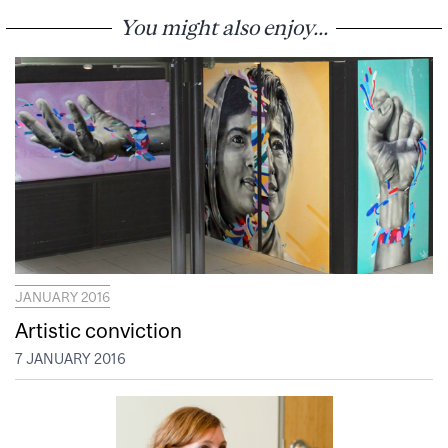
You might also enjoy...
JANUARY 2016
Artistic conviction
7 JANUARY 2016