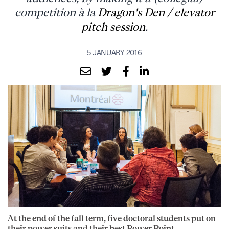
competition à la
Dragon's Den / elevator
pitch session
.
5 JANUARY 2016
At the end of the fall term, five doctoral students put on
their power suits and their best Power Point