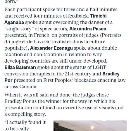
born.”
Each participant spoke for three and a half minutes
and received four minutes of feedback.
Timiebi
Aganaba
spoke about overcoming the danger of a
“single story” of space actors,
Alexandra Pasca
presented, in French, on portraits of judges (Portraits
du juge et de l’avocat civilistes dans la culture
populaire),
Alexander Ezenagu
spoke about double
taxation and non-taxation in relation to why
developing countries are still under-developed,
Eliza Bateman
spoke about the status of LGBT
conversion therapies in the 21st century and
Bradley
Por
presented on First Peoples’ blockades enacting law
across Canada.
When it was all said and done, the judges chose
Bradley Por as the winner for the way in which his
presentation combined an evocative use of visuals and
a compelling story.
“I actually found it
to be really