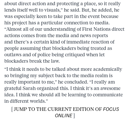
about direct action and protecting a place, so it really
lends itself well to visuals,” he said. But, he added, he
was especially keen to take part in the event because
his project has a particular connection to media.
“Almost all of our understanding of First Nations direct
actions comes from the media and news reports
and there’s a certain kind of immediate reaction of
people assuming that blockaders being treated as
outlaws and of police being critiqued when let
blockaders break the law.
“I think it needs to be talked about more academically
so bringing my subject back to the media realm is
really important to me,” he concluded. “I really am
grateful Sarah organized this. I think it’s an awesome
idea. I think we should all be learning to communicate
in different worlds.”
[
JUMP TO THE CURRENT EDITION OF
FOCUS
ONLINE
]