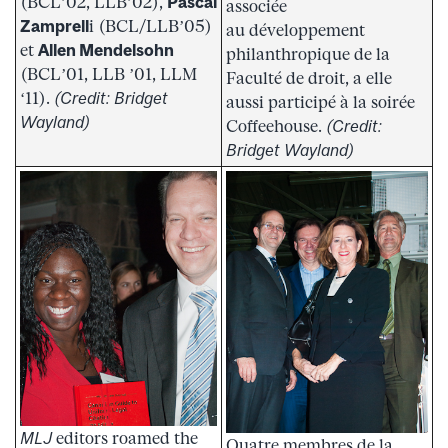
(BCL’02, LLB’02),
Pascal
associée
Zamprell
i (BCL/LLB’05)
au développement
et
Allen Mendelsohn
philanthropique de la
(BCL’01, LLB ’01, LLM
Faculté de droit, a elle
‘11).
(Credit: Bridget
aussi participé à la soirée
Wayland)
Coffeehouse.
(Credit:
Bridget Wayland)
MLJ
editors roamed the
Quatre membres de la