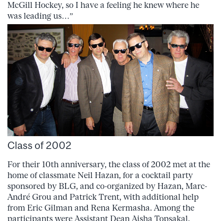
McGill Hockey, so I have a feeling he knew where he
was leading us…”
Class of 2002
For their 10th anniversary, the class of 2002 met at the
home of classmate Neil Hazan, for a cocktail party
sponsored by BLG, and co-organized by Hazan, Marc-
André Grou and Patrick Trent, with additional help
from Eric Gilman and Rena Kermasha. Among the
participants were Assistant Dean Aisha Topsakal,