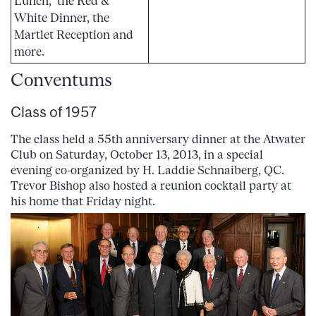
Lunch, the Red &
White Dinner, the
Martlet Reception and
more.
Conventums
Class of 1957
The class held a 55th anniversary dinner at the Atwater
Club on Saturday, October 13, 2013, in a special
evening co-organized by H. Laddie Schnaiberg, QC.
Trevor Bishop also hosted a reunion cocktail party at
his home that Friday night.