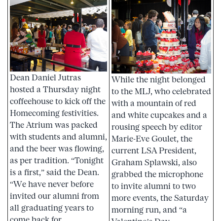
Dean Daniel Jutras
While the night belonged
hosted a Thursday night
to the MLJ, who celebrated
coffeehouse to kick off the
with a mountain of red
Homecoming festivities.
and white cupcakes and a
The Atrium was packed
rousing speech by editor
with students and alumni,
Marie-Eve Goulet, the
and the beer was flowing,
current LSA President,
as per tradition. “Tonight
Graham Splawski, also
is a first,” said the Dean.
grabbed the microphone
“We have never before
to invite alumni to two
invited our alumni from
more events, the Saturday
all graduating years to
morning run, and “a
come back for