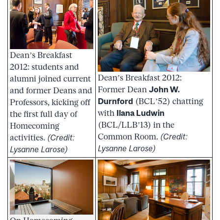
Dean’s Breakfast
2012: students and
Dean’s Breakfast 2012:
alumni joined current
Former Dean
John W.
and former Deans and
Durnford
(BCL’52) chatting
Professors, kicking off
with
Ilana Ludwin
the first full day of
(BCL/LLB’13) in the
Homecoming
Common Room.
(Credit:
activities.
(Credit:
Lysanne Larose)
Lysanne Larose)