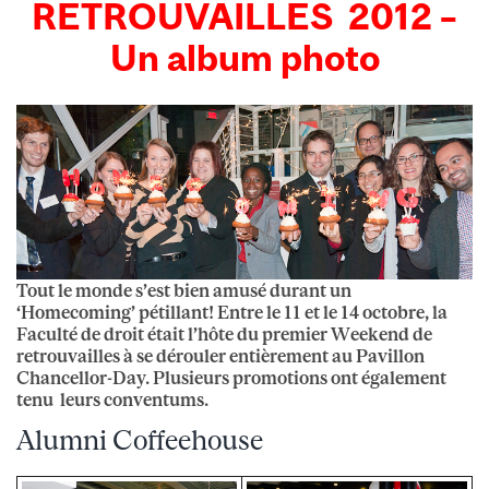
RETROUVAILLES 2012 –
Un album photo
Tout le monde s’est bien amusé durant un
‘Homecoming’ pétillant! Entre le 11 et le 14 octobre, la
Faculté de droit était l’hôte du premier Weekend de
retrouvailles à se dérouler entièrement au Pavillon
Chancellor-Day. Plusieurs promotions ont également
tenu leurs conventums.
Alumni Coffeehouse