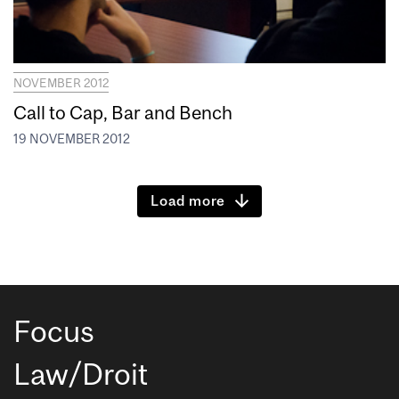
NOVEMBER 2012
Call to Cap, Bar and Bench
19 NOVEMBER 2012
Load more
Focus
Law/Droit