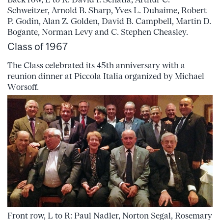
Schweitzer, Arnold B. Sharp, Yves L. Duhaime, Robert
P. Godin, Alan Z. Golden, David B. Campbell, Martin D.
Bogante, Norman Levy and C. Stephen Cheasley.
Class of 1967
The Class celebrated its 45th anniversary with a
reunion dinner at Piccola Italia organized by Michael
Worsoff.
Front row, L to R: Paul Nadler, Norton Segal, Rosemary