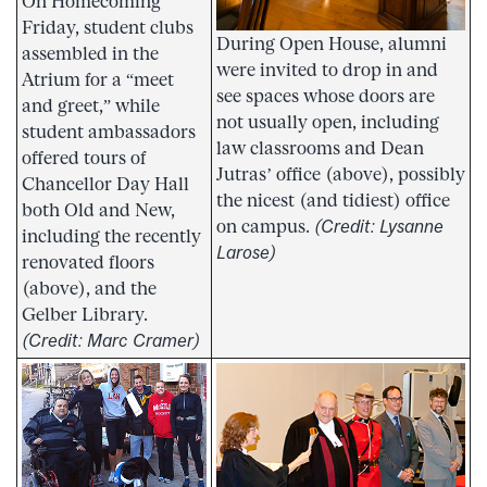
On Homecoming
Friday, student clubs
During Open House, alumni
assembled in the
were invited to drop in and
Atrium for a “meet
see spaces whose doors are
and greet,” while
not usually open, including
student ambassadors
law classrooms and Dean
offered tours of
Jutras’ office (above), possibly
Chancellor Day Hall
the nicest (and tidiest) office
both Old and New,
on campus.
(Credit: Lysanne
including the recently
Larose)
renovated floors
(above), and the
Gelber Library.
(Credit: Marc Cramer)