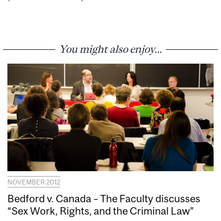
You might also enjoy...
NOVEMBER 2012
Bedford v. Canada – The Faculty discusses
“Sex Work, Rights, and the Criminal Law”