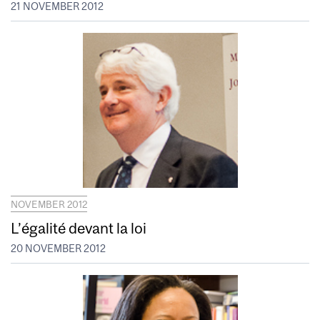
21 NOVEMBER 2012
NOVEMBER 2012
L’égalité devant la loi
20 NOVEMBER 2012