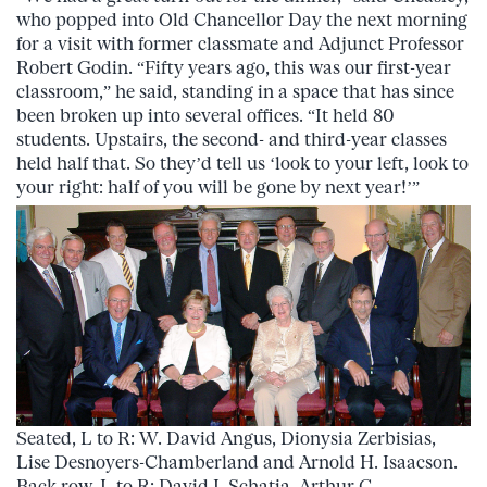
who popped into Old Chancellor Day the next morning
for a visit with former classmate and Adjunct Professor
Robert Godin. “Fifty years ago, this was our first-year
classroom,” he said, standing in a space that has since
been broken up into several offices. “It held 80
students. Upstairs, the second- and third-year classes
held half that. So they’d tell us ‘look to your left, look to
your right: half of you will be gone by next year!’”
Seated, L to R: W. David Angus, Dionysia Zerbisias,
Lise Desnoyers-Chamberland and Arnold H. Isaacson.
Back row, L to R: David I. Schatia, Arthur C.