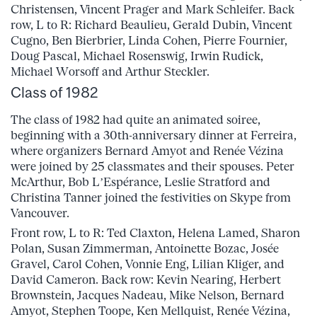
Christensen, Vincent Prager and Mark Schleifer. Back
row, L to R: Richard Beaulieu, Gerald Dubin, Vincent
Cugno, Ben Bierbrier, Linda Cohen, Pierre Fournier,
Doug Pascal, Michael Rosenswig, Irwin Rudick,
Michael Worsoff and Arthur Steckler.
Class of 1982
The class of 1982 had quite an animated soiree,
beginning with a 30th-anniversary dinner at Ferreira,
where organizers Bernard Amyot and Renée Vézina
were joined by 25 classmates and their spouses. Peter
McArthur, Bob L’Espérance, Leslie Stratford and
Christina Tanner joined the festivities on Skype from
Vancouver.
Front row, L to R: Ted Claxton, Helena Lamed, Sharon
Polan, Susan Zimmerman, Antoinette Bozac, Josée
Gravel, Carol Cohen, Vonnie Eng, Lilian Kliger, and
David Cameron. Back row: Kevin Nearing, Herbert
Brownstein, Jacques Nadeau, Mike Nelson, Bernard
Amyot, Stephen Toope, Ken Mellquist, Renée Vézina,