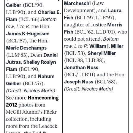
Marcheschi
(Law
Gelber
(BCL’90,
Development), and
Laura
LLB’90), and
Charles E.
Fish
(BCL’97, LLB’97),
Flam
(BCL’66).
Bottom
daughter of Justice
Morris
row, L to R:
the Hon.
Fish
(BCL’62, LLD’01), who
James K-Hugessen
could not attend.
Bottom
(BCL’57), the Hon.
row, L to R:
William I. Miller
Marie Deschamps
(BCL’53),
Sheryl Miller
(LLM’83), Dean
Daniel
(BCL’88, LLB’88),
Jutras
,
Shelley Roslyn
Jonathan Nuss
Flam
(BCL’90,
(BCL/LLB’11) and the Hon.
LLB’90), and
Nahum
Joseph Nuss
(BCL’58).
Gelber
(BCL’57).
(Credit: Nicolas Morin)
(Credit: Nicolas Morin)
See more
Homecoming
2012
photos from
McGill Alumni’s Flickr
collection, including
more from the Leacock