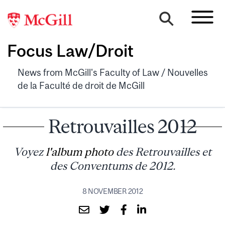
Focus Law/Droit
News from McGill's Faculty of Law / Nouvelles
de la Faculté de droit de McGill
Retrouvailles 2012
Voyez
l'album photo
des Retrouvailles et
des Conventums de 2012.
8 NOVEMBER 2012