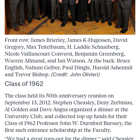
Front row: James Brierley, James K-Hugessen, David
Gregory, Max Teitelbaum, H. Laddie Schnaiberg,
Nicole Vaillancourt Conversi, Benjamin Greenberg,
Warren Allmand, and Ian Watson. At the back: Bruce
English, Nahum Gelber, Paul Dingle, Harold Ashenmil
and Trevor Bishop.
(Credit: John Olivieri)
Class of 1962
The class held its 50th anniversary reunion on
September 13, 2012. Stephen Cheasley, Deny Zerbisias,
Al Golden and Dave Angus organized a dinner at the
University Club, and collected top-up funds for their
Class of 1962 Professor John W. Durnford Bursary, the
first such entrance scholarship at the Faculty.
“We had a great turn-out for the dinner,” said Cheasley,