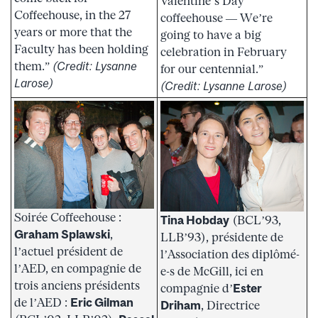
Valentine’s Day
Coffeehouse, in the 27
coffeehouse — We’re
years or more that the
going to have a big
Faculty has been holding
celebration in February
them.”
(Credit: Lysanne
for our centennial.”
Larose)
(Credit: Lysanne Larose)
Soirée Coffeehouse :
Tina Hobday
(BCL’93,
Graham Splawski
,
LLB’93), présidente de
l’actuel président de
l’Association des diplômé-
l’AED, en compagnie de
e-s de McGill, ici en
trois anciens présidents
compagnie d’
Ester
de l’AED :
Eric Gilman
Driham
, Directrice