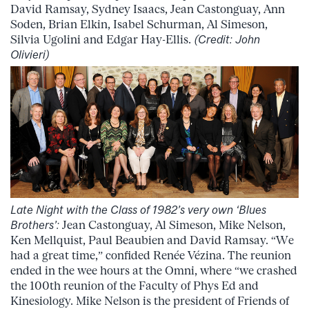
David Ramsay, Sydney Isaacs, Jean Castonguay, Ann
Soden, Brian Elkin, Isabel Schurman, Al Simeson,
Silvia Ugolini and Edgar Hay-Ellis.
(Credit: John
Olivieri)
Late Night with the Class of 1982’s very own ‘Blues
Brothers’:
Jean Castonguay, Al Simeson, Mike Nelson,
Ken Mellquist, Paul Beaubien and David Ramsay. “We
had a great time,” confided Renée Vézina. The reunion
ended in the wee hours at the Omni, where “we crashed
the 100th reunion of the Faculty of Phys Ed and
Kinesiology. Mike Nelson is the president of Friends of