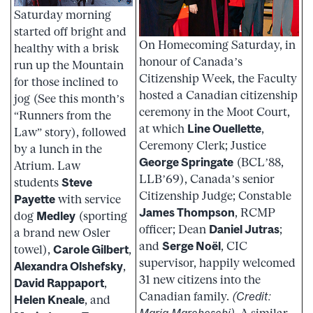
Saturday morning
started off bright and
On Homecoming Saturday, in
healthy with a brisk
honour of Canada’s
run up the Mountain
Citizenship Week, the Faculty
for those inclined to
hosted a Canadian citizenship
jog (See this month’s
ceremony in the Moot Court,
“Runners from the
at which
Line Ouellette
,
Law” story), followed
Ceremony Clerk; Justice
by a lunch in the
George Springate
(BCL’88,
Atrium. Law
LLB’69), Canada’s senior
students
Steve
Citizenship Judge; Constable
Payette
with service
James Thompson
, RCMP
dog
Medley
(sporting
officer; Dean
Daniel Jutras
;
a brand new Osler
and
Serge Noël
, CIC
towel),
Carole Gilbert
,
supervisor, happily welcomed
Alexandra Olshefsky
,
31 new citizens into the
David Rappaport
,
Canadian family.
(Credit:
Helen Kneale
, and
Maria Marcheschi)
. A similar