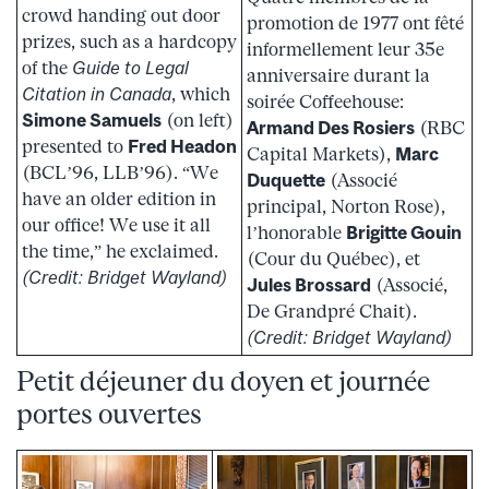
crowd handing out door
promotion de 1977 ont fêté
prizes, such as a hardcopy
informellement leur 35e
of the
Guide to Legal
anniversaire durant la
Citation in Canada
, which
soirée Coffeehouse:
Simone Samuels
(on left)
Armand Des Rosiers
(RBC
presented to
Fred Headon
Capital Markets),
Marc
(BCL’96, LLB’96). “We
Duquette
(Associé
have an older edition in
principal, Norton Rose),
our office! We use it all
l’honorable
Brigitte Gouin
the time,” he exclaimed.
(Cour du Québec), et
(Credit: Bridget Wayland)
Jules Brossard
(Associé,
De Grandpré Chait).
(Credit: Bridget Wayland)
Petit déjeuner du doyen et journée
portes ouvertes