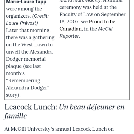
Marie-Laure Tapp
ceremony was held at the
were among the
Faculty of Law on September
organizers.
(Credit:
18, 2007: see
Proud to be
Laure Prévost)
Canadian
, in the
McGill
Later that morning,
Reporter
.
there was a gathering
on the West Lawn to
unveil the Alexandra
Dodger memorial
plaque (see last
month’s
“Remembering
Alexandra Dodger”
story).
Leacock Lunch:
Un beau déjeuner en
famille
At McGill University’s annual Leacock Lunch on