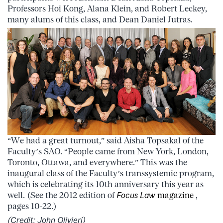
Professors Hoi Kong, Alana Klein, and Robert Leckey,
many alums of this class, and Dean Daniel Jutras.
“We had a great turnout,” said Aisha Topsakal of the
Faculty’s SAO. “People came from New York, London,
Toronto, Ottawa, and everywhere.” This was the
inaugural class of the Faculty’s transsystemic program,
which is celebrating its 10th anniversary this year as
well. (See the 2012 edition of
Focus Law
magazine
,
pages 10-22.)
(Credit: John Olivieri)