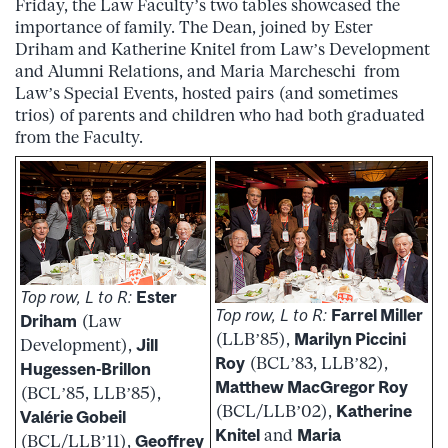
Friday, the Law Faculty’s two tables showcased the
importance of family. The Dean, joined by Ester
Driham and Katherine Knitel from Law’s Development
and Alumni Relations, and Maria Marcheschi from
Law’s Special Events, hosted pairs (and sometimes
trios) of parents and children who had both graduated
from the Faculty.
Top row, L to R:
Ester
Top row, L to R:
Farrel Miller
Driham
(Law
(LLB’85),
Marilyn Piccini
Development),
Jill
Roy
(BCL’83, LLB’82),
Hugessen-Brillon
Matthew MacGregor Roy
(BCL’85, LLB’85),
(BCL/LLB’02),
Katherine
Valérie Gobeil
Knitel
and
Maria
(BCL/LLB’11),
Geoffrey