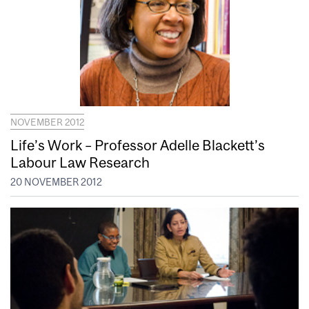
NOVEMBER 2012
Life’s Work – Professor Adelle Blackett’s
Labour Law Research
20 NOVEMBER 2012