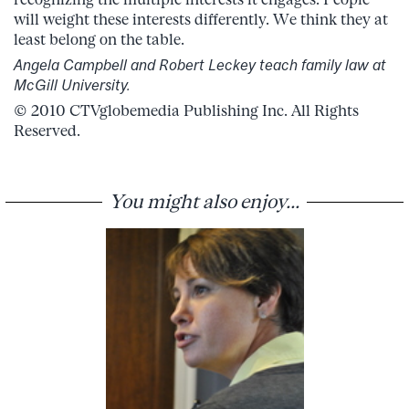
will weight these interests differently. We think they at
least belong on the table.
Angela Campbell and Robert Leckey teach family law at
McGill University.
© 2010 CTVglobemedia Publishing Inc. All Rights
Reserved.
You might also enjoy...