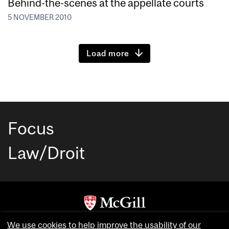
Behind-the-scenes at the appellate courts
5 NOVEMBER 2010
Load more
Focus
Law/Droit
Copyright © McGill University. All rights reserved.
We use cookies to help improve the usability of our