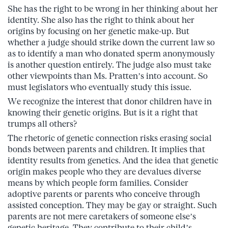
She has the right to be wrong in her thinking about her
identity. She also has the right to think about her
origins by focusing on her genetic make-up. But
whether a judge should strike down the current law so
as to identify a man who donated sperm anonymously
is another question entirely. The judge also must take
other viewpoints than Ms. Pratten’s into account. So
must legislators who eventually study this issue.
We recognize the interest that donor children have in
knowing their genetic origins. But is it a right that
trumps all others?
The rhetoric of genetic connection risks erasing social
bonds between parents and children. It implies that
identity results from genetics. And the idea that genetic
origin makes people who they are devalues diverse
means by which people form families. Consider
adoptive parents or parents who conceive through
assisted conception. They may be gay or straight. Such
parents are not mere caretakers of someone else’s
genetic heritage. They contribute to their child’s