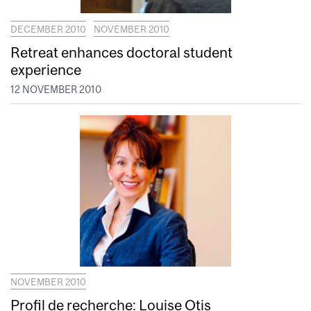
DECEMBER 2010
NOVEMBER 2010
Retreat enhances doctoral student
experience
12 NOVEMBER 2010
NOVEMBER 2010
Profil de recherche: Louise Otis