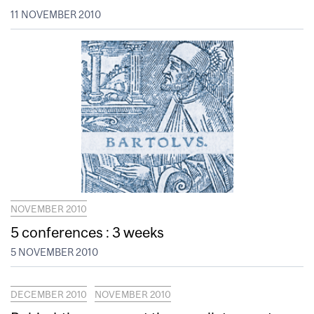
11 NOVEMBER 2010
NOVEMBER 2010
5 conferences : 3 weeks
5 NOVEMBER 2010
DECEMBER 2010
NOVEMBER 2010