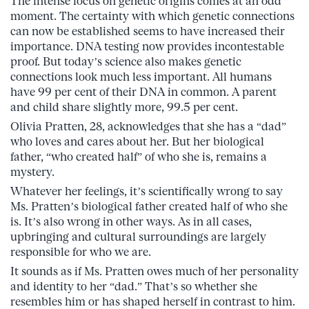
The intense focus on genetic origins comes at an odd
moment. The certainty with which genetic connections
can now be established seems to have increased their
importance. DNA testing now provides incontestable
proof. But today’s science also makes genetic
connections look much less important. All humans
have 99 per cent of their DNA in common. A parent
and child share slightly more, 99.5 per cent.
Olivia Pratten, 28, acknowledges that she has a “dad”
who loves and cares about her. But her biological
father, “who created half” of who she is, remains a
mystery.
Whatever her feelings, it’s scientifically wrong to say
Ms. Pratten’s biological father created half of who she
is. It’s also wrong in other ways. As in all cases,
upbringing and cultural surroundings are largely
responsible for who we are.
It sounds as if Ms. Pratten owes much of her personality
and identity to her “dad.” That’s so whether she
resembles him or has shaped herself in contrast to him.