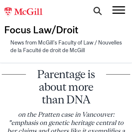
Focus Law/Droit
News from McGill's Faculty of Law / Nouvelles
de la Faculté de droit de McGill
Parentage is
about more
than DNA
on the Pratten case in Vancouver:
"emphasis on genetic heritage central to
her claims and others like it exemplifies a