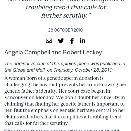
troubling trend that calls for
further scrutiny."
28 OCTOBER 2010
Angela Campbell and Robert Leckey
The original version of this opinion piece was published in
the Globe and Mail, on Thursday, October 28, 2010
A woman born of a genetic sperm donation is
challenging the law that prevents her from knowing her
genetic father’s identity. Her court case began in
Vancouver on Monday. We don’t doubt her sincerity in
claiming that finding her genetic father is important to
her. But the emphasis on genetic heritage central to her
claims and others like it exemplifies a troubling trend
that calls for further scrutiny.