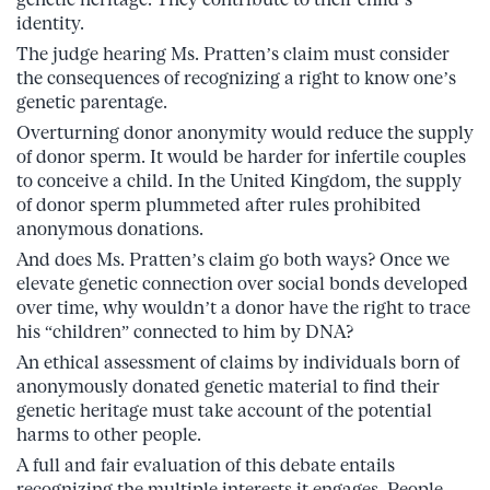
identity.
The judge hearing Ms. Pratten’s claim must consider
the consequences of recognizing a right to know one’s
genetic parentage.
Overturning donor anonymity would reduce the supply
of donor sperm. It would be harder for infertile couples
to conceive a child. In the United Kingdom, the supply
of donor sperm plummeted after rules prohibited
anonymous donations.
And does Ms. Pratten’s claim go both ways? Once we
elevate genetic connection over social bonds developed
over time, why wouldn’t a donor have the right to trace
his “children” connected to him by DNA?
An ethical assessment of claims by individuals born of
anonymously donated genetic material to find their
genetic heritage must take account of the potential
harms to other people.
A full and fair evaluation of this debate entails
recognizing the multiple interests it engages. People