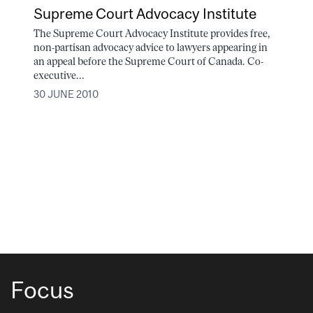
Supreme Court Advocacy Institute
The Supreme Court Advocacy Institute provides free,
non-partisan advocacy advice to lawyers appearing in
an appeal before the Supreme Court of Canada. Co-
executive...
30 JUNE 2010
Focus