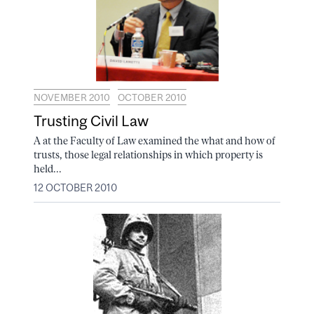
NOVEMBER 2010
OCTOBER 2010
Trusting Civil Law
A at the Faculty of Law examined the what and how of
trusts, those legal relationships in which property is
held...
12 OCTOBER 2010