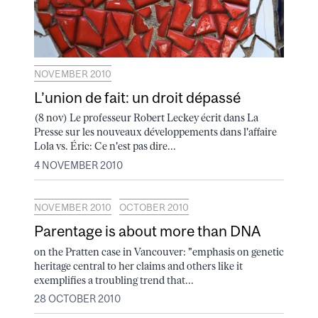
NOVEMBER 2010
L’union de fait: un droit dépassé
(8 nov) Le professeur Robert Leckey écrit dans La
Presse sur les nouveaux développements dans l'affaire
Lola vs. Éric: Ce n'est pas dire...
4 NOVEMBER 2010
NOVEMBER 2010
OCTOBER 2010
Parentage is about more than DNA
on the Pratten case in Vancouver: "emphasis on genetic
heritage central to her claims and others like it
exemplifies a troubling trend that...
28 OCTOBER 2010