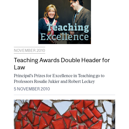
NOVEMBER 2010
Teaching Awards Double Header for
Law
Principal's Prizes for Excellence in Teaching go to
Professors Rosalie Jukier and Robert Leckey
5 NOVEMBER 2010