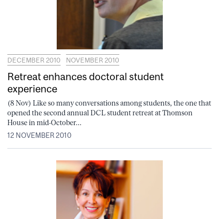
DECEMBER 2010
NOVEMBER 2010
Retreat enhances doctoral student
experience
(8 Nov) Like so many conversations among students, the one that
opened the second annual DCL student retreat at Thomson
House in mid-October...
12 NOVEMBER 2010