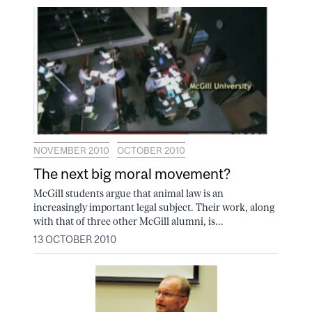
NOVEMBER 2010
OCTOBER 2010
The next big moral movement?
McGill students argue that animal law is an
increasingly important legal subject. Their work, along
with that of three other McGill alumni, is...
13 OCTOBER 2010