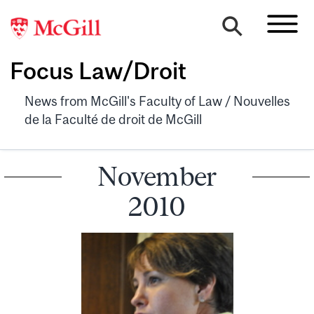
Focus Law/Droit
News from McGill's Faculty of Law / Nouvelles
de la Faculté de droit de McGill
November
2010