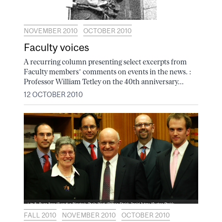
NOVEMBER 2010
OCTOBER 2010
Faculty voices
A recurring column presenting select excerpts from
Faculty members’ comments on events in the news. :
Professor William Tetley on the 40th anniversary...
12 OCTOBER 2010
FALL 2010
NOVEMBER 2010
OCTOBER 2010