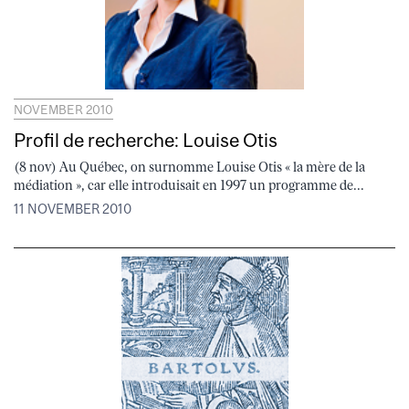
NOVEMBER 2010
Profil de recherche: Louise Otis
(8 nov) Au Québec, on surnomme Louise Otis « la mère de la
médiation », car elle introduisait en 1997 un programme de...
11 NOVEMBER 2010