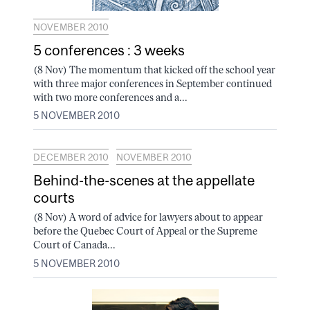
NOVEMBER 2010
5 conferences : 3 weeks
(8 Nov) The momentum that kicked off the school year
with three major conferences in September continued
with two more conferences and a...
5 NOVEMBER 2010
DECEMBER 2010
NOVEMBER 2010
Behind-the-scenes at the appellate
courts
(8 Nov) A word of advice for lawyers about to appear
before the Quebec Court of Appeal or the Supreme
Court of Canada...
5 NOVEMBER 2010