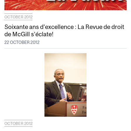
OCTOBER 2012
Soixante ans d’excellence : La Revue de droit
de McGill s’éclate!
22 OCTOBER 2012
OCTOBER 2012