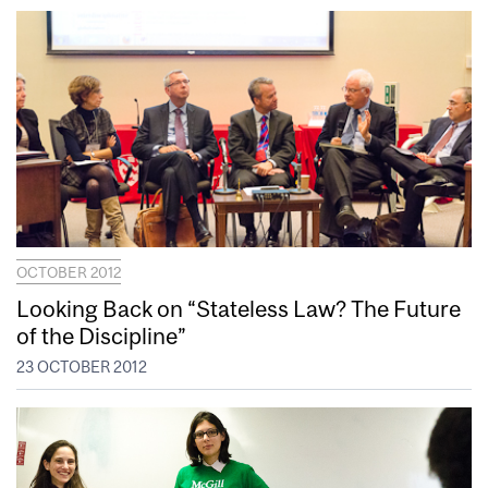
OCTOBER 2012
Looking Back on “Stateless Law? The Future
of the Discipline”
23 OCTOBER 2012