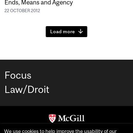
Ends, Means and Agency
22 OCTOBER 2012
Load more
Focus
Law/Droit
Copyright © McGill University. All rights reserved.
We use cookies to help improve the usability of our