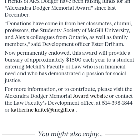
Friends of Alex Dodger have been raising funds for an
“Alexandra Dodger Memorial Award” since last
December.
“Donations have come in from her classmates, alumni,
professors, the Students’ Society of McGill University,
and Alex’s colleagues from Ontario, as well as family
members,” said Development officer Ester Driham.
Now permanently endowed, this award will provide a
bursary of approximately $1500 each year to a student
entering McGill’s Faculty of Law who is in financial
need and who has demonstrated a passion for social
justice.
For more information, or to contribute, please visit the
Alexandra Dodger Memorial
Award website
or contact
the Law Faculty’s Development office, at 514-398-1844
or
katherine.knitel@mcgill.ca
.
You might also enjoy...