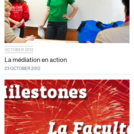
OCTOBER 2012
La médiation en action
23 OCTOBER 2012