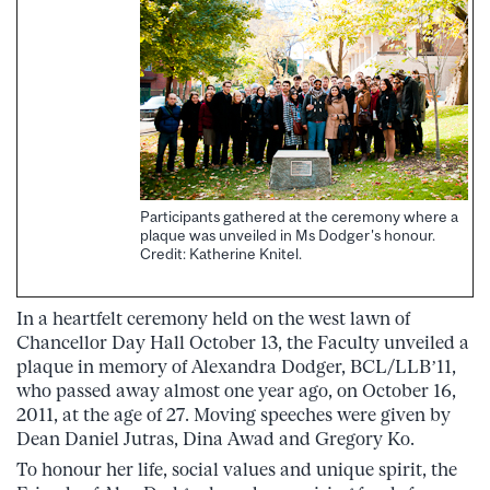
Participants gathered at the ceremony where a
plaque was unveiled in Ms Dodger's honour.
Credit: Katherine Knitel.
In a heartfelt ceremony held on the west lawn of
Chancellor Day Hall October 13, the Faculty unveiled a
plaque in memory of Alexandra Dodger, BCL/LLB’11,
who passed away almost one year ago, on October 16,
2011, at the age of 27. Moving speeches were given by
Dean Daniel Jutras, Dina Awad and Gregory Ko.
To honour her life, social values and unique spirit, the