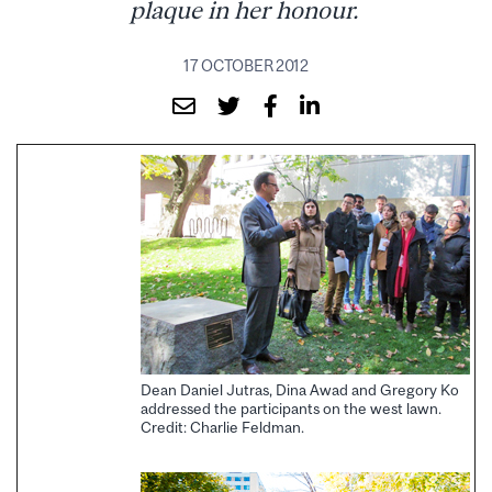
plaque in her honour.
17 OCTOBER 2012
Dean Daniel Jutras, Dina Awad and Gregory Ko
addressed the participants on the west lawn.
Credit: Charlie Feldman.