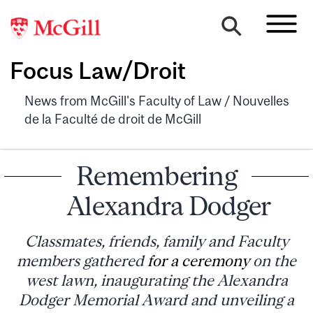
Focus Law/Droit
News from McGill's Faculty of Law / Nouvelles
de la Faculté de droit de McGill
Remembering
Alexandra Dodger
Classmates, friends, family and Faculty
members gathered
for a ceremony
on the
west lawn, inaugurating the Alexandra
Dodger Memorial Award and unveiling a