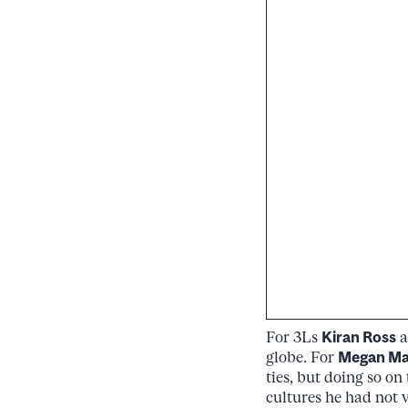
For 3Ls
Kiran Ross
a
globe. For
Megan M
ties, but doing so on
cultures he had not v