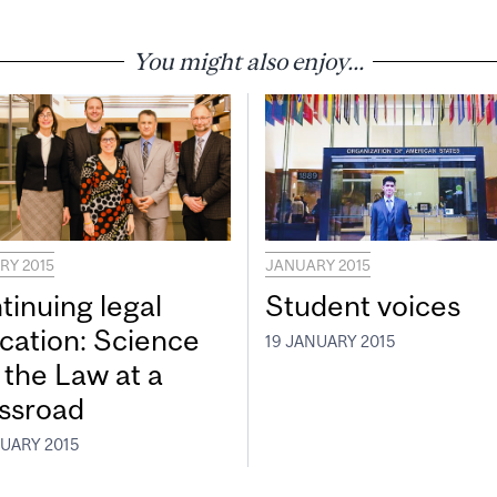
You might also enjoy...
RY 2015
JANUARY 2015
tinuing legal
Student voices
cation: Science
19 JANUARY 2015
 the Law at a
ssroad
NUARY 2015