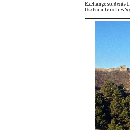
Exchange students f
the Faculty of Law’s