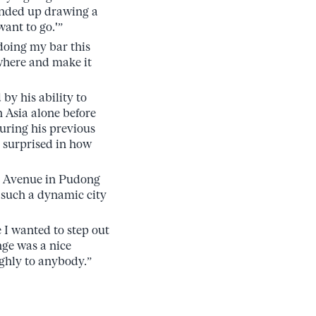
 ended up drawing a
want to go.'”
doing my bar this
where and make it
by his ability to
n Asia alone before
uring his previous
s surprised in how
ry Avenue in Pudong
 such a dynamic city
 I wanted to step out
nge was a nice
ghly to anybody.”