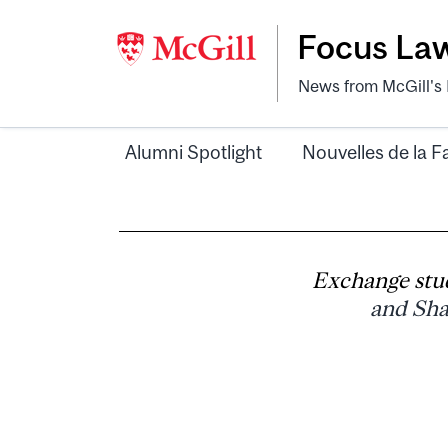
Focus La
News from McGill's F
Alumni Spotlight
Nouvelles de la F
Exchange stu
and Sha