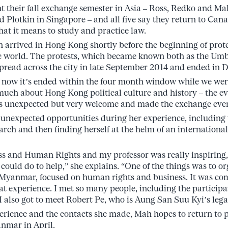
ent their fall exchange semester in Asia – Ross, Redko and M
 Plotkin in Singapore – and all five say they return to Ca
at it means to study and practice law.
 arrived in Hong Kong shortly before the beginning of prot
e world. The protests, which became known both as the U
pread across the city in late September 2014 and ended in 
 now it’s ended within the four month window while we wer
 much about Hong Kong political culture and history – the ev
s unexpected but very welcome and made the exchange even
unexpected opportunities during her experience, including 
arch and then finding herself at the helm of an internationa
ss and Human Rights and my professor was really inspiring, s
could do to help,” she explains. “One of the things was to o
n Myanmar, focused on human rights and business. It was c
eat experience. I met so many people, including the partici
also got to meet Robert Pe, who is Aung San Suu Kyi’s legal
xperience and the contacts she made, Mah hopes to return to 
nmar in April.