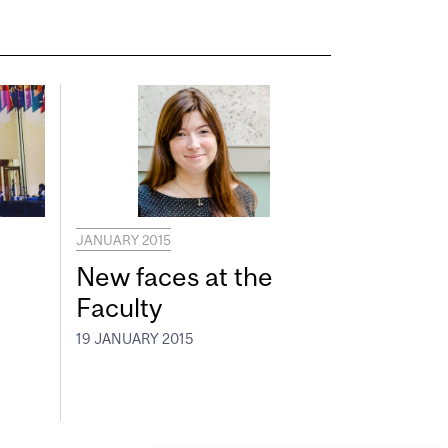
JANUARY 2015
New faces at the
Faculty
19 JANUARY 2015