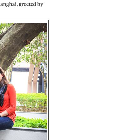
anghai, greeted by