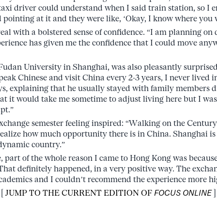
 taxi driver could understand when I said train station, so I
d pointing at it and they were like, ‘Okay, I know where you 
eal with a bolstered sense of confidence. “I am planning on 
erience has given me the confidence that I could move any
udan University in Shanghai, was also pleasantly surprised 
peak Chinese and visit China every 2-3 years, I never lived i
s, explaining that he usually stayed with family members d
hat it would take me sometime to adjust living here but I wa
pt.”
 exchange semester feeling inspired: “Walking on the Centu
alize how much opportunity there is in China. Shanghai is
 dynamic country.”
 part of the whole reason I came to Hong Kong was because
That definitely happened, in a very positive way. The excha
 academics and I couldn’t recommend the experience more hi
[
JUMP TO THE CURRENT EDITION OF
FOCUS ONLINE
]