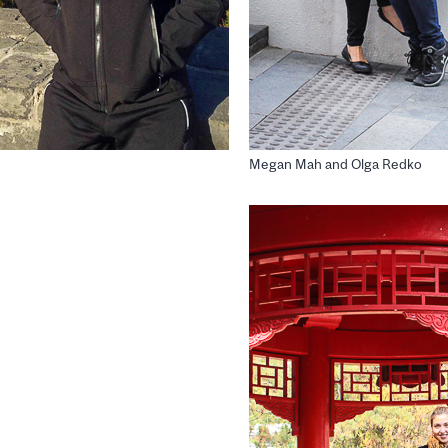
Megan Mah and Olga Redko