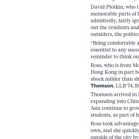
David Plotkin, who 
memorable parts of h
admittedly, fairly ig
out the residents and
outsiders, the politic
“Being comfortable a
essential to any succ
reminder to think ou
Ross, who is from Mo
Hong Kong in part be
shock milder than sh
Thomson
, LLB’74, 
Thomson arrived in 
expanding into Chin
Asia continue to gro
students, as part of 
Ross took advantage o
own, and she quickly
outside of the city b