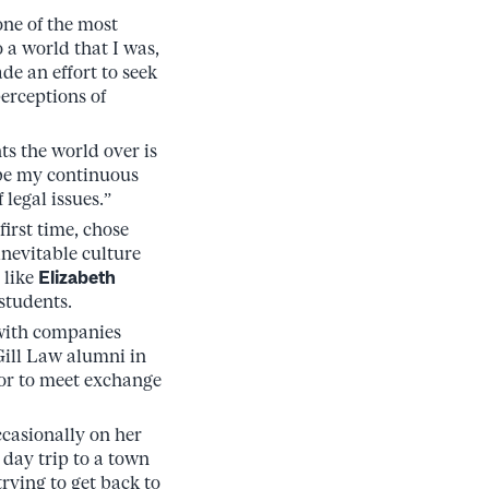
ne of the most
 a world that I was,
ade an effort to seek
perceptions of
s the world over is
l be my continuous
legal issues.”
irst time, chose
inevitable culture
 like
Elizabeth
students.
with companies
ill Law alumni in
 or to meet exchange
ccasionally on her
 day trip to a town
rying to get back to