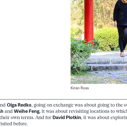
Kiran Ross
nd
Olga Redko
, going on exchange was about going to the ot
ah
and
Weihe Feng
, it was about revisiting locations to whic
 their own terms. And for
David Plotkin
, it was about explor
isited before.