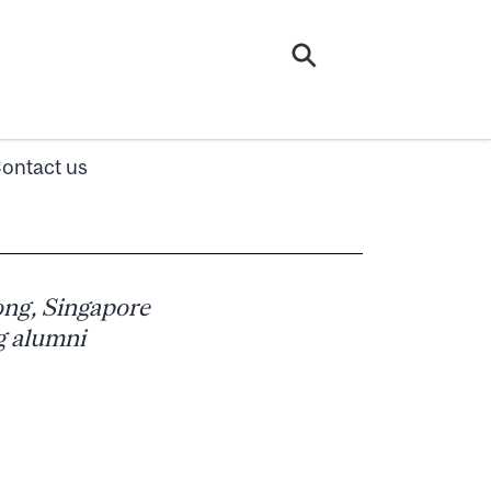
ontact us
ng, Singapore
g alumni