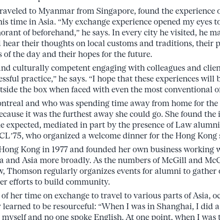
traveled to Myanmar from Singapore, found the experience o
is time in Asia. “My exchange experience opened my eyes to
norant of beforehand,” he says. In every city he visited, he m
 hear their thoughts on local customs and traditions, their 
s of the day and their hopes for the future.
nd culturally competent engaging with colleagues and client
essful practice,” he says. “I hope that these experiences wil
tside the box when faced with even the most conventional of 
ntreal and who was spending time away from home for the f
cause it was the furthest away she could go. She found the 
e expected, mediated in part by the presence of Law alumni
BCL’75, who organized a welcome dinner for the Hong Kong 
Hong Kong in 1977 and founded her own business working 
a and Asia more broadly. As the numbers of McGill and McG
w, Thomson regularly organizes events for alumni to gather
her efforts to build community.
f her time on exchange to travel to various parts of Asia, o
 learned to be resourceful: “When I was in Shanghai, I did a
y myself and no one spoke English. At one point, when I was t