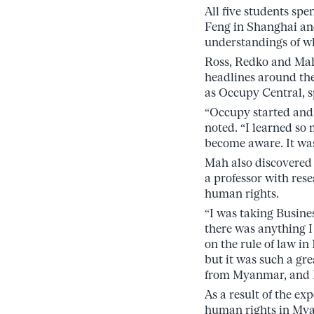
All five students sp
Feng in Shanghai and
understandings of wh
Ross, Redko and Mah
headlines around th
as Occupy Central, s
“Occupy started and
noted. “I learned so
become aware. It wa
Mah also discovered 
a professor with rese
human rights.
“I was taking Busine
there was anything I 
on the rule of law i
but it was such a gr
from Myanmar, and I 
As a result of the e
human rights in Mya