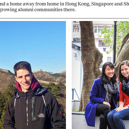
ind a home away from home in Hong Kong, Singapore and Sh
 growing alumni communities there.