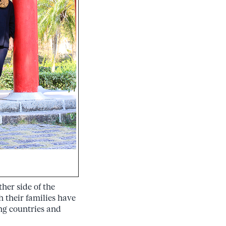
her side of the
h their families have
ing countries and