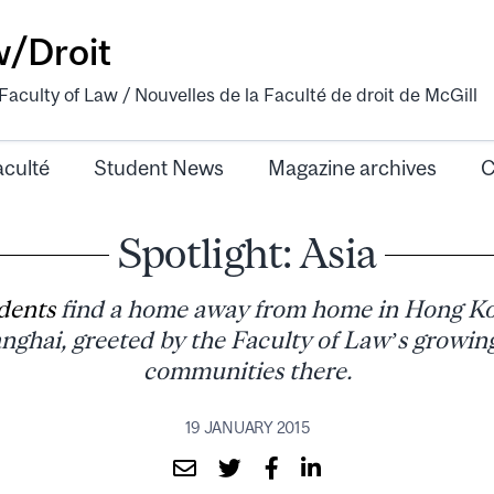
w/Droit
aculty of Law / Nouvelles de la Faculté de droit de McGill
aculté
Student News
Magazine archives
C
Spotlight: Asia
dents
find a home away from home in Hong Ko
nghai, greeted by the Faculty of Law’s growin
communities there.
19 JANUARY 2015