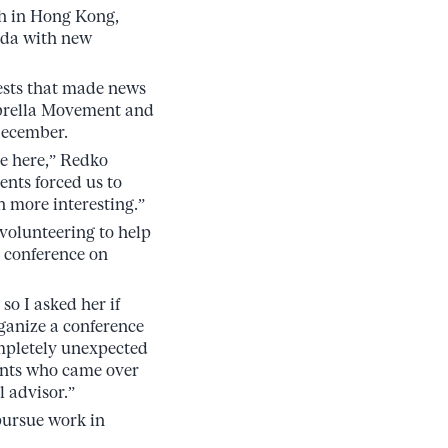
ah in Hong Kong,
nada with new
ests that made news
mbrella Movement and
December.
e here,” Redko
ents forced us to
 more interesting.”
volunteering to help
l conference on
o I asked her if
rganize a conference
ompletely unexpected
pants who came over
 advisor.”
pursue work in