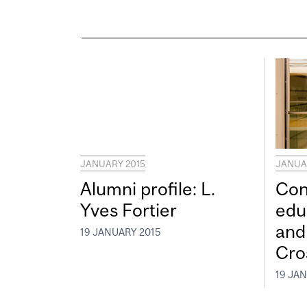
JANUARY 2015
JANUA
Alumni profile: L.
Con
Yves Fortier
edu
and
19 JANUARY 2015
Cro
19 JA