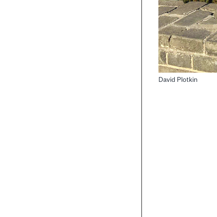
David Plotkin