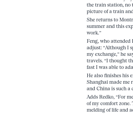
the train station, no
picture of a train an
She returns to Montr
summer and this exp
work.”
Feng, who attended F
adjust: “Although I s
my exchange,” he say
travels. “I thought t
fast I was able to ada
He also finishes his
Shanghai made me re
and China is such a
Adds Redko, “For me,
of my comfort zone. 
melding of life and