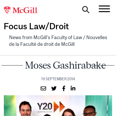
Focus Law/Droit
News from McGill's Faculty of Law / Nouvelles
de la Faculté de droit de McGill
Moses Gashirabake
19 SEPTEMBER 2014