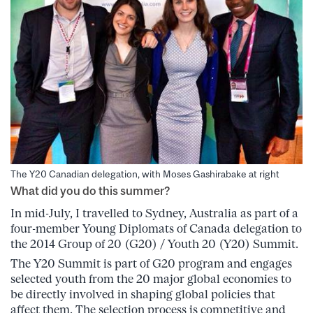
The Y20 Canadian delegation, with Moses Gashirabake at right
What did you do this summer?
In mid-July, I travelled to Sydney, Australia as part of a
four-member Young Diplomats of Canada delegation to
the 2014 Group of 20 (G20) / Youth 20 (Y20) Summit.
The Y20 Summit is part of G20 program and engages
selected youth from the 20 major global economies to
be directly involved in shaping global policies that
affect them. The selection process is competitive and