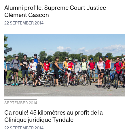
Alumni profile: Supreme Court Justice
Clément Gascon
22 SEPTEMBER 2014
SEPTEMBER 2014
Ça roule! 45 kilomètres au profit de la
Clinique juridique Tyndale
22 SEPTEMBER 2014