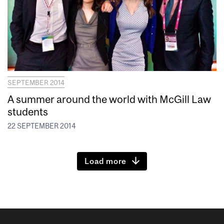
SEPTEMBER 2014
A summer around the world with McGill Law
students
22 SEPTEMBER 2014
Load more