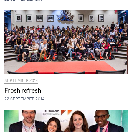
SEPTEMBER 2014
Frosh refresh
22 SEPTEMBER 2014