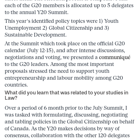
each of the G20 members is allocated up to 5 delegates
to the annual Y20 Summit.
This year’s identified policy topics were 1) Youth
Unemployment 2) Global Citizenship and 3)
Sustainable Development.
At the Summit which took place on the official G20
calendar (July 12-15), and after intense discussions,
negotiations and voting, we presented a
communiqué
to the G20 leaders. Among the most important
proposals stressed the need to support youth
entrepreneurship and labour mobility among G20
countries.
What did you learn that was related to your studies in
Law?
Over a period of 6 month prior to the July Summit, I
was tasked with formulating, discussing, negotiating
and tabling policies in the Global Citizenship on behalf
of Canada. As the Y20 makes decisions by way of
consensus, collaboration with the other 120 delegates