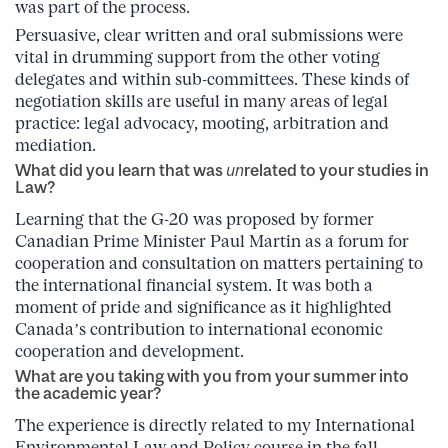
was part of the process.
Persuasive, clear written and oral submissions were
vital in drumming support from the other voting
delegates and within sub-committees. These kinds of
negotiation skills are useful in many areas of legal
practice: legal advocacy, mooting, arbitration and
mediation.
What did you learn that was
un
related to your studies in
Law?
Learning that the G-20 was proposed by former
Canadian Prime Minister Paul Martin as a forum for
cooperation and consultation on matters pertaining to
the international financial system. It was both a
moment of pride and significance as it highlighted
Canada’s contribution to international economic
cooperation and development.
What are you taking with you from your summer into
the academic year?
The experience is directly related to my International
Environmental Law and Policy course in the fall