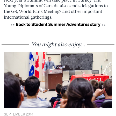
Young Diplomats of Canada also sends delegations to
the G8, World Bank Meetings and other important
international gatherings.
»»
Back to Student Summer Adventures story
««
You might also enjoy...
SEPTEMBER 2014