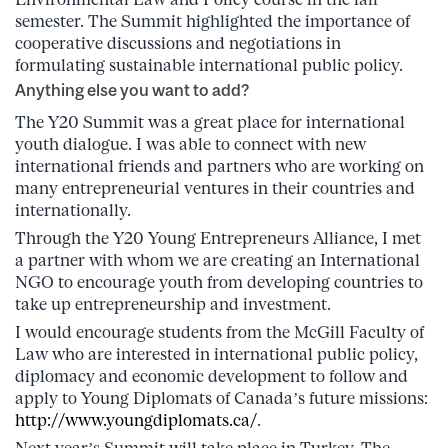
semester. The Summit highlighted the importance of
cooperative discussions and negotiations in
formulating sustainable international public policy.
Anything else you want to add?
The Y20 Summit was a great place for international
youth dialogue. I was able to connect with new
international friends and partners who are working on
many entrepreneurial ventures in their countries and
internationally.
Through the Y20 Young Entrepreneurs Alliance, I met
a partner with whom we are creating an International
NGO to encourage youth from developing countries to
take up entrepreneurship and investment.
I would encourage students from the McGill Faculty of
Law who are interested in international public policy,
diplomacy and economic development to follow and
apply to Young Diplomats of Canada’s future missions:
http://www.youngdiplomats.ca/
.
Next year’s Summit will take place in Turkey. The