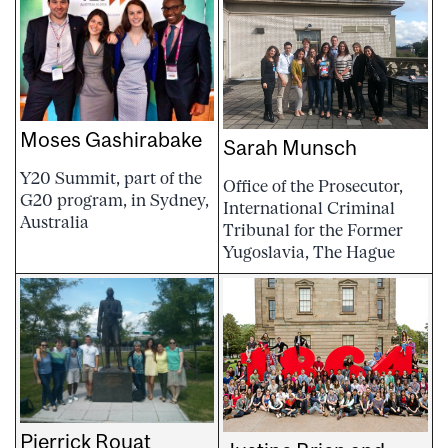
Moses Gashirabake
Sarah Munsch
Y20 Summit, part of the
Office of the Prosecutor,
G20 program, in Sydney,
International Criminal
Australia
Tribunal for the Former
Yugoslavia, The Hague
Pierrick Rouat