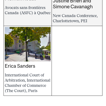
Justine Brien and
Simone Cavanagh
Avocats sans frontières
Canada (ASFC) à Québec
New Canada Conference,
Charlottetown, PEI
Erica Sanders
International Court of
Arbitration, International
Chamber of Commerce
(The Court), Paris