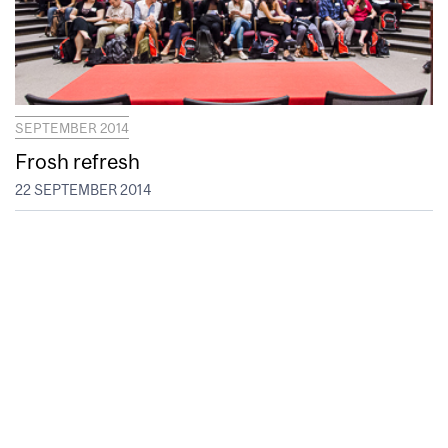
SEPTEMBER 2014
Frosh refresh
22 SEPTEMBER 2014