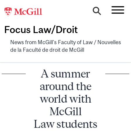
Focus Law/Droit
News from McGill's Faculty of Law / Nouvelles
de la Faculté de droit de McGill
A summer
around the
world with
McGill
Law students