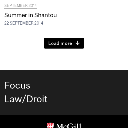
SEPTEMBER 2014
Summer in Shantou
22 SEPTEMBER 2014
Load more
Focus
Law/Droit