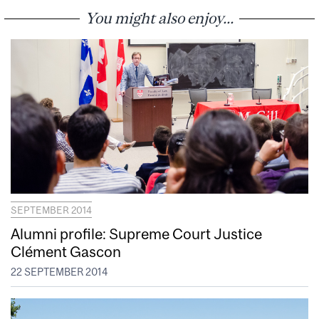
You might also enjoy...
SEPTEMBER 2014
Alumni profile: Supreme Court Justice
Clément Gascon
22 SEPTEMBER 2014