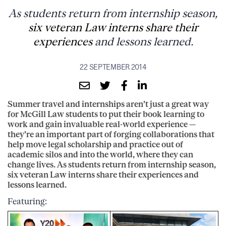
As students return from internship season,
six veteran Law interns share their
experiences
and lessons learned.
22 SEPTEMBER 2014
Summer travel and internships aren’t just a great way
for McGill Law students to put their book learning to
work and gain invaluable real-world experience —
they’re an important part of forging collaborations that
help move legal scholarship and practice out of
academic silos and into the world, where they can
change lives. As students return from internship season,
six veteran Law interns share their experiences and
lessons learned.
Featuring: