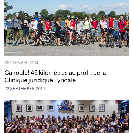
SEPTEMBER 2014
Ça roule! 45 kilomètres au profit de la
Clinique juridique Tyndale
22 SEPTEMBER 2014