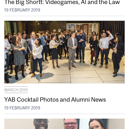
The Big Shortt: Videogames, AI and the Law
19 FEBRUARY 2019
MARCH 2019
YAB Cocktail Photos and Alumni News
19 FEBRUARY 2019