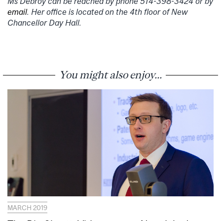
Ms Debroy can be reached by phone 514-398-3424 or by
email
. Her office is located on the 4th floor of New
Chancellor Day Hall.
You might also enjoy...
MARCH 2019