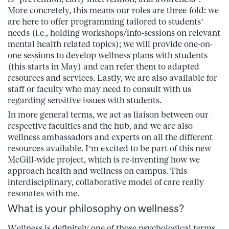
More concretely, this means our roles are three-fold: we
are here to offer programming tailored to students’
needs (i.e., holding workshops/info-sessions on relevant
mental health related topics); we will provide one-on-
one sessions to develop wellness plans with students
(this starts in May) and can refer them to adapted
resources and services. Lastly, we are also available for
staff or faculty who may need to consult with us
regarding sensitive issues with students.
In more general terms, we act as liaison between our
respective faculties and the hub, and we are also
wellness ambassadors and experts on all the different
resources available. I’m excited to be part of this new
McGill-wide project, which is re-inventing how we
approach health and wellness on campus. This
interdisciplinary, collaborative model of care really
resonates with me.
What is your philosophy on wellness?
Wellness is definitely one of those psychological terms