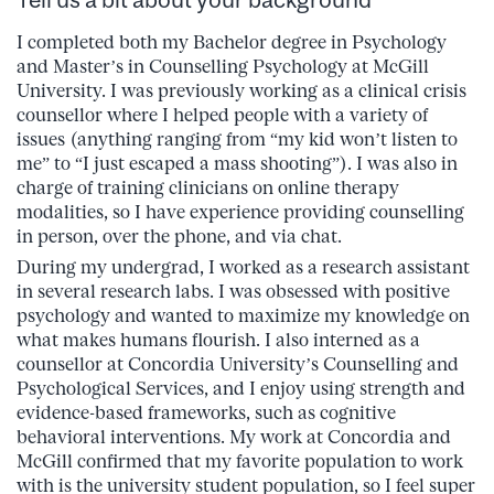
I completed both my Bachelor degree in Psychology
and Master’s in Counselling Psychology at McGill
University. I was previously working as a clinical crisis
counsellor where I helped people with a variety of
issues (anything ranging from “my kid won’t listen to
me” to “I just escaped a mass shooting”). I was also in
charge of training clinicians on online therapy
modalities, so I have experience providing counselling
in person, over the phone, and via chat.
During my undergrad, I worked as a research assistant
in several research labs. I was obsessed with positive
psychology and wanted to maximize my knowledge on
what makes humans flourish. I also interned as a
counsellor at Concordia University’s Counselling and
Psychological Services, and I enjoy using strength and
evidence-based frameworks, such as cognitive
behavioral interventions. My work at Concordia and
McGill confirmed that my favorite population to work
with is the university student population, so I feel super