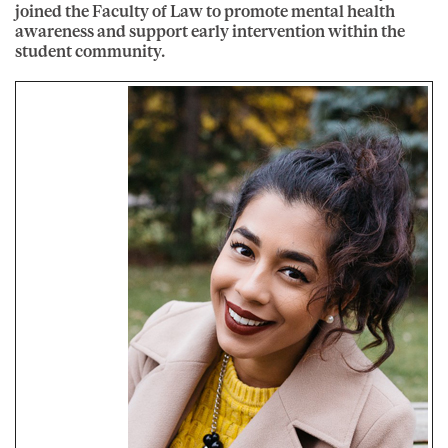
joined the Faculty of Law to promote mental health
awareness and support early intervention within the
student community.