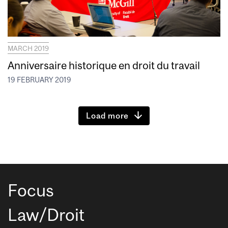
MARCH 2019
Anniversaire historique en droit du travail
19 FEBRUARY 2019
Load more
Focus
Law/Droit