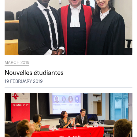
MARCH 2019
Nouvelles étudiantes
19 FEBRUARY 2019