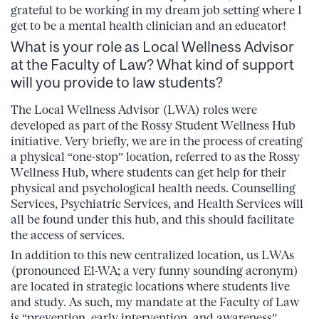
grateful to be working in my dream job setting where I
get to be a mental health clinician and an educator!
What is your role as Local Wellness Advisor
at the Faculty of Law? What kind of support
will you provide to law students?
The Local Wellness Advisor (LWA) roles were
developed as part of the Rossy Student Wellness Hub
initiative. Very briefly, we are in the process of creating
a physical “one-stop” location, referred to as the Rossy
Wellness Hub, where students can get help for their
physical and psychological health needs. Counselling
Services, Psychiatric Services, and Health Services will
all be found under this hub, and this should facilitate
the access of services.
In addition to this new centralized location, us LWAs
(pronounced El-WA; a very funny sounding acronym)
are located in strategic locations where students live
and study. As such, my mandate at the Faculty of Law
is “prevention, early intervention, and awareness”.