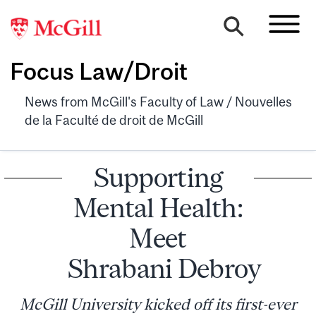
Focus Law/Droit
News from McGill's Faculty of Law / Nouvelles
de la Faculté de droit de McGill
Supporting
Mental Health:
Meet
Shrabani Debroy
McGill University kicked off its first-ever