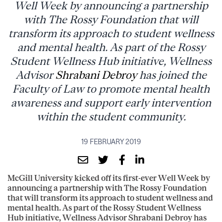
Well Week by announcing a partnership
with The Rossy Foundation that will
transform its approach to student wellness
and mental health. As part of the Rossy
Student Wellness Hub initiative, Wellness
Advisor
Shrabani Debroy
has joined the
Faculty of Law to promote mental health
awareness and support early intervention
within the student community.
19 FEBRUARY 2019
McGill University kicked off its first-ever Well Week by
announcing a partnership with The Rossy Foundation
that will transform its approach to student wellness and
mental health. As part of the Rossy Student Wellness
Hub initiative, Wellness Advisor Shrabani Debroy has