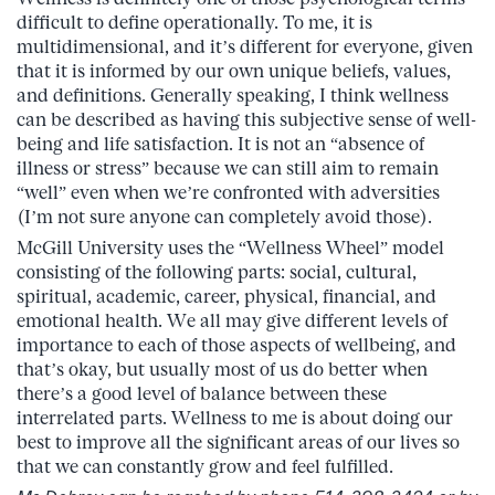
difficult to define operationally. To me, it is
multidimensional, and it’s different for everyone, given
that it is informed by our own unique beliefs, values,
and definitions. Generally speaking, I think wellness
can be described as having this subjective sense of well-
being and life satisfaction. It is not an “absence of
illness or stress” because we can still aim to remain
“well” even when we’re confronted with adversities
(I’m not sure anyone can completely avoid those).
McGill University uses the “Wellness Wheel” model
consisting of the following parts: social, cultural,
spiritual, academic, career, physical, financial, and
emotional health. We all may give different levels of
importance to each of those aspects of wellbeing, and
that’s okay, but usually most of us do better when
there’s a good level of balance between these
interrelated parts. Wellness to me is about doing our
best to improve all the significant areas of our lives so
that we can constantly grow and feel fulfilled.