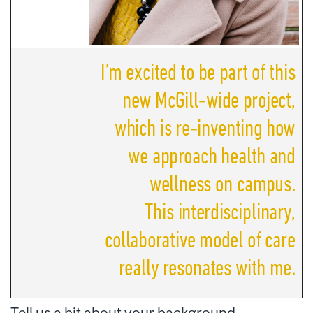
Tell us a bit about your background