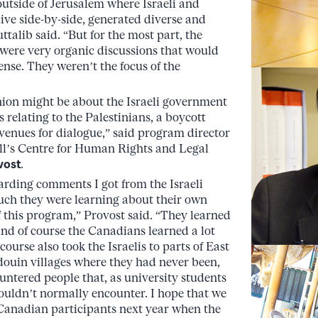
utside of Jerusalem where Israeli and
live side-by-side, generated diverse and
talib said. “But for the most part, the
s were very organic discussions that would
ense. They weren’t the focus of the
ion might be about the Israeli government
s relating to the Palestinians, a boycott
enues for dialogue,” said program director
ll’s Centre for Human Rights and Legal
vost
.
arding comments I got from the Israeli
ch they were learning about their own
f this program,” Provost said. “They learned
nd of course the Canadians learned a lot
course also took the Israelis to parts of East
ouin villages where they had never been,
ntered people that, as university students
ouldn’t normally encounter. I hope that we
Canadian participants next year when the