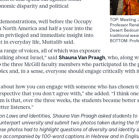
onomic disparity and political
TOP: Meeting J
 demonstrations, well before the Occupy
Professor René
 North America and half a year into the
Desert Bedoui
m privileged and immediate insight into
traditional wea
BOTTOM: Profe
 in everyday life, Muttalib said.
a range of voices, all of which was exposure
talking about Israel,” said
Shauna Van Praagh
, who, along w
 the three McGill faculty members who participated in the
ex and, in a sense, everyone should engage critically with 
ot about how you can engage with someone who has chosen to
spective that you don’t agree with,” she added. “I think one 
m is that, over the three weeks, the students became better s
ter listeners.”
 on Laws and Identities, Shauna Van Praagh asked students to 
unterpart university and submit two photos taken during the t
 photos had to highlight questions of diversity and identity 
e accompanied by 100-word captions in Hebrew and in English 