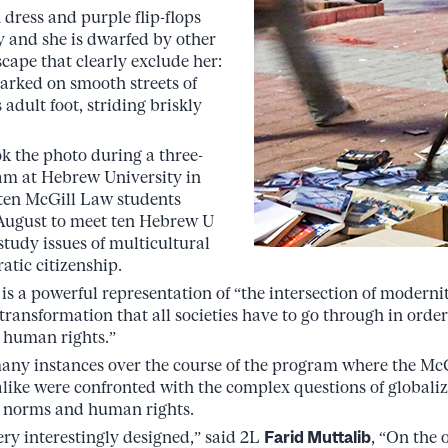
 dress and purple flip-flops
y and she is dwarfed by other
cape that clearly exclude her:
arked on smooth streets of
adult foot, striding briskly
ok the photo during a three-
m at Hebrew University in
 ten McGill Law students
n August to meet ten Hebrew U
study issues of multicultural
atic citizenship.
is a powerful representation of “the intersection of modernit
transformation that all societies have to go through in order
 human rights.”
e many instances over the course of the program where the M
like were confronted with the complex questions of globaliza
l norms and human rights.
y interestingly designed,” said 2L
Farid Muttalib
, “On the 