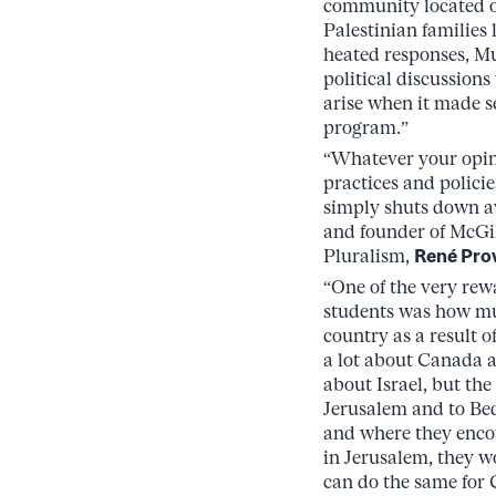
community located o
Palestinian families 
heated responses, Mut
political discussion
arise when it made s
program.”
“Whatever your opin
practices and policie
simply shuts down av
and founder of McGi
Pluralism,
René Pro
“One of the very rew
students was how mu
country as a result o
a lot about Canada a
about Israel, but the 
Jerusalem and to Bed
and where they encou
in Jerusalem, they w
can do the same for 