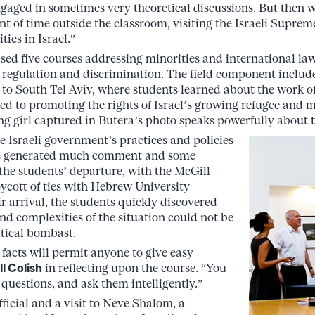
 engaged in sometimes very theoretical discussions. But then
t of time outside the classroom, visiting the Israeli Supre
ies in Israel.”
d five courses addressing minorities and international law, 
regulation and discrimination. The field component includ
 to South Tel Aviv, where students learned about the work of
ed to promoting the rights of Israel’s growing refugee and 
g girl captured in Butera’s photo speaks powerfully about th
e Israeli government’s practices and policies
ns generated much comment and some
 the students’ departure, with the McGill
oycott of ties with Hebrew University
r arrival, the students quickly discovered
nd complexities of the situation could not be
tical bombast.
acts will permit anyone to give easy
ll Colish
in reflecting upon the course. “You
questions, and ask them intelligently.”
official and a visit to Neve Shalom, a