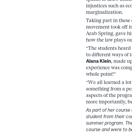
injustices such as ec
marginalization.
Taking part in these
movement took off in
Arab Spring, gave hi
how the law plays out
“The students heard 
to different ways of 
Alana Klein
, made up
experience was compl
whole point!”
“We all learned a l
something from a per
aspects of the progra
more importantly, bet
As part of her course
student from their co
summer program. These
course and were to b