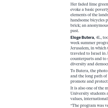
Her faded lime green
evoke a basic povert
elements of the lands
handsome bicycles p
brick; an anonymous 
past.
Eloge Butera
, 4L, to
week summer progra
Jerusalem, in which
traveled to Israel i
counterparts and to 
diversity and democr
To Butera, the photo 
and the long path of 
promote and protect
It is also one of th
University students a
values, internationa
“The program was ver