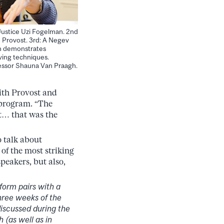
ustice Uzi Fogelman. 2nd
 Provost. 3rd: A Negev
n demonstrates
ving techniques.
ssor Shauna Van Praagh.
ith Provost and
 program. “The
it… that was the
 talk about
of the most striking
peakers, but also,
form pairs with a
hree weeks of the
discussed during the
(as well as in