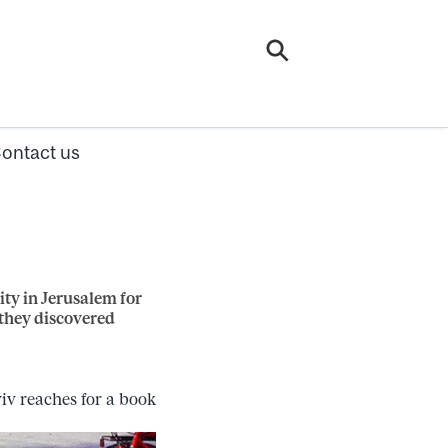
ontact us
ty in Jerusalem for
 they discovered
iv reaches for a book