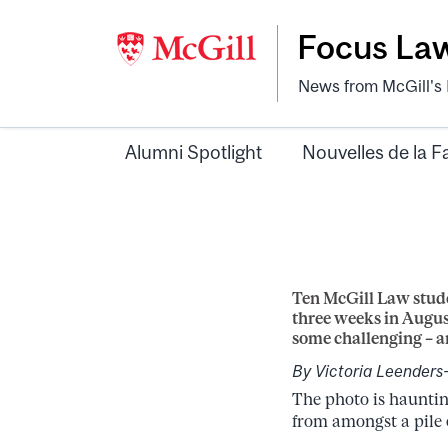
Focus La
News from McGill's F
Alumni Spotlight
Nouvelles de la F
Ten McGill Law stude
three weeks in Augus
some challenging – a
By Victoria Leenders
The photo is hauntin
from amongst a pile o