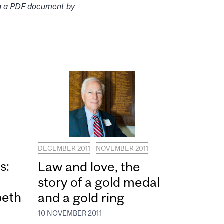
 in a PDF document by
DECEMBER 2011
NOVEMBER 2011
s:
Law and love, the
story of a gold medal
beth
and a gold ring
10 NOVEMBER 2011