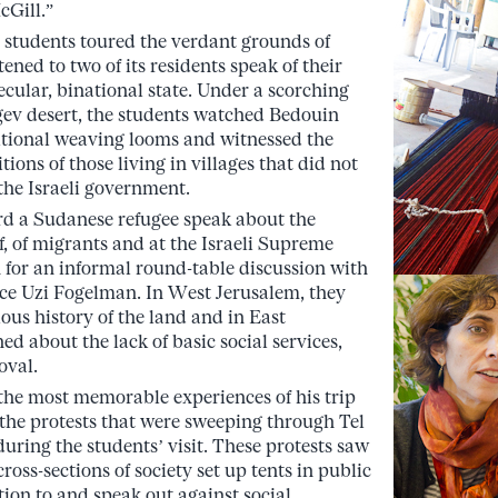
cGill.”
e students toured the verdant grounds of
ned to two of its residents speak of their
 secular, binational state. Under a scorching
gev desert, the students watched Bedouin
tional weaving looms and witnessed the
tions of those living in villages that did not
the Israeli government.
ard a Sudanese refugee speak about the
of, of migrants and at the Israeli Supreme
 for an informal round-table discussion with
ce Uzi Fogelman. In West Jerusalem, they
gious history of the land and in East
ed about the lack of basic social services,
oval.
 the most memorable experiences of his trip
 the protests that were sweeping through Tel
uring the students’ visit. These protests saw
cross-sections of society set up tents in public
tion to and speak out against social