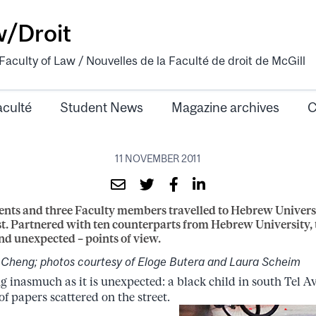
w/Droit
aculty of Law / Nouvelles de la Faculté de droit de McGill
aculté
Student News
Magazine archives
C
11 NOVEMBER 2011
nts and three Faculty members travelled to Hebrew Universi
t. Partnered with ten counterparts from Hebrew University,
nd unexpected – points of view.
-Cheng; photos courtesy of Eloge Butera and Laura Scheim
g inasmuch as it is unexpected: a black child in south Tel Av
f papers scattered on the street.