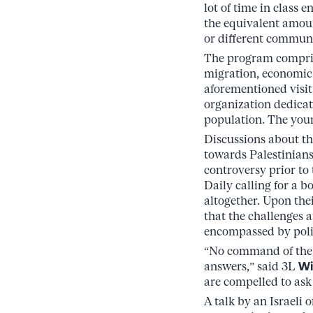
lot of time in class
the equivalent amoun
or different communit
The program comprise
migration, economic 
aforementioned visit
organization dedicat
population. The youn
Discussions about th
towards Palestinia
controversy prior to
Daily calling for a b
altogether. Upon thei
that the challenges a
encompassed by poli
“No command of the f
answers,” said 3L
Wi
are compelled to ask 
A talk by an Israeli 