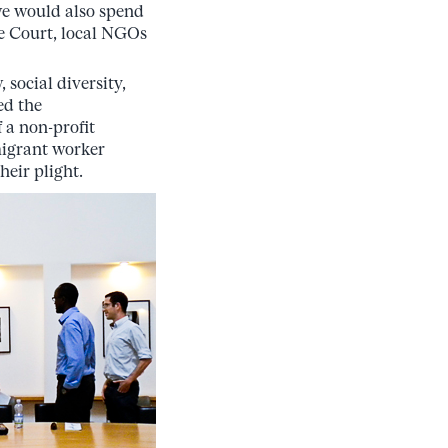
 we would also spend
me Court, local NGOs
social diversity,
ed the
 a non-profit
migrant worker
eir plight.