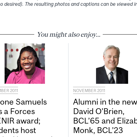
so desired). The resulting photos and captions can be viewed
You might also enjoy...
BER 2011
NOVEMBER 2011
one Samuels
Alumni in the new
s a Forces
David O’Brien,
NIR award;
BCL’65 and Eliza
dents host
Monk, BCL’23