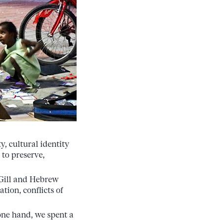
y, cultural identity
 to preserve,
cGill and Hebrew
tion, conflicts of
one hand, we spent a