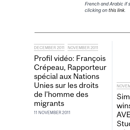
French and Arabic if 
clicking on
this link
.
DECEMBER 2011
NOVEMBER 2011
Profil vidéo: François
Crépeau, Rapporteur
spécial aux Nations
Unies sur les droits
NOVEM
de l’homme des
Sim
migrants
win
AVE
11 NOVEMBER 2011
Stu