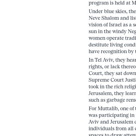
program is held at M
Under blue skies, th
Neve Shalom and liste
vision of Israel as a
sun in the windy Ne
women operate tradi
destitute living condi
have recognition by 
In Tel Aviv, they he
rights, or lack there
Court, they sat down
Supreme Court Justi
took in the rich reli
Jerusalem, they learn
such as garbage rem
For Muttalib, one of
was participating in
Aviv and Jerusalem d
individuals from all 
spaces to draw atten