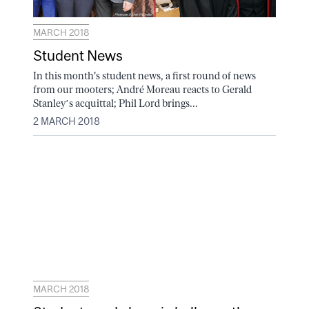
MARCH 2018
Student News
In this month's student news, a first round of news
from our mooters; André Moreau reacts to Gerald
Stanley’s acquittal; Phil Lord brings...
2 MARCH 2018
MARCH 2018