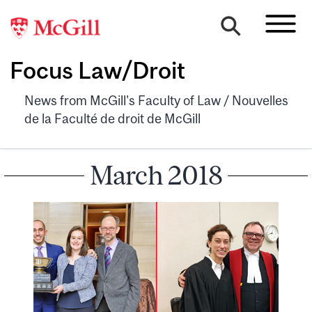
Focus Law/Droit
News from McGill's Faculty of Law / Nouvelles
de la Faculté de droit de McGill
March 2018