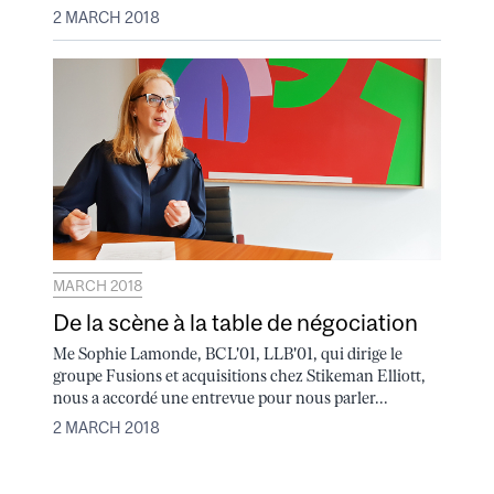
2 MARCH 2018
MARCH 2018
De la scène à la table de négociation
Me Sophie Lamonde, BCL'01, LLB'01, qui dirige le
groupe Fusions et acquisitions chez Stikeman Elliott,
nous a accordé une entrevue pour nous parler...
2 MARCH 2018