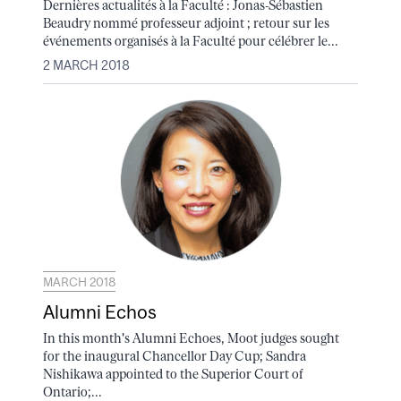
Dernières actualités à la Faculté : Jonas-Sébastien
Beaudry nommé professeur adjoint ; retour sur les
événements organisés à la Faculté pour célébrer le...
2 MARCH 2018
MARCH 2018
Alumni Echos
In this month's Alumni Echoes, Moot judges sought
for the inaugural Chancellor Day Cup; Sandra
Nishikawa appointed to the Superior Court of
Ontario;...