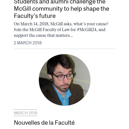
Students and alumni challenge the
McGill community to help shape the
Faculty’s future
On March 14, 2018, McGill asks, what’s your cause?
Join the McGill Faculty of Law for #McGill24, and
support the cause that matters...
2 MARCH 2018
MARCH 2018
Nouvelles de la Faculté