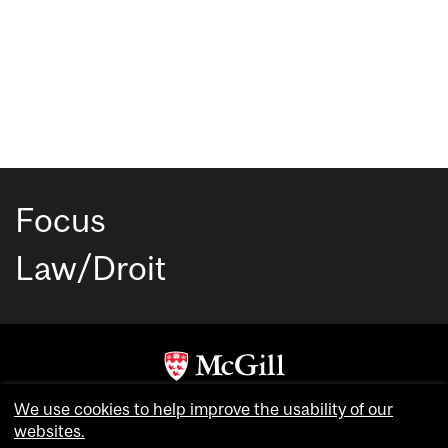
Focus
Law/Droit
Copyright © McGill University. All rights reserved.
We use cookies to help improve the usability of our
Accessibility
websites.